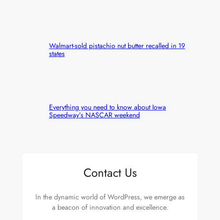
Walmart-sold pistachio nut butter recalled in 19
states
Everything you need to know about Iowa
Speedway’s NASCAR weekend
Contact Us
In the dynamic world of WordPress, we emerge as
a beacon of innovation and excellence.