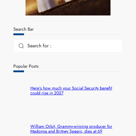
Search Bar
Search for :
Popular Posts
Here’s how much your Social Security benefit
could rise in 2027
William Orbit, Grammy-winning producer for
Madonna and Britney Spears, dies at 69