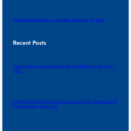
Walmart-sold pistachio nut butter recalled in 19 states
Recent Posts
Here’s how much your Social Security benefit could rise in
2027
William Orbit, Grammy-winning producer for Madonna and
Britney Spears, dies at 69