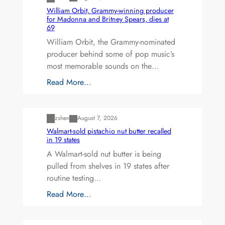
William Orbit, Grammy-winning producer
for Madonna and Britney Spears, dies at
69
William Orbit, the Grammy-nominated
producer behind some of pop music’s
most memorable sounds on the…
Read More…
Uncategorized
zshen
August 7, 2026
Walmart-sold pistachio nut butter recalled
in 19 states
A Walmart-sold nut butter is being
pulled from shelves in 19 states after
routine testing…
Read More…
Uncategorized