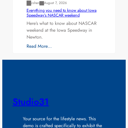
zshen
August 7, 2026
Everything you need to know about Iowa
Speedway’s NASCAR weekend
Here’s what to know about NASCAR
weekend at the Iowa Speedway in
Newton.
Read More…
Studio31
Your source for the lifestyle news. This
demo is crafted specifically to exhibit the