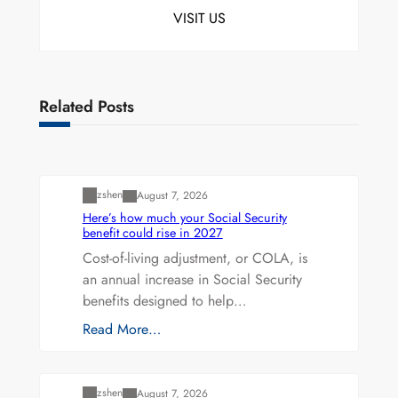
VISIT US
Related Posts
Uncategorized
zshen
August 7, 2026
Here’s how much your Social Security
benefit could rise in 2027
Cost-of-living adjustment, or COLA, is
an annual increase in Social Security
benefits designed to help…
Read More…
Uncategorized
zshen
August 7, 2026