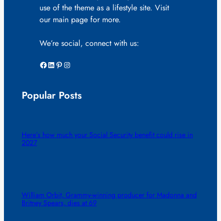
use of the theme as a lifestyle site. Visit
our main page for more.
We’re social, connect with us:
Facebook
LinkedIn
Pinterest
Instagram
Popular Posts
Here’s how much your Social Security benefit could rise in
2027
William Orbit, Grammy-winning producer for Madonna and
Britney Spears, dies at 69