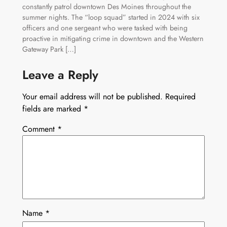
constantly patrol downtown Des Moines throughout the
summer nights. The “loop squad” started in 2024 with six
officers and one sergeant who were tasked with being
proactive in mitigating crime in downtown and the Western
Gateway Park […]
Leave a Reply
Your email address will not be published.
Required
fields are marked
*
Comment
*
Name
*