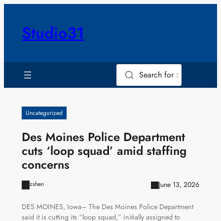
Skip
to
Studio31
content
Search for :
Uncategorized
Des Moines Police Department
cuts ‘loop squad’ amid staffing
concerns
June 13, 2026
zshen
DES MOINES, Iowa– The Des Moines Police Department
said it is cutting its “loop squad,” initially assigned to