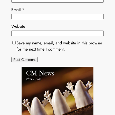
Email
*
Website
Save my name, email, and website in this browser
for the next time I comment.