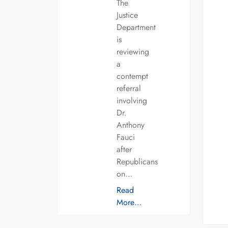
The
Justice
Department
is
reviewing
a
contempt
referral
involving
Dr.
Anthony
Fauci
after
Republicans
on…
Read
More…