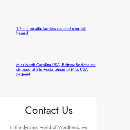
1.7 million attic ladders recalled over fall
hazard
Miss North Carolina USA, Brittany Boltinhouse,
stripped of title weeks ahead of Miss USA
pageant
Contact Us
In the dynamic world of WordPress, we