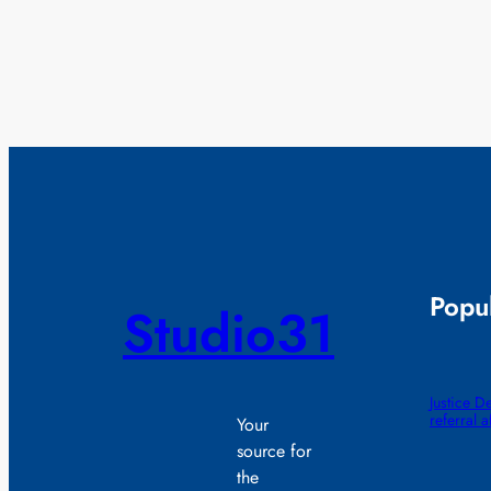
Popul
Studio31
Justice D
referral 
Your
source for
the