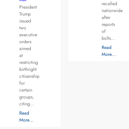
recalled
President
nationwide
Trump
after
issued
reports
two
of
executive
bolts…
orders
Read
aimed
More…
at
restricting
birthright
citizenship
for
certain
groups,
citing…
Read
More…