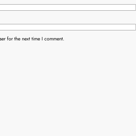
er for the next time I comment.