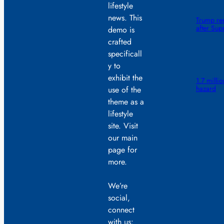
lifestyle
news. This
Trump ren
after Sup
demo is
crafted
specificall
y to
exhibit the
1.7 millio
hazard
use of the
theme as a
lifestyle
site. Visit
our main
page for
more.
We’re
social,
connect
with us: