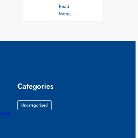
Read
More…
Categories
Uncategorized
ontempt