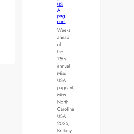
US
A
pag
eant
Weeks
ahead
of
the
75th
annual
Miss
USA
pageant,
Miss
North
Carolina
USA
2026,
Brittany…