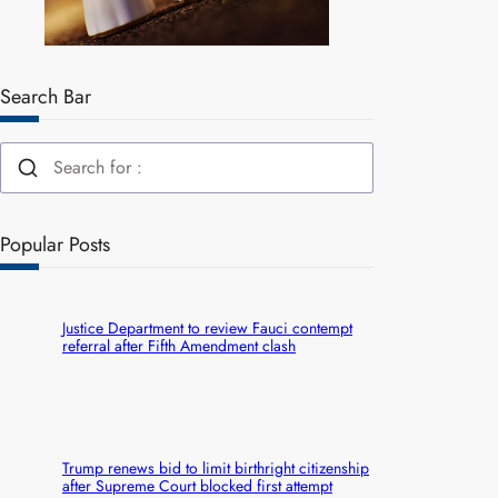
Search Bar
Popular Posts
Justice Department to review Fauci contempt
referral after Fifth Amendment clash
Trump renews bid to limit birthright citizenship
after Supreme Court blocked first attempt