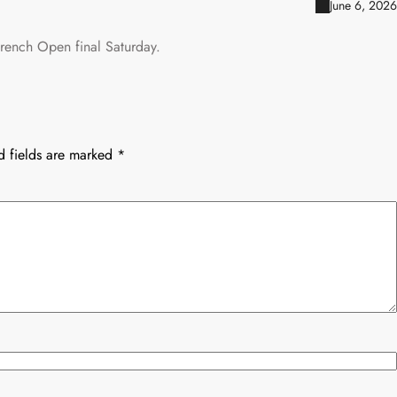
June 6, 2026
French Open final Saturday.
d fields are marked
*