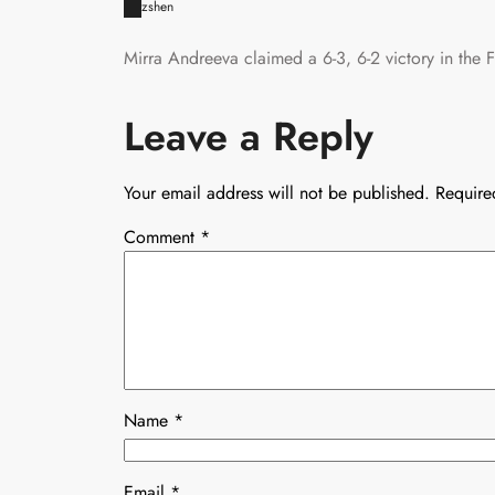
zshen
Mirra Andreeva claimed a 6-3, 6-2 victory in the 
Leave a Reply
Your email address will not be published.
Require
Comment
*
Name
*
Email
*