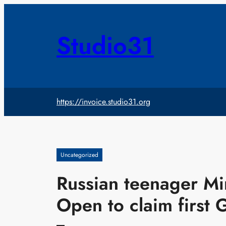
Skip
to
content
Studio31
https://invoice.studio31.org
Uncategorized
Russian teenager Mi
Open to claim first 