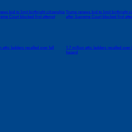
ews bid to limit birthright citizenship
Trump renews bid to limit birthright c
reme Court blocked first attempt
after Supreme Court blocked first att
n attic ladders recalled over fall
1.7 million attic ladders recalled over f
hazard