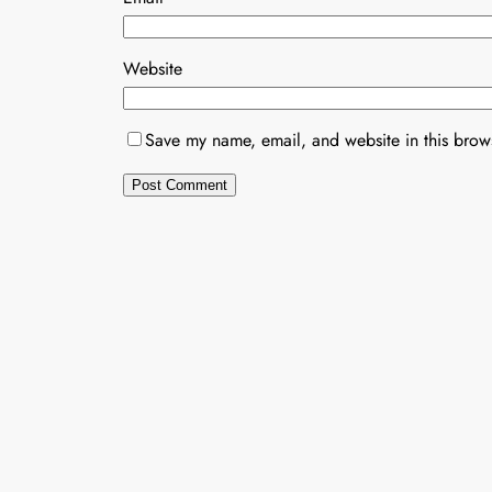
Website
Save my name, email, and website in this brows