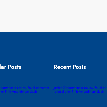
ar Posts
Recent Posts
epartment to review Fauci contempt
Justice Department to review Fauci c
after Fifth Amendment clash
referral after Fifth Amendment clash