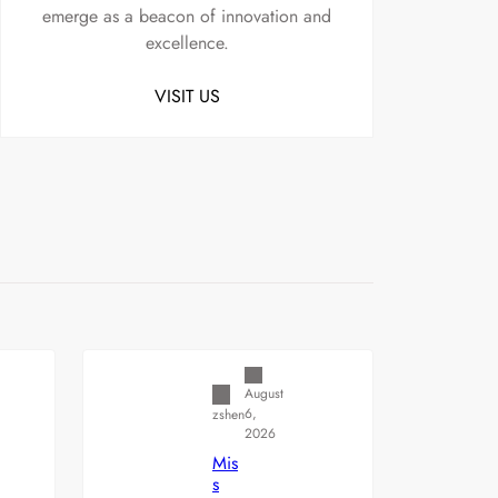
emerge as a beacon of innovation and
excellence.
VISIT US
Uncategorized
August
6,
zshen
2026
Mis
s