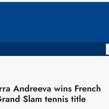
rra Andreeva wins French
Grand Slam tennis title