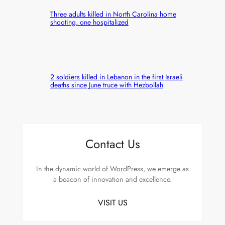
Three adults killed in North Carolina home
shooting, one hospitalized
2 soldiers killed in Lebanon in the first Israeli
deaths since June truce with Hezbollah
Contact Us
In the dynamic world of WordPress, we emerge as
a beacon of innovation and excellence.
VISIT US