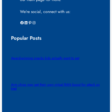
We’re social, connect with us:
Facebook
LinkedIn
Pinterest
Instagram
Popular Posts
Award-winning snacks kids actually want to eat
Arm chips may get their own virtual RAN boost for attack on
Intel