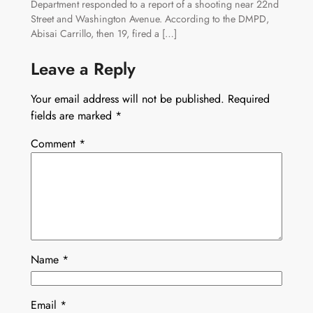
Department responded to a report of a shooting near 22nd
Street and Washington Avenue. According to the DMPD,
Abisai Carrillo, then 19, fired a […]
Leave a Reply
Your email address will not be published.
Required
fields are marked
*
Comment
*
Name
*
Email
*