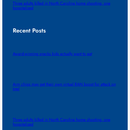
Three adults killed in North Carolina home shooting, one
hospitalized
Recent Posts
Award-winning snacks kids actually want to eat
Arm chips may get their own virtual RAN boost for attack on
Intel
Three adults killed in North Carolina home shooting, one
hospitalized