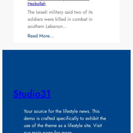
Hezbollah
The Israeli military said two of its
soldiers were killed in combat in
southern Lebanon…
Read More…
Studio31
Your source for the lifestyle news. This
demo is crafted specifically to exhibit the
use of the theme as a lifestyle site. Visit
our main page for more.