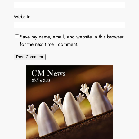
Website
Save my name, email, and website in this browser
for the next time I comment.