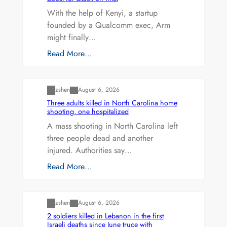
With the help of Kenyi, a startup
founded by a Qualcomm exec, Arm
might finally…
Read More…
Uncategorized
zshen
August 6, 2026
Three adults killed in North Carolina home
shooting, one hospitalized
A mass shooting in North Carolina left
three people dead and another
injured. Authorities say…
Read More…
Uncategorized
zshen
August 6, 2026
2 soldiers killed in Lebanon in the first
Israeli deaths since June truce with