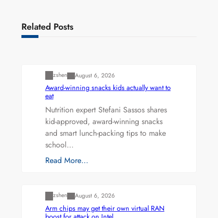
Related Posts
Uncategorized
zshen
August 6, 2026
Award-winning snacks kids actually want to
eat
Nutrition expert Stefani Sassos shares
kid-approved, award-winning snacks
and smart lunch-packing tips to make
school…
Read More…
Uncategorized
zshen
August 6, 2026
Arm chips may get their own virtual RAN
boost for attack on Intel