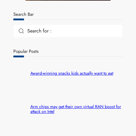
Search Bar
Search for :
Popular Posts
Award-winning snacks kids actually want to eat
Arm chips may get their own virtual RAN boost for
attack on Intel