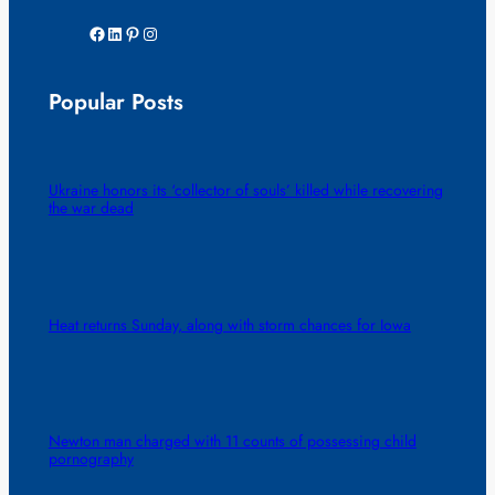
Facebook
LinkedIn
Pinterest
Instagram
Popular Posts
Ukraine honors its ‘collector of souls’ killed while recovering
the war dead
Heat returns Sunday, along with storm chances for Iowa
Newton man charged with 11 counts of possessing child
pornography