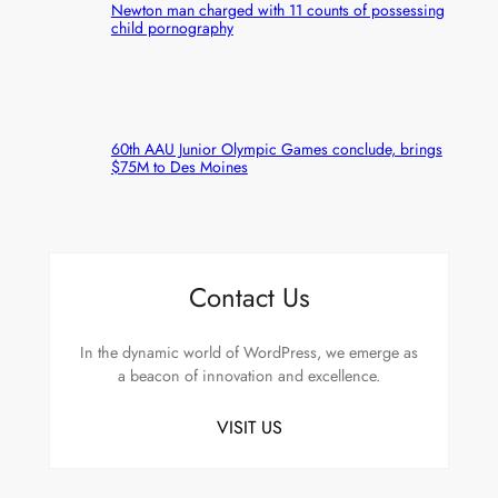
Newton man charged with 11 counts of possessing
child pornography
60th AAU Junior Olympic Games conclude, brings
$75M to Des Moines
Contact Us
In the dynamic world of WordPress, we emerge as
a beacon of innovation and excellence.
VISIT US