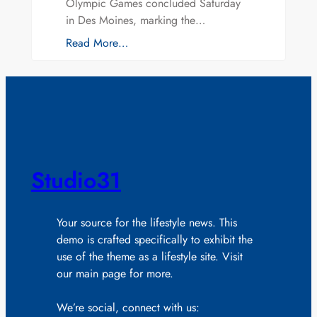
Olympic Games concluded Saturday
in Des Moines, marking the…
Read More…
Studio31
Your source for the lifestyle news. This
demo is crafted specifically to exhibit the
use of the theme as a lifestyle site. Visit
our main page for more.
We’re social, connect with us: