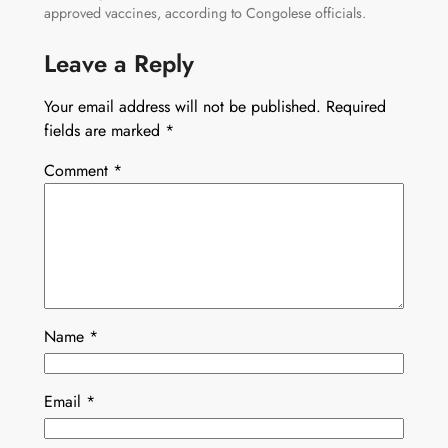
approved vaccines, according to Congolese officials.
Leave a Reply
Your email address will not be published.
Required
fields are marked
*
Comment
*
Name
*
Email
*