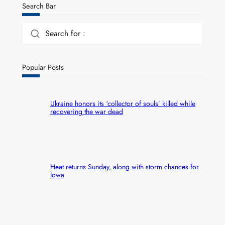
Search Bar
Search for :
Popular Posts
Ukraine honors its ‘collector of souls’ killed while
recovering the war dead
Heat returns Sunday, along with storm chances for
Iowa