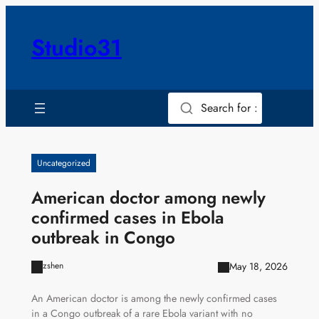
Skip
to
Studio31
content
Search for :
Uncategorized
American doctor among newly
confirmed cases in Ebola
outbreak in Congo
May 18, 2026
zshen
An American doctor is among the newly confirmed cases
in a Congo outbreak of a rare Ebola variant with no