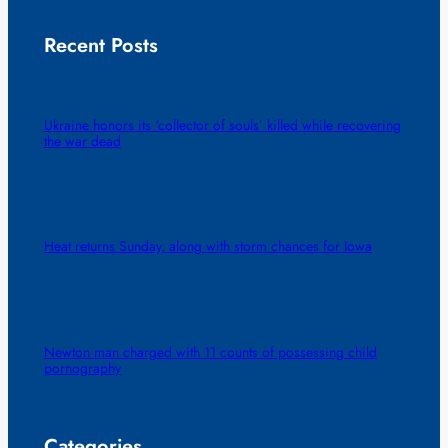
Recent Posts
Ukraine honors its ‘collector of souls’ killed while recovering
the war dead
Heat returns Sunday, along with storm chances for Iowa
Newton man charged with 11 counts of possessing child
pornography
Categories