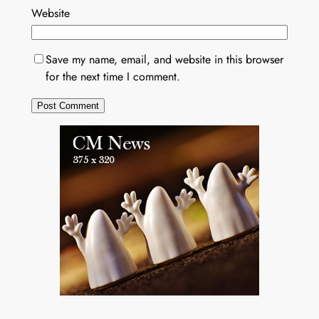
Website
Save my name, email, and website in this browser
for the next time I comment.