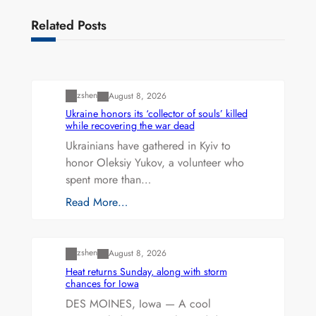
Related Posts
Uncategorized
zshen
August 8, 2026
Ukraine honors its ‘collector of souls’ killed
while recovering the war dead
Ukrainians have gathered in Kyiv to
honor Oleksiy Yukov, a volunteer who
spent more than…
Read More…
Uncategorized
zshen
August 8, 2026
Heat returns Sunday, along with storm
chances for Iowa
DES MOINES, Iowa — A cool