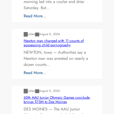
morning led into a cooler and drier
Saturday. But…
Read More…
Uncategorized
zshen
August 8, 2026
Newton man charged with 11 counts of
possessing child pornography
NEWTON, Iowa — Authorities say a
Newton man was arrested on nearly a
dozen counts…
Read More…
Uncategorized
zshen
August 8, 2026
60th AAU Junior Olympic Games conclude,
brings $75M to Des Moines
DES MOINES — The AAU Junior