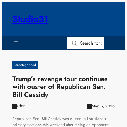
Skip
to
Studio31
content
Search for :
Uncategorized
Trump’s revenge tour continues
with ouster of Republican Sen.
Bill Cassidy
May 17, 2026
zshen
Republican Sen. Bill Cassidy was ousted in Louisiana’s
primary elections this weekend after facing an opponent