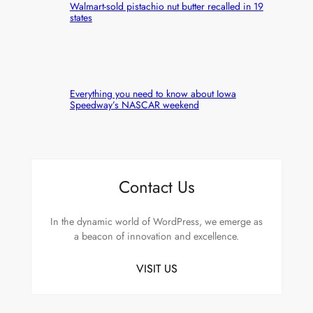
Walmart-sold pistachio nut butter recalled in 19
states
Everything you need to know about Iowa
Speedway’s NASCAR weekend
Contact Us
In the dynamic world of WordPress, we emerge as
a beacon of innovation and excellence.
VISIT US