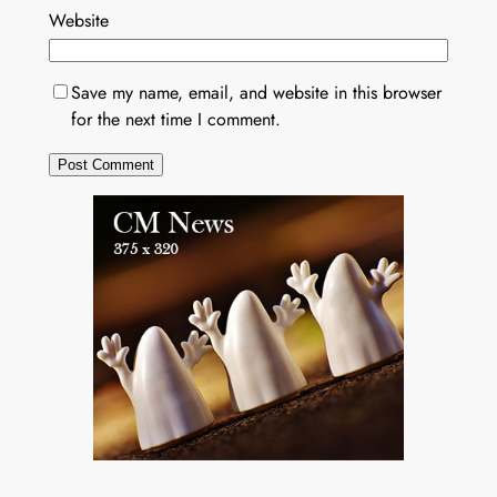
Website
Save my name, email, and website in this browser
for the next time I comment.