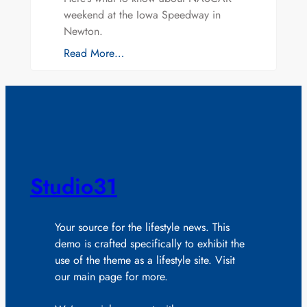
weekend at the Iowa Speedway in
Newton.
Read More…
Studio31
Your source for the lifestyle news. This
demo is crafted specifically to exhibit the
use of the theme as a lifestyle site. Visit
our main page for more.