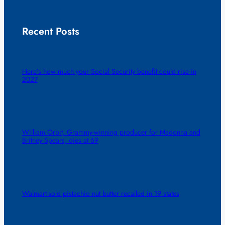
Recent Posts
Here’s how much your Social Security benefit could rise in
2027
William Orbit, Grammy-winning producer for Madonna and
Britney Spears, dies at 69
Walmart-sold pistachio nut butter recalled in 19 states