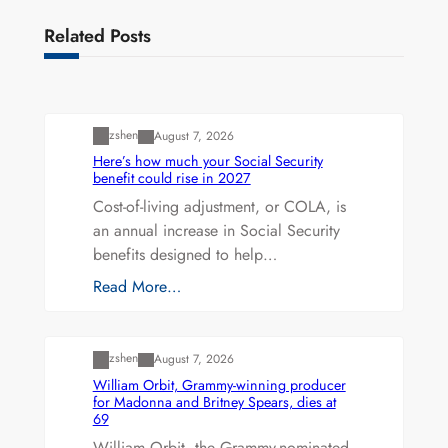
Related Posts
Uncategorized
zshen
August 7, 2026
Here’s how much your Social Security
benefit could rise in 2027
Cost-of-living adjustment, or COLA, is
an annual increase in Social Security
benefits designed to help…
Read More…
Uncategorized
zshen
August 7, 2026
William Orbit, Grammy-winning producer
for Madonna and Britney Spears, dies at
69
William Orbit, the Grammy-nominated