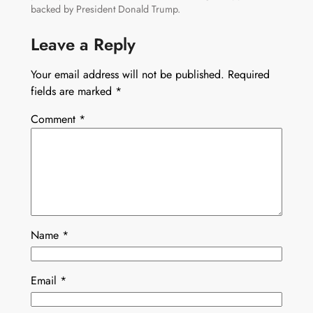
backed by President Donald Trump.
Leave a Reply
Your email address will not be published.
Required
fields are marked
*
Comment
*
Name
*
Email
*