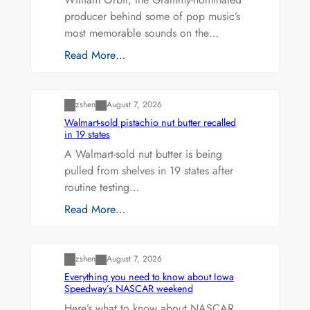
producer behind some of pop music’s
most memorable sounds on the…
Read More…
Uncategorized
zshen
August 7, 2026
Walmart-sold pistachio nut butter recalled
in 19 states
A Walmart-sold nut butter is being
pulled from shelves in 19 states after
routine testing…
Read More…
Uncategorized
zshen
August 7, 2026
Everything you need to know about Iowa
Speedway’s NASCAR weekend
Here’s what to know about NASCAR