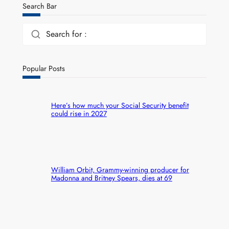
Search Bar
Search for :
Popular Posts
Here’s how much your Social Security benefit
could rise in 2027
William Orbit, Grammy-winning producer for
Madonna and Britney Spears, dies at 69