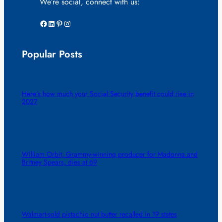
We’re social, connect with us:
Facebook
LinkedIn
Pinterest
Instagram
Popular Posts
Here’s how much your Social Security benefit could rise in
2027
William Orbit, Grammy-winning producer for Madonna and
Britney Spears, dies at 69
Walmart-sold pistachio nut butter recalled in 19 states