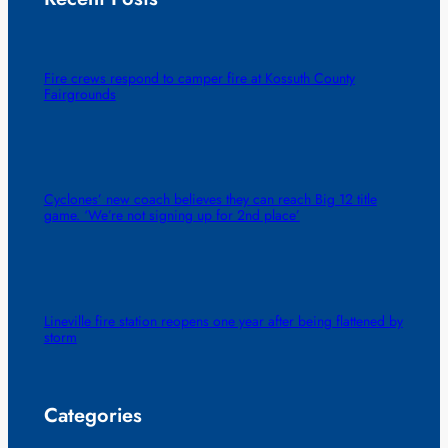
Fire crews respond to camper fire at Kossuth County
Fairgrounds
Cyclones’ new coach believes they can reach Big 12 title
game. ‘We’re not signing up for 2nd place’
Lineville fire station reopens one year after being flattened by
storm
Categories