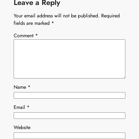
Leave a Reply
Your email address will not be published.
Required
fields are marked
*
Comment
*
Name
*
Email
*
Website