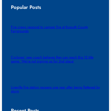
Popular Posts
Fire crews respond to camper fire at Kossuth County
Fairgrounds
Cyclones’ new coach believes they can reach Big 12 title
game. ‘We’re not signing up for 2nd place’
Lineville fire station reopens one year after being flattened by
storm
Recent Posts