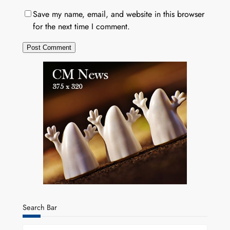
Save my name, email, and website in this browser
for the next time I comment.
Search Bar