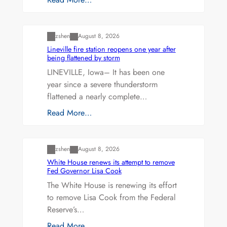
Uncategorized
zshen
August 8, 2026
Lineville fire station reopens one year after
being flattened by storm
LINEVILLE, Iowa– It has been one
year since a severe thunderstorm
flattened a nearly complete…
Read More…
Uncategorized
zshen
August 8, 2026
White House renews its attempt to remove
Fed Governor Lisa Cook
The White House is renewing its effort
to remove Lisa Cook from the Federal
Reserve’s…
Read More…