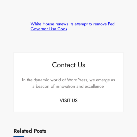
White House renews its attempt to remove Fed
Governor Lisa Cook
Contact Us
In the dynamic world of WordPress, we emerge as
a beacon of innovation and excellence.
VISIT US
Related Posts