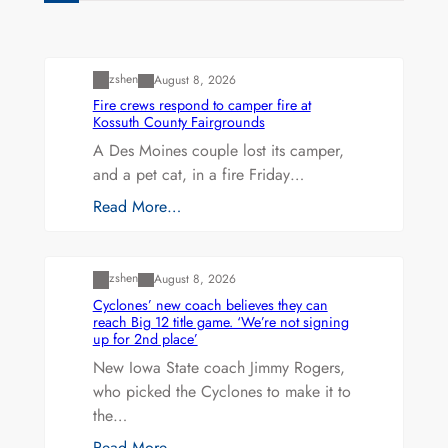
Uncategorized
zshen
August 8, 2026
Fire crews respond to camper fire at
Kossuth County Fairgrounds
A Des Moines couple lost its camper,
and a pet cat, in a fire Friday…
Read More…
Uncategorized
zshen
August 8, 2026
Cyclones’ new coach believes they can
reach Big 12 title game. ‘We’re not signing
up for 2nd place’
New Iowa State coach Jimmy Rogers,
who picked the Cyclones to make it to
the…
Read More…