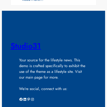
Studio31
Your source for the lifestyle news. This
demo is crafted specifically to exhibit the
use of the theme as a lifestyle site. Visit
our main page for more.
We’re social, connect with us:
Facebook
LinkedIn
Pinterest
Instagram