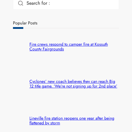
Search for :
Popular Posts
Fire crews respond to camper fire at Kossuth
County Fairgrounds
Cyclones’ new coach believes they can reach Big
12 title game. ‘We’re not signing up for 2nd place’
Lineville fire station reopens one year after being
flattened by storm