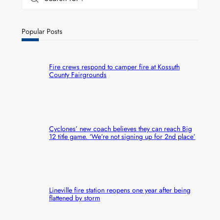
Popular Posts
Fire crews respond to camper fire at Kossuth
County Fairgrounds
Cyclones’ new coach believes they can reach Big
12 title game. ‘We’re not signing up for 2nd place’
Lineville fire station reopens one year after being
flattened by storm