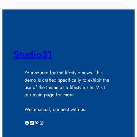
Studio31
Your source for the lifestyle news. This
demo is crafted specifically to exhibit the
use of the theme as a lifestyle site. Visit
our main page for more.
We’re social, connect with us:
Facebook
LinkedIn
Pinterest
Instagram