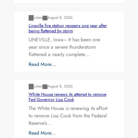
Uncategorized
zshen
August 8, 2026
Lineville fire station reopens one year after
being flattened by storm
LINEVILLE, Iowa– It has been one
year since a severe thunderstorm
flattened a nearly complete…
Read More…
Uncategorized
zshen
August 8, 2026
White House renews its attempt to remove
Fed Governor Lisa Cook
The White House is renewing its effort
to remove Lisa Cook from the Federal
Reserve’s…
Read More…