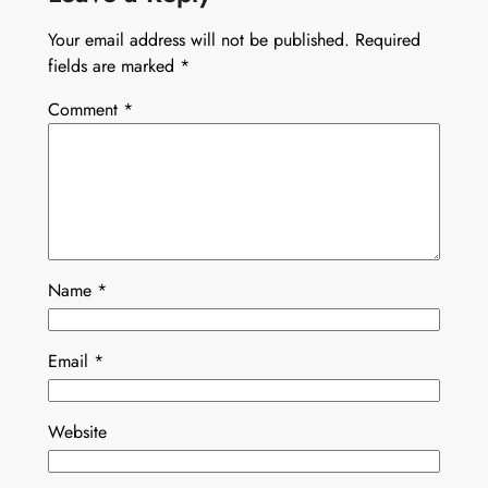
Your email address will not be published.
Required
fields are marked
*
Comment
*
Name
*
Email
*
Website