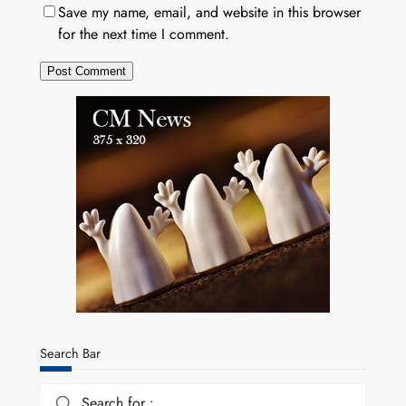
Save my name, email, and website in this browser
for the next time I comment.
Search Bar
Search for :