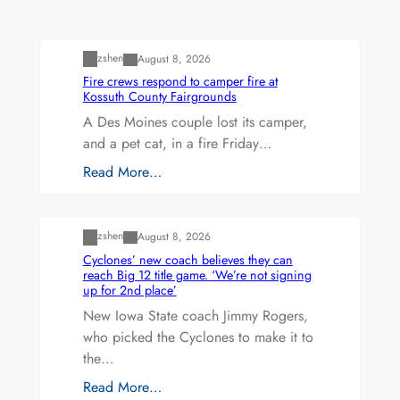
Uncategorized
zshen
August 8, 2026
Fire crews respond to camper fire at
Kossuth County Fairgrounds
A Des Moines couple lost its camper,
and a pet cat, in a fire Friday…
Read More…
Uncategorized
zshen
August 8, 2026
Cyclones’ new coach believes they can
reach Big 12 title game. ‘We’re not signing
up for 2nd place’
New Iowa State coach Jimmy Rogers,
who picked the Cyclones to make it to
the…
Read More…