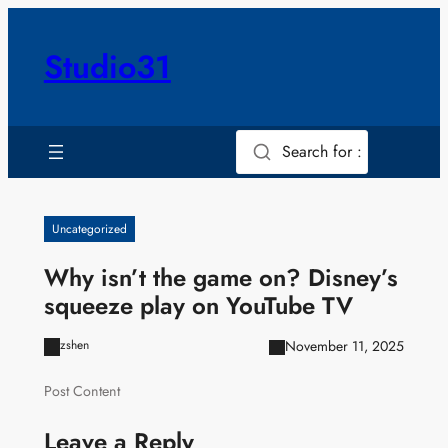
Skip
to
Studio31
content
Search for :
Uncategorized
Why isn’t the game on? Disney’s
squeeze play on YouTube TV
November 11, 2025
zshen
Post Content
Leave a Reply