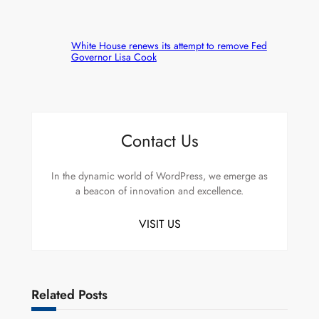
White House renews its attempt to remove Fed
Governor Lisa Cook
Contact Us
In the dynamic world of WordPress, we emerge as
a beacon of innovation and excellence.
VISIT US
Related Posts