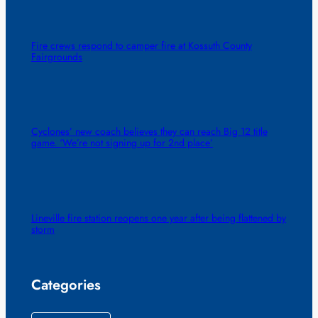
Fire crews respond to camper fire at Kossuth County
Fairgrounds
Cyclones’ new coach believes they can reach Big 12 title
game. ‘We’re not signing up for 2nd place’
Lineville fire station reopens one year after being flattened by
storm
Categories