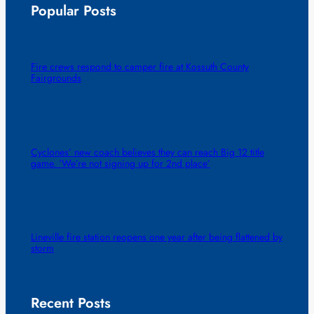
Popular Posts
Fire crews respond to camper fire at Kossuth County
Fairgrounds
Cyclones’ new coach believes they can reach Big 12 title
game. ‘We’re not signing up for 2nd place’
Lineville fire station reopens one year after being flattened by
storm
Recent Posts