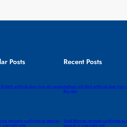
ar Posts
Recent Posts
ll ditch artificial dyes from all cereals
Kellogg will ditch artificial dyes from 
this year
che narrowly confirmed as attorney
Todd Blanche narrowly confirmed as a
n overnight vote
general in overnight vote