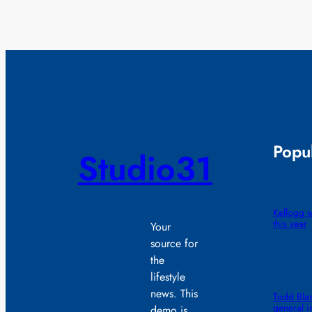
Popul
Studio31
Kellogg wi
this year
Your
source for
the
lifestyle
news. This
Todd Blan
general i
demo is