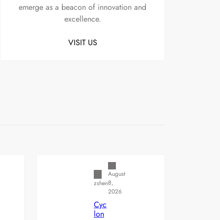
emerge as a beacon of innovation and
excellence.
VISIT US
Uncategorized
August
8,
zshen
2026
Cyc
lon