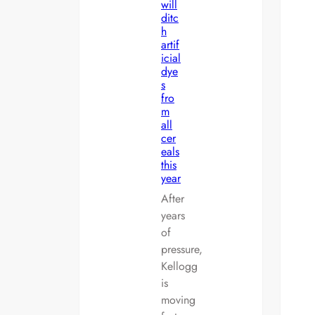
will
ditc
h
artif
icial
dye
s
fro
m
all
cer
eals
this
year
After
years
of
pressure,
Kellogg
is
moving