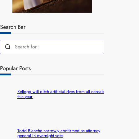
Search Bar
Popular Posts
Kellogg will ditch artificial dyes from all cereals
this year
Todd Blanche narrowly confirmed as attorney
general in overnight vote