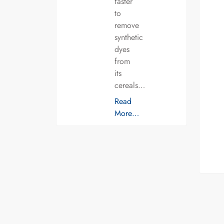
faster
to
remove
synthetic
dyes
from
its
cereals…
Read
More…