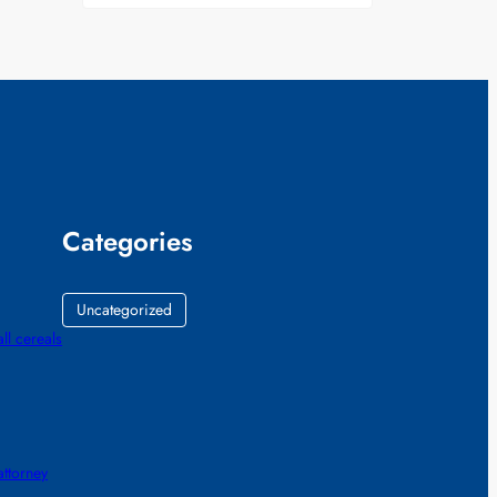
Categories
Uncategorized
all cereals
ttorney