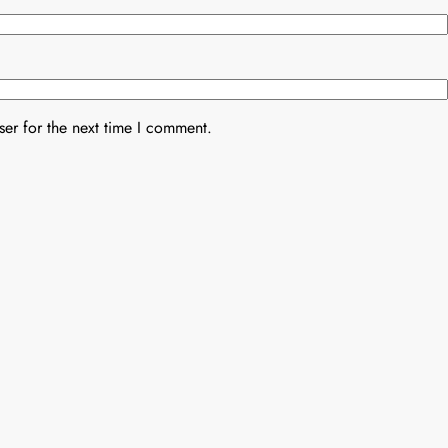
er for the next time I comment.