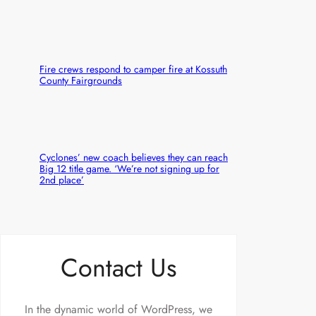
Fire crews respond to camper fire at Kossuth
County Fairgrounds
Cyclones’ new coach believes they can reach
Big 12 title game. ‘We’re not signing up for
2nd place’
Contact Us
In the dynamic world of WordPress, we