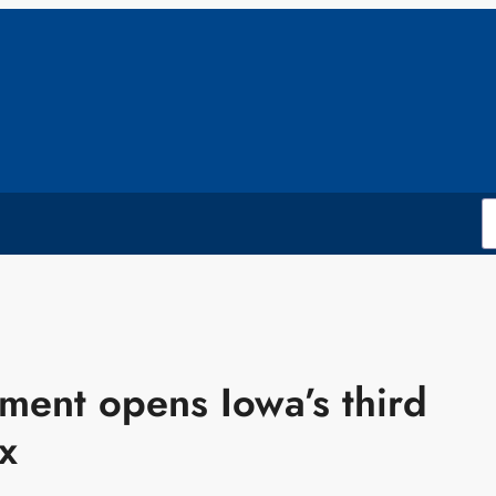
ment opens Iowa’s third
x