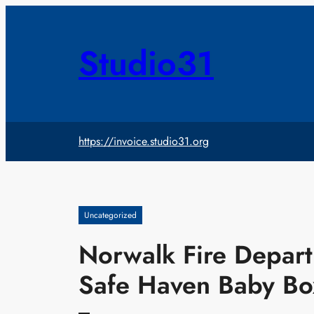
Skip
to
content
Studio31
https://invoice.studio31.org
Uncategorized
Norwalk Fire Depart
Safe Haven Baby Bo