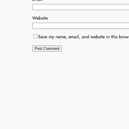
Website
Save my name, email, and website in this brows