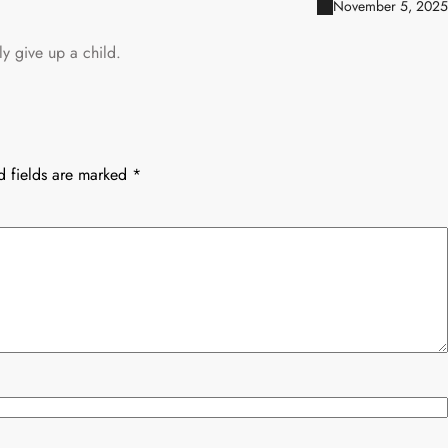
November 5, 2025
y give up a child.
d fields are marked
*