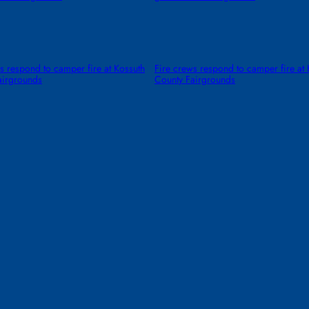
s respond to camper fire at Kossuth
Fire crews respond to camper fire at 
airgrounds
County Fairgrounds