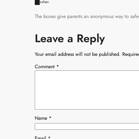
zshen
The boxes give parents an anonymous way to safel
Leave a Reply
Your email address will not be published.
Require
Comment
*
Name
*
Email
*