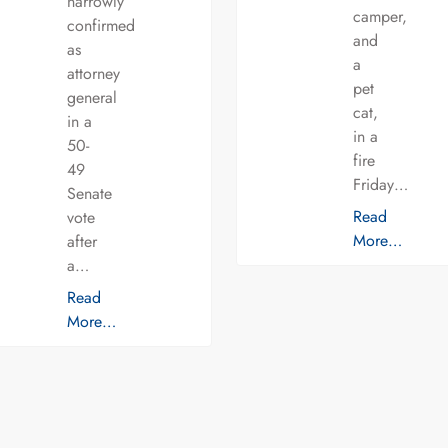
narrowly
camper,
confirmed
and
as
a
attorney
pet
general
cat,
in a
in a
50-
fire
49
Friday…
Senate
Read
vote
More…
after
a…
Read
More…