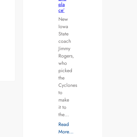
pla
ce’
New
Iowa
State
coach
Jimmy
Rogers,
who
picked
the
Cyclones
to
make
it to
the…
Read
More…