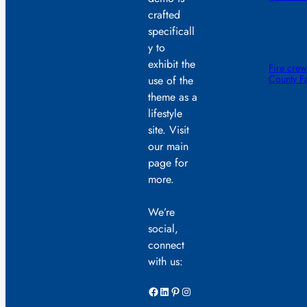
crafted
specificall
y to
exhibit the
Fire crew
County F
use of the
theme as a
lifestyle
site. Visit
our main
page for
more.
We’re
social,
connect
with us:
Facebook
LinkedIn
Pinterest
Instagram