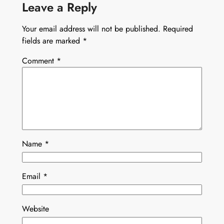
Leave a Reply
Your email address will not be published.
Required
fields are marked
*
Comment
*
Name
*
Email
*
Website