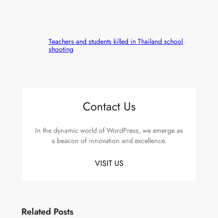
Teachers and students killed in Thailand school
shooting
Contact Us
In the dynamic world of WordPress, we emerge as
a beacon of innovation and excellence.
VISIT US
Related Posts