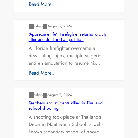
Read More…
Uncategorized
zshen
August 7, 2026
‘Appreciate life’: Firefighter returns to duty
after accident and amputation
A Florida firefighter overcame a
devastating injury, multiple surgeries
and an amputation to resume his…
Read More…
Uncategorized
zshen
August 7, 2026
Teachers and students killed in Thailand
school shooting
A shooting took place at Thailand’s
Debsirin Nonthaburi School, a well-
known secondary school of about…