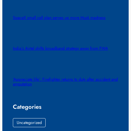
SpaceX small cell plan serves up more Musk madness
India’s Airtel shifts broadband strategy away from FWA
‘Appreciate life’: Firefighter returns to duty after accident and
amputation
Categories
Uncategorized