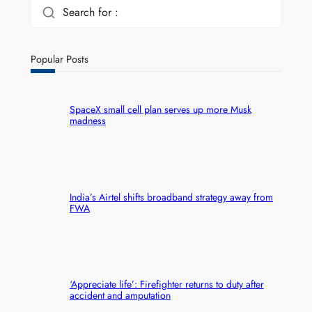
Search for :
Popular Posts
SpaceX small cell plan serves up more Musk
madness
India’s Airtel shifts broadband strategy away from
FWA
‘Appreciate life’: Firefighter returns to duty after
accident and amputation