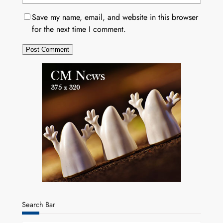
Save my name, email, and website in this browser
for the next time I comment.
Search Bar