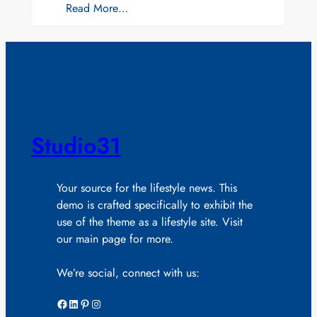
Read More…
Studio31
Your source for the lifestyle news. This
demo is crafted specifically to exhibit the
use of the theme as a lifestyle site. Visit
our main page for more.
We’re social, connect with us:
Facebook
LinkedIn
Pinterest
Instagram