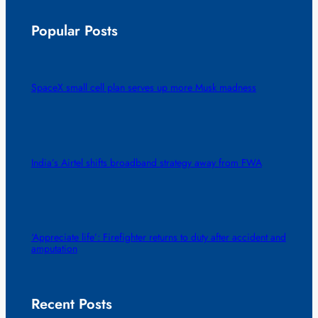
Popular Posts
SpaceX small cell plan serves up more Musk madness
India’s Airtel shifts broadband strategy away from FWA
‘Appreciate life’: Firefighter returns to duty after accident and
amputation
Recent Posts