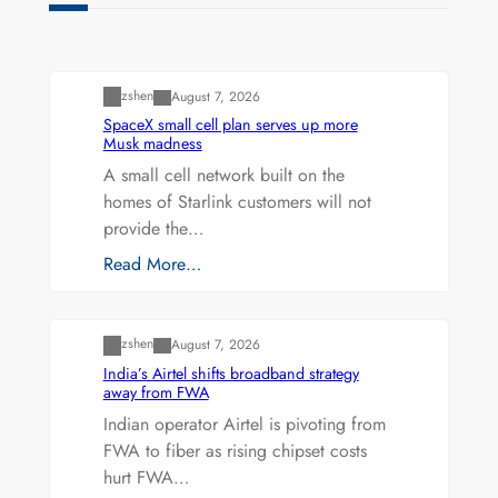
Uncategorized
zshen
August 7, 2026
SpaceX small cell plan serves up more
Musk madness
A small cell network built on the
homes of Starlink customers will not
provide the…
Read More…
Uncategorized
zshen
August 7, 2026
India’s Airtel shifts broadband strategy
away from FWA
Indian operator Airtel is pivoting from
FWA to fiber as rising chipset costs
hurt FWA…