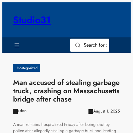
Skip
to
Studio31
content
Search for :
Uncategorized
Man accused of stealing garbage
truck, crashing on Massachusetts
bridge after chase
August 1, 2025
zshen
A man remains hospitalized Friday after being shot by
police after allegedly stealing a garbage truck and leading