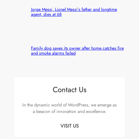
Jorge Messi, Lionel Messi’s father and longtime
agent, dies at 68
Family dog saves its owner after home catches fire
and smoke alarms failed
Contact Us
In the dynamic world of WordPress, we emerge as
a beacon of innovation and excellence.
VISIT US