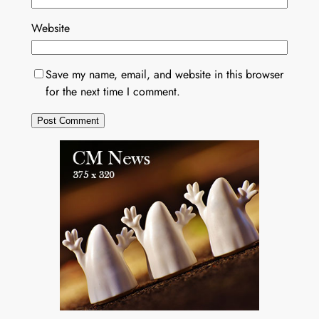
Website
Save my name, email, and website in this browser
for the next time I comment.