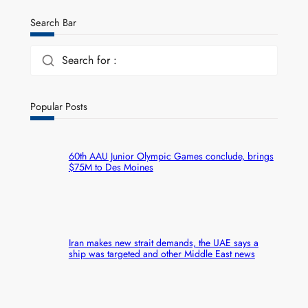
Search Bar
Search for :
Popular Posts
60th AAU Junior Olympic Games conclude, brings
$75M to Des Moines
Iran makes new strait demands, the UAE says a
ship was targeted and other Middle East news