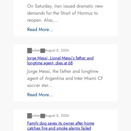
On Saturday, Iran issued dramatic new
demands for the Strait of Hormuz to
reopen. Also,…
Read More…
Uncategorized
zshen
August 8, 2026
Jorge Messi, Lionel Messi’s father and
longtime agent, dies at 68
Jorge Messi, the father and longtime
agent of Argentina and Inter Miami CF
soccer star…
Read More…
Uncategorized
zshen
August 8, 2026
Family dog saves its owner after home
catches fire and smoke alarms failed