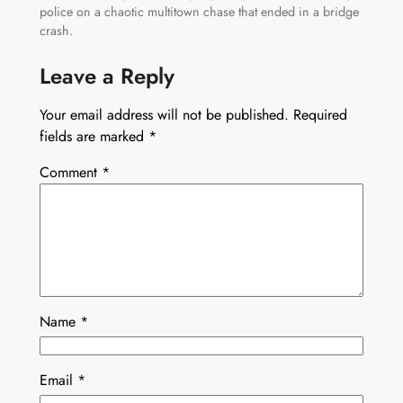
police on a chaotic multitown chase that ended in a bridge
crash.
Leave a Reply
Your email address will not be published.
Required
fields are marked
*
Comment
*
Name
*
Email
*