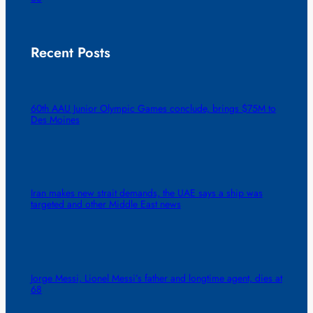
Recent Posts
60th AAU Junior Olympic Games conclude, brings $75M to
Des Moines
Iran makes new strait demands, the UAE says a ship was
targeted and other Middle East news
Jorge Messi, Lionel Messi’s father and longtime agent, dies at
68