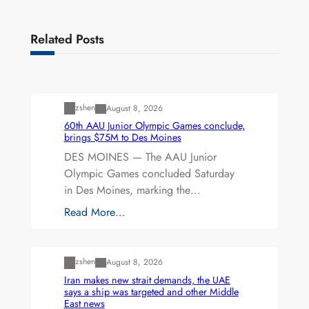
Related Posts
Uncategorized
zshen
August 8, 2026
60th AAU Junior Olympic Games conclude,
brings $75M to Des Moines
DES MOINES — The AAU Junior
Olympic Games concluded Saturday
in Des Moines, marking the…
Read More…
Uncategorized
zshen
August 8, 2026
Iran makes new strait demands, the UAE
says a ship was targeted and other Middle
East news