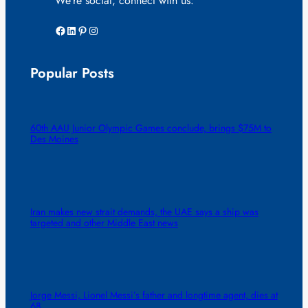
We’re social, connect with us:
Facebook
LinkedIn
Pinterest
Instagram
Popular Posts
60th AAU Junior Olympic Games conclude, brings $75M to
Des Moines
Iran makes new strait demands, the UAE says a ship was
targeted and other Middle East news
Jorge Messi, Lionel Messi’s father and longtime agent, dies at
68