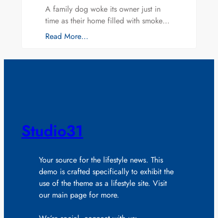
A family dog woke its owner just in
time as their home filled with smoke…
Read More…
Studio31
Your source for the lifestyle news. This
demo is crafted specifically to exhibit the
use of the theme as a lifestyle site. Visit
our main page for more.