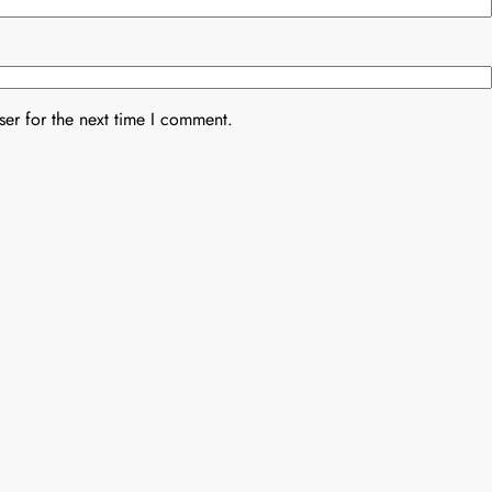
er for the next time I comment.