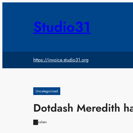
Skip
to
content
Studio31
https://invoice.studio31.org
Uncategorized
Dotdash Meredith h
zshen