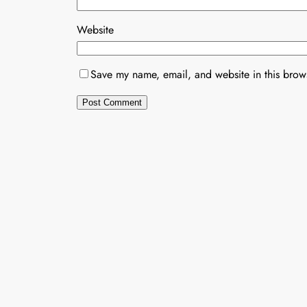
Website
Save my name, email, and website in this brows