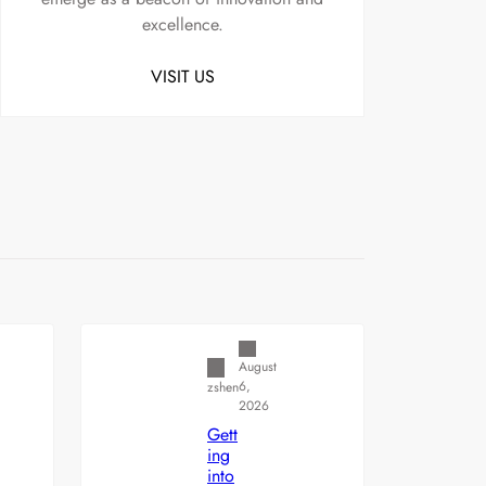
excellence.
VISIT US
Uncategorized
August
6,
zshen
2026
Gett
ing
into