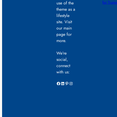
for Trump
use of the
theme as a
lifestyle
site. Visit
our main
page for
more.
We’re
social,
connect
with us:
Facebook
LinkedIn
Pinterest
Instagram