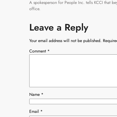
A spokesperson for People Inc. tells KCCI that b
office.
Leave a Reply
Your email address will not be published.
Require
Comment
*
Name
*
Email
*