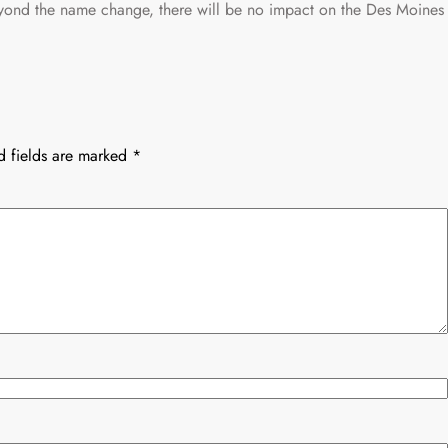
eyond the name change, there will be no impact on the Des Moines
d fields are marked
*