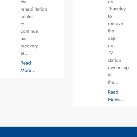
on
the
Thursday
rehabilitation
to
center
remove
to
the
continue
cap
his
on
recovery
TV
at…
station
Read
ownership
More…
in
the…
Read
More…