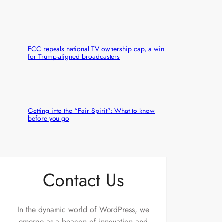
FCC repeals national TV ownership cap, a win
for Trump-aligned broadcasters
Getting into the “Fair Spirit”: What to know
before you go
Contact Us
In the dynamic world of WordPress, we
emerge as a beacon of innovation and