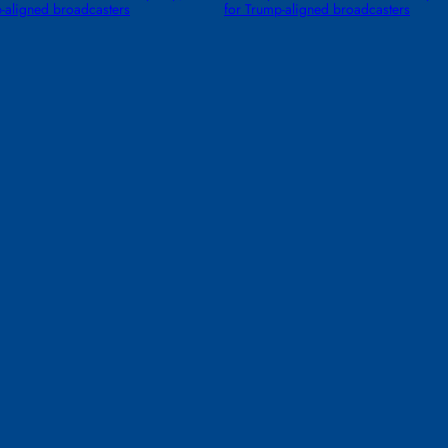
-aligned broadcasters
for Trump-aligned broadcasters