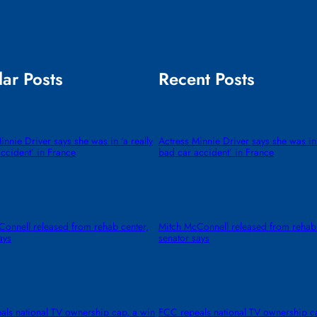
ar Posts
Recent Posts
innie Driver says she was in ‘a really
Actress Minnie Driver says she was in 
ccident’ in France
bad car accident’ in France
onnell released from rehab center,
Mitch McConnell released from rehab 
ays
senator says
als national TV ownership cap, a win
FCC repeals national TV ownership c