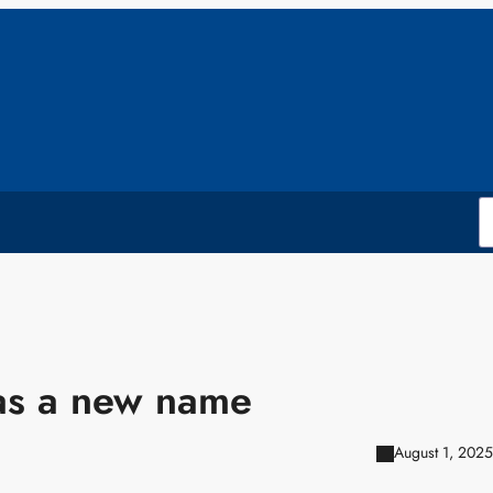
as a new name
August 1, 2025