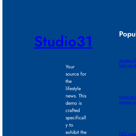
Popul
Studio31
Actress M
bad car a
Your
source for
the
lifestyle
news. This
Mitch McC
senator s
demo is
crafted
specificall
y to
exhibit the
FCC repe