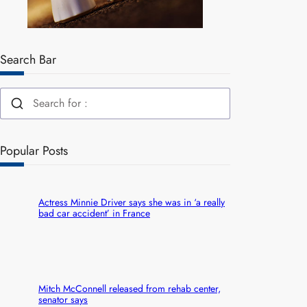
Search Bar
Popular Posts
Actress Minnie Driver says she was in ‘a really
bad car accident’ in France
Mitch McConnell released from rehab center,
senator says