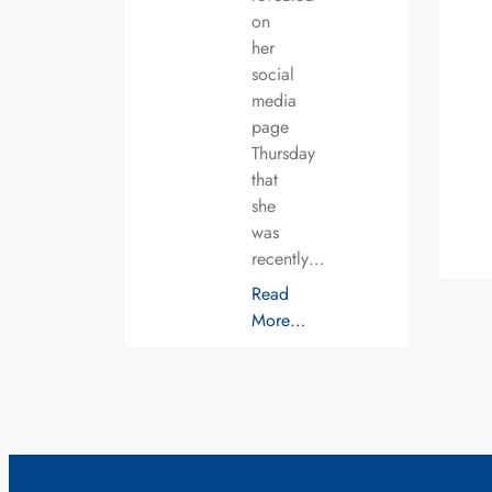
on
her
social
media
page
Thursday
that
she
was
recently…
Read
More…