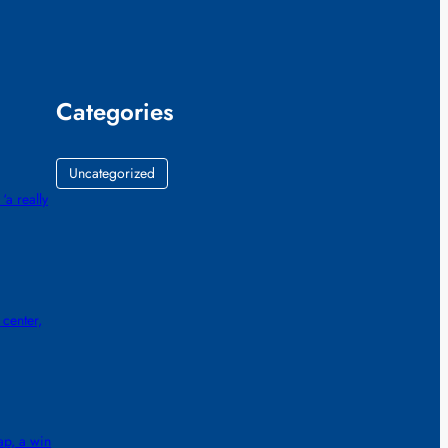
Categories
Uncategorized
‘a really
center,
ap, a win