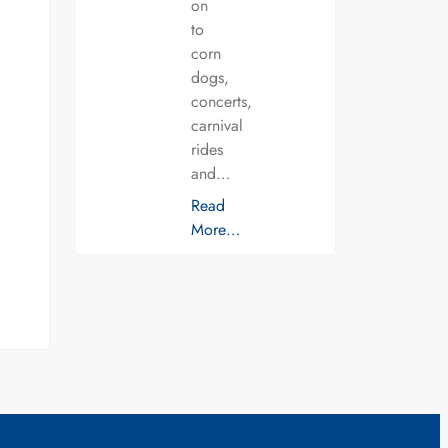
on
to
corn
dogs,
concerts,
carnival
rides
and…
Read
More…