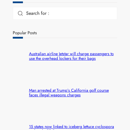
Search for :
Popular Posts
Australian airline Jetstar will charge passengers to
use the overhead lockers for their bags
Man arrested at Trump’s California golf course
faces illegal weapons charges
15 states now linked to iceberg lettuce cyclospora