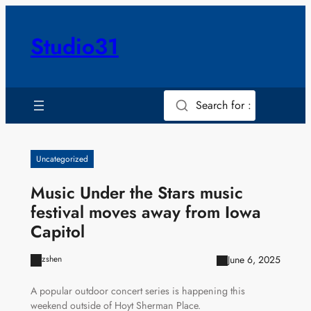
Skip
to
Studio31
content
Search for :
Uncategorized
Music Under the Stars music
festival moves away from Iowa
Capitol
June 6, 2025
zshen
A popular outdoor concert series is happening this
weekend outside of Hoyt Sherman Place.