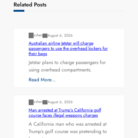
Related Posts
Uncategorized
zshen
August 6, 2026
Australian airline Jetstar will charge
passengers to use the overhead lockers for
their bags
Jetstar plans to charge passengers for
using overhead compartments.
Read More…
Uncategorized
zshen
August 6, 2026
Man arrested at Trump’s California golf
course faces illegal weapons charges
A California man who was arrested at
Trump’s golf course was pretending to