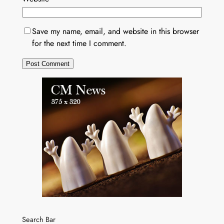
Save my name, email, and website in this browser
for the next time I comment.
Search Bar