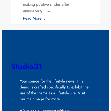
making positive strides after
announcing in…
Read More…
Studio31
Your source for the lifestyle news. This
demo is crafted specifically to exhibit the
use of the theme as a lifestyle site. Visit
our main page for more.
We’re social, connect with us: