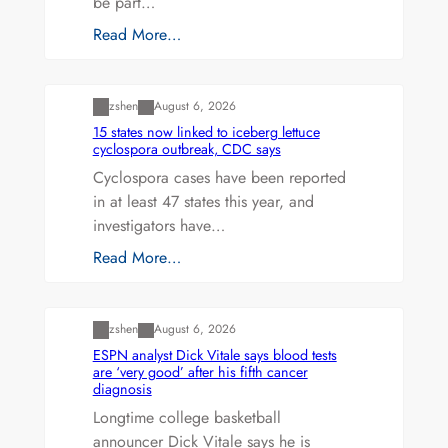
be part…
Read More…
Uncategorized
zshen
August 6, 2026
15 states now linked to iceberg lettuce
cyclospora outbreak, CDC says
Cyclospora cases have been reported
in at least 47 states this year, and
investigators have…
Read More…
Uncategorized
zshen
August 6, 2026
ESPN analyst Dick Vitale says blood tests
are ‘very good’ after his fifth cancer
diagnosis
Longtime college basketball
announcer Dick Vitale says he is