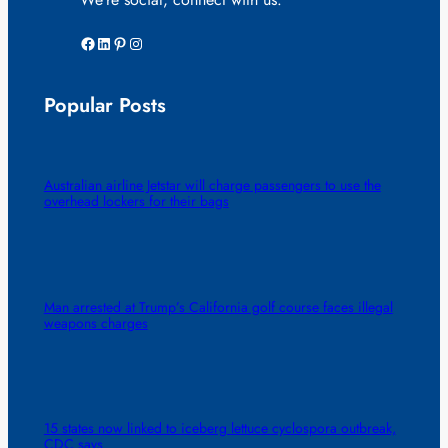
Facebook
LinkedIn
Pinterest
Instagram
Popular Posts
Australian airline Jetstar will charge passengers to use the
overhead lockers for their bags
Man arrested at Trump’s California golf course faces illegal
weapons charges
15 states now linked to iceberg lettuce cyclospora outbreak,
CDC says