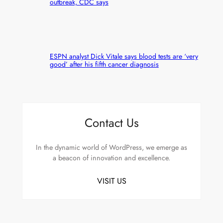
outbreak, CDC says
ESPN analyst Dick Vitale says blood tests are ‘very
good’ after his fifth cancer diagnosis
Contact Us
In the dynamic world of WordPress, we emerge as
a beacon of innovation and excellence.
VISIT US