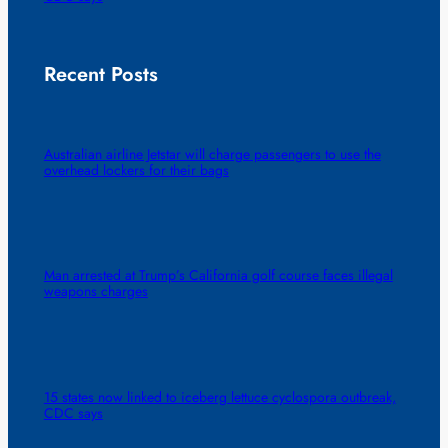
Recent Posts
Australian airline Jetstar will charge passengers to use the
overhead lockers for their bags
Man arrested at Trump’s California golf course faces illegal
weapons charges
15 states now linked to iceberg lettuce cyclospora outbreak,
CDC says