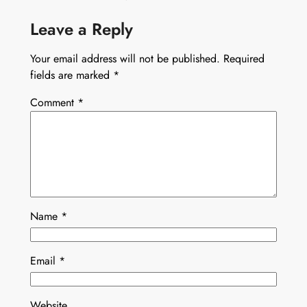
Leave a Reply
Your email address will not be published.
Required
fields are marked
*
Comment
*
Name
*
Email
*
Website