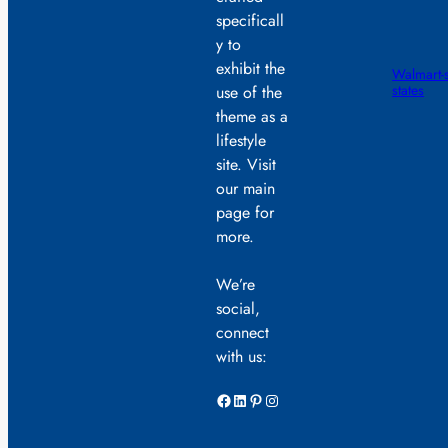
specificall
y to
exhibit the
Walmart-s
states
use of the
theme as a
lifestyle
site. Visit
our main
page for
more.
We’re
social,
connect
with us:
Facebook
LinkedIn
Pinterest
Instagram