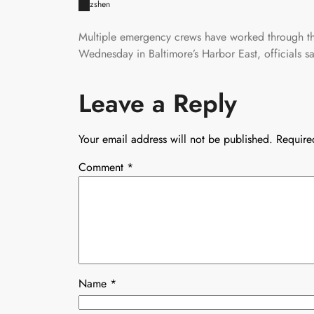
zshen
Multiple emergency crews have worked through the
Wednesday in Baltimore’s Harbor East, officials sa
Leave a Reply
Your email address will not be published.
Require
Comment
*
Name
*