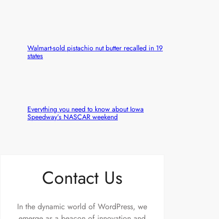
Walmart-sold pistachio nut butter recalled in 19
states
Everything you need to know about Iowa
Speedway’s NASCAR weekend
Contact Us
In the dynamic world of WordPress, we
emerge as a beacon of innovation and