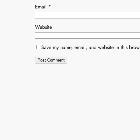
Email
*
Website
Save my name, email, and website in this brows