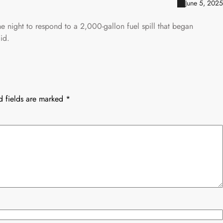
June 5, 2025
 night to respond to a 2,000-gallon fuel spill that began
id.
d fields are marked
*