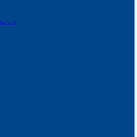
lled in 19