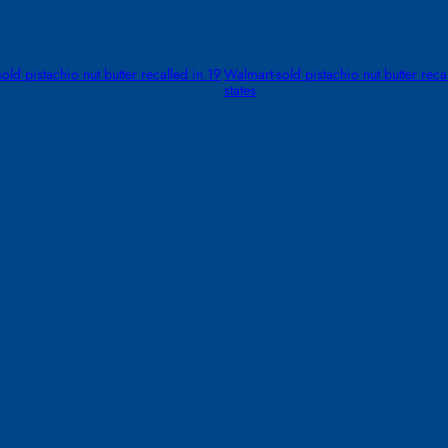
old pistachio nut butter recalled in 19
Walmart-sold pistachio nut butter reca
states