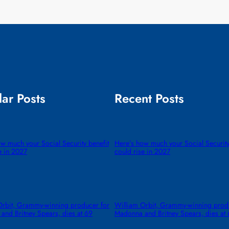
ar Posts
Recent Posts
w much your Social Security benefit
Here’s how much your Social Security
e in 2027
could rise in 2027
Orbit, Grammy-winning producer for
William Orbit, Grammy-winning prod
and Britney Spears, dies at 69
Madonna and Britney Spears, dies at