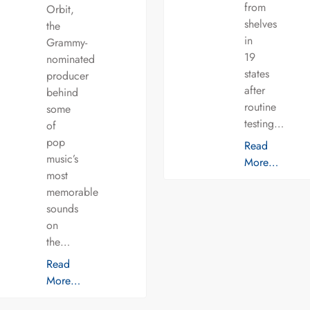
from
Orbit,
shelves
the
in
Grammy-
19
nominated
states
producer
after
behind
routine
some
testing…
of
pop
Read
music’s
More…
most
memorable
sounds
on
the…
Read
More…