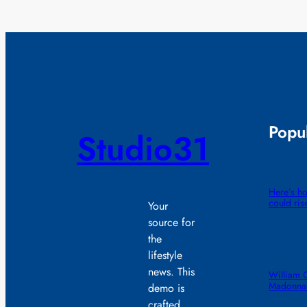
Popul
Studio31
Here’s ho
could ris
Your
source for
the
lifestyle
news. This
William 
Madonna 
demo is
crafted