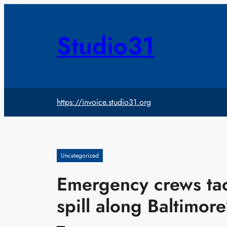
Skip
to
content
Studio31
https://invoice.studio31.org
Uncategorized
Emergency crews tac
spill along Baltimore