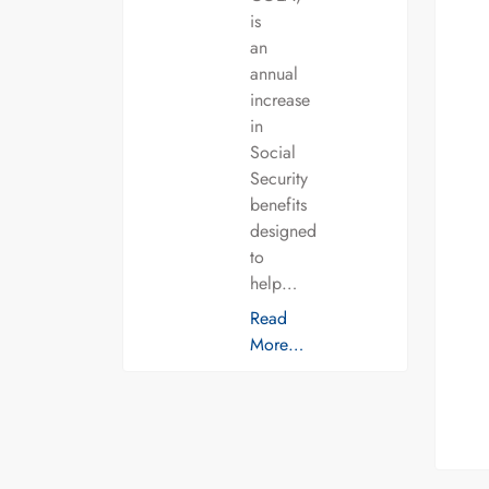
is
an
annual
increase
in
Social
Security
benefits
designed
to
help…
Read
More…