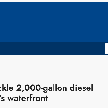
kle 2,000-gallon diesel
’s waterfront