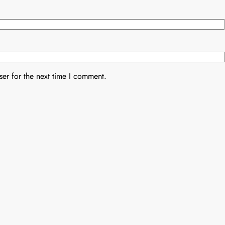
er for the next time I comment.