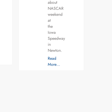
about
NASCAR
weekend
at
the
Iowa
Speedway
in
Newton.
Read
More…