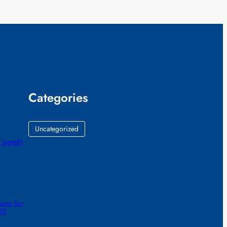
Categories
Uncategorized
 benefit
ucer for
 69