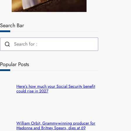
Search Bar
Popular Posts
Here’s how much your Social Security benefit
could rise in 2027
William Orbit, Grammy-winning producer for
Madonna and Britney Spears, dies at 69