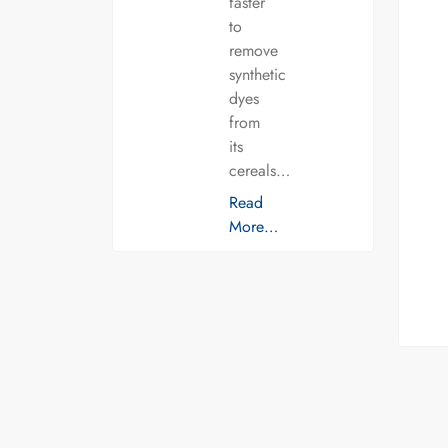
faster
to
remove
synthetic
dyes
from
its
cereals…
Read
More…