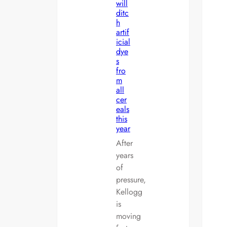
will
ditc
h
artif
icial
dye
s
fro
m
all
cer
eals
this
year
After
years
of
pressure,
Kellogg
is
moving