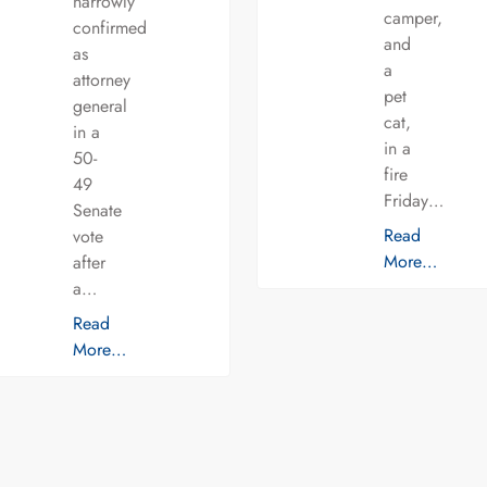
narrowly
camper,
confirmed
and
as
a
attorney
pet
general
cat,
in a
in a
50-
fire
49
Friday…
Senate
Read
vote
More…
after
a…
Read
More…