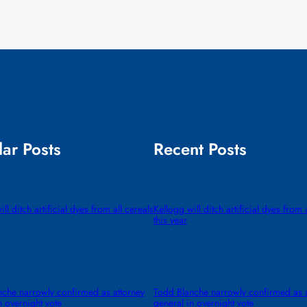
ar Posts
Recent Posts
ll ditch artificial dyes from all cereals
Kellogg will ditch artificial dyes from 
this year
che narrowly confirmed as attorney
Todd Blanche narrowly confirmed as a
n overnight vote
general in overnight vote