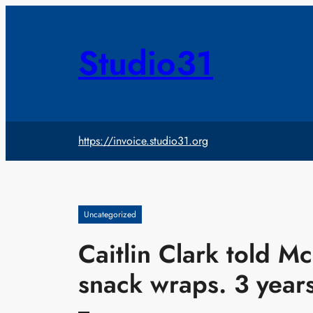
Skip
to
content
Studio31
https://invoice.studio31.org
Uncategorized
Caitlin Clark told M
snack wraps. 3 years 