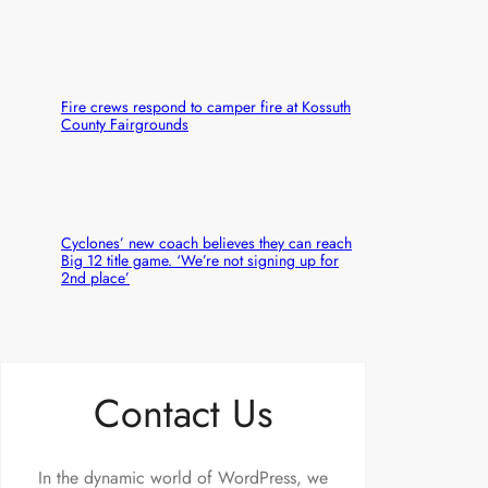
Fire crews respond to camper fire at Kossuth
County Fairgrounds
Cyclones’ new coach believes they can reach
Big 12 title game. ‘We’re not signing up for
2nd place’
Contact Us
In the dynamic world of WordPress, we