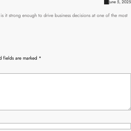
June 5, 2025
 is it strong enough to drive business decisions at one of the most
d fields are marked
*