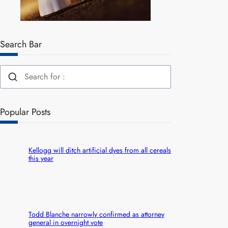
Search Bar
Popular Posts
Kellogg will ditch artificial dyes from all cereals
this year
Todd Blanche narrowly confirmed as attorney
general in overnight vote