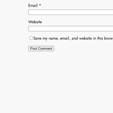
Email
*
Website
Save my name, email, and website in this brows