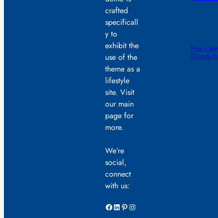
crafted
specificall
y to
exhibit the
Fire crew
County F
use of the
theme as a
lifestyle
site. Visit
our main
page for
more.
We’re
social,
connect
with us:
Facebook
LinkedIn
Pinterest
Instagram