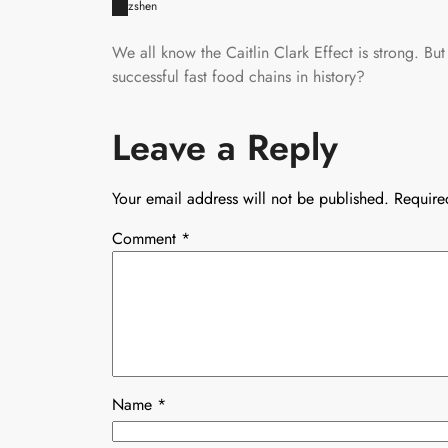
zshen
We all know the Caitlin Clark Effect is strong. But
successful fast food chains in history?
Leave a Reply
Your email address will not be published.
Require
Comment
*
Name
*