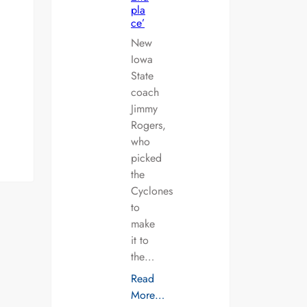
pla
ce’
New
Iowa
State
coach
Jimmy
Rogers,
who
picked
the
Cyclones
to
make
it to
the…
Read
More…