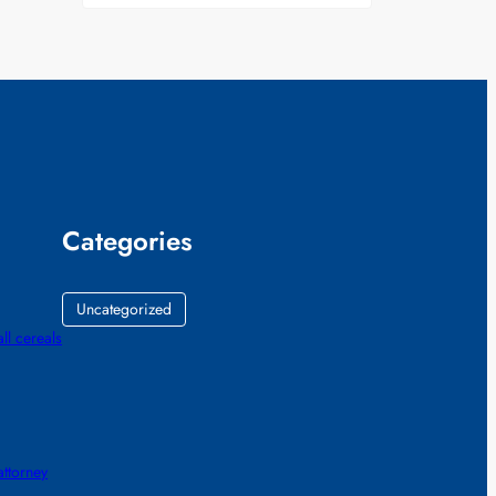
Categories
Uncategorized
all cereals
ttorney