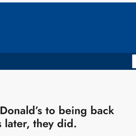
cDonald’s to being back
later, they did.