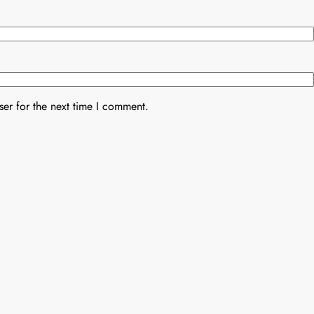
er for the next time I comment.