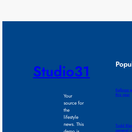
Popul
Studio31
Kellogg wi
this year
Your
source for
the
lifestyle
news. This
Todd Blan
general i
demo is