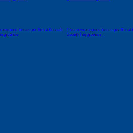
s respond to camper fire at Kossuth
Fire crews respond to camper fire at 
airgrounds
County Fairgrounds