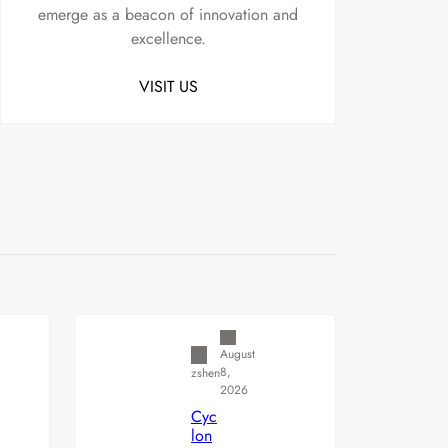
emerge as a beacon of innovation and
excellence.
VISIT US
Uncategorized
August
8,
zshen
2026
Cyc
lon