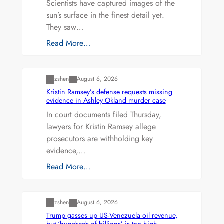
Scientists have captured images of the
sun’s surface in the finest detail yet.
They saw…
Read More…
Uncategorized
zshen
August 6, 2026
Kristin Ramsey’s defense requests missing
evidence in Ashley Okland murder case
In court documents filed Thursday,
lawyers for Kristin Ramsey allege
prosecutors are withholding key
evidence,…
Read More…
Uncategorized
zshen
August 6, 2026
Trump gasses up US-Venezuela oil revenue,