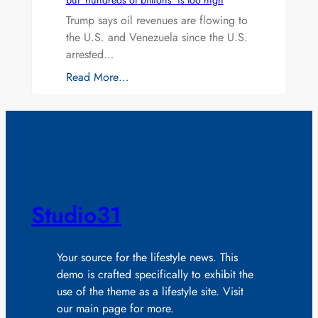
but ‘hundreds of billions’ is too high
Trump says oil revenues are flowing to
the U.S. and Venezuela since the U.S.
arrested…
Read More…
Studio31
Your source for the lifestyle news. This
demo is crafted specifically to exhibit the
use of the theme as a lifestyle site. Visit
our main page for more.