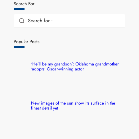
Search Bar
Search for :
Popular Posts
‘He’ll be my grandson’: Oklahoma grandmother
‘adopts’ Oscar-winning actor
New images of the sun show its surface in the
finest detail yet