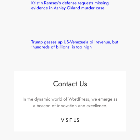
Kristin Ramsey’s defense requests missing
evidence in Ashley Okland murder case
Trump gasses up US-Venezuela oil revenue, but
‘hundreds of billions’ is too high
Contact Us
In the dynamic world of WordPress, we emerge as
a beacon of innovation and excellence.
VISIT US