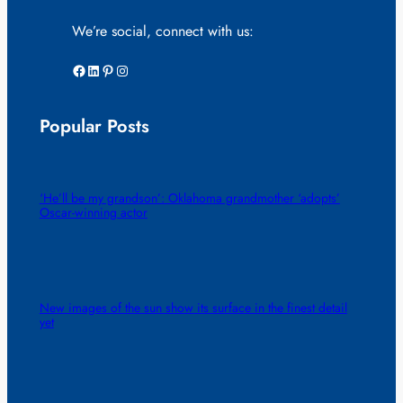
We’re social, connect with us:
Facebook
LinkedIn
Pinterest
Instagram
Popular Posts
‘He’ll be my grandson’: Oklahoma grandmother ‘adopts’
Oscar-winning actor
New images of the sun show its surface in the finest detail
yet