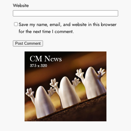
Website
Save my name, email, and website in this browser
for the next time I comment.