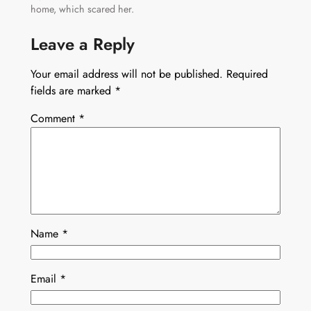
home, which scared her.
Leave a Reply
Your email address will not be published.
Required
fields are marked
*
Comment
*
Name
*
Email
*