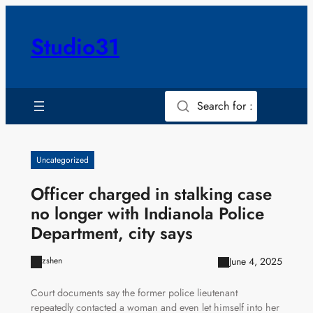
Skip
to
Studio31
content
Search for :
Uncategorized
Officer charged in stalking case
no longer with Indianola Police
Department, city says
June 4, 2025
zshen
Court documents say the former police lieutenant
repeatedly contacted a woman and even let himself into her