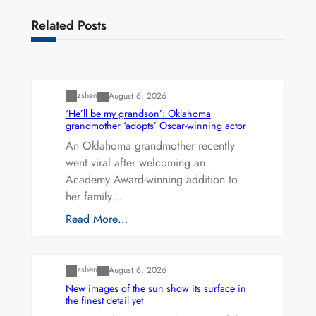
Related Posts
Uncategorized
zshen
August 6, 2026
‘He’ll be my grandson’: Oklahoma
grandmother ‘adopts’ Oscar-winning actor
An Oklahoma grandmother recently
went viral after welcoming an
Academy Award-winning addition to
her family…
Read More…
Uncategorized
zshen
August 6, 2026
New images of the sun show its surface in
the finest detail yet