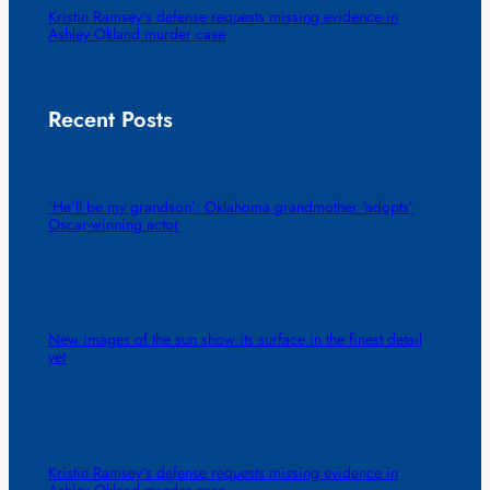
Kristin Ramsey’s defense requests missing evidence in
Ashley Okland murder case
Recent Posts
‘He’ll be my grandson’: Oklahoma grandmother ‘adopts’
Oscar-winning actor
New images of the sun show its surface in the finest detail
yet
Kristin Ramsey’s defense requests missing evidence in
Ashley Okland murder case