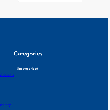
Categories
Uncategorized
all cereals
ttorney