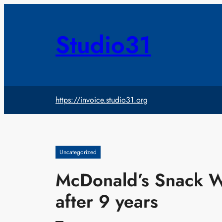
Skip
to
content
Studio31
https://invoice.studio31.org
Uncategorized
McDonald’s Snack W
after 9 years