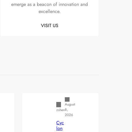
emerge as a beacon of innovation and
excellence.
VISIT US
Uncategorized
August
8,
zshen
2026
Cyc
lon