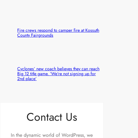
Fire crews respond to camper fire at Kossuth
County Fairgrounds
Cyclones’ new coach believes they can reach
Big 12 title game. ‘We’re not signing up for
2nd place’
Contact Us
In the dynamic world of WordPress, we