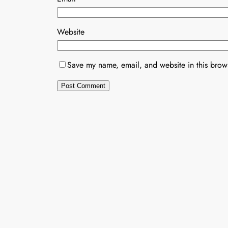
Website
Save my name, email, and website in this brows