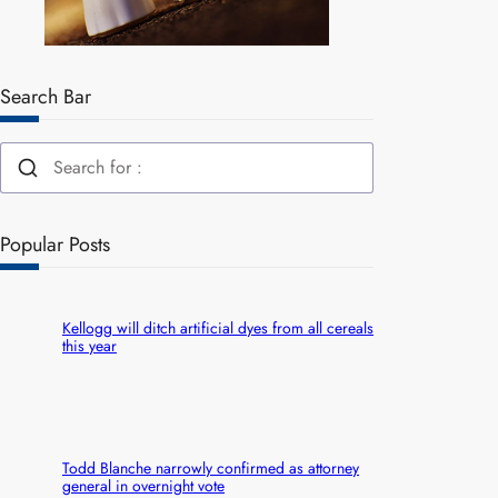
Search Bar
Popular Posts
Kellogg will ditch artificial dyes from all cereals
this year
Todd Blanche narrowly confirmed as attorney
general in overnight vote