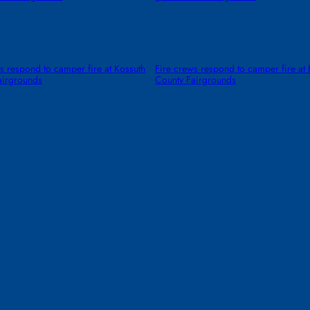
s respond to camper fire at Kossuth
Fire crews respond to camper fire at 
airgrounds
County Fairgrounds