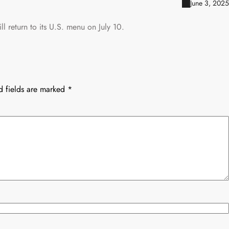
June 3, 2025
l return to its U.S. menu on July 10.
d fields are marked
*