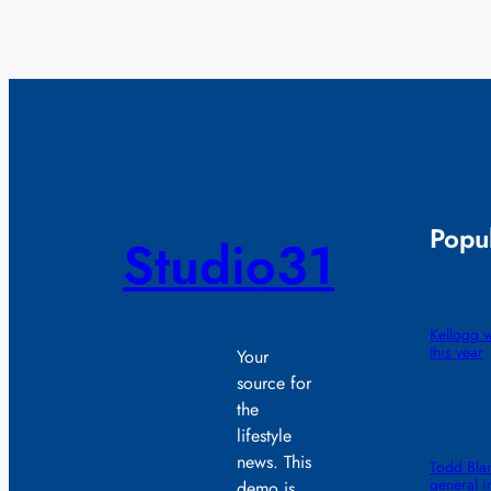
Popul
Studio31
Kellogg wi
this year
Your
source for
the
lifestyle
news. This
Todd Blan
general i
demo is