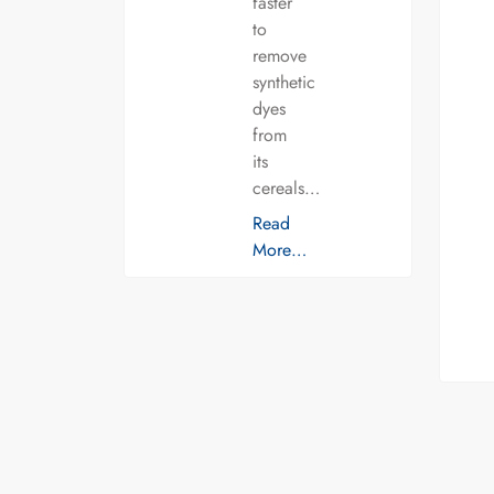
faster
to
remove
synthetic
dyes
from
its
cereals…
Read
More…