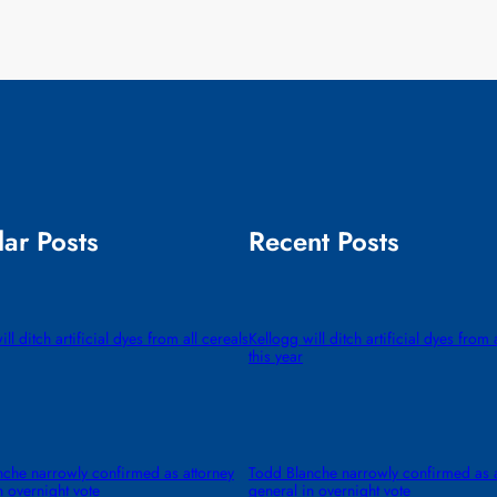
ar Posts
Recent Posts
ll ditch artificial dyes from all cereals
Kellogg will ditch artificial dyes from 
this year
che narrowly confirmed as attorney
Todd Blanche narrowly confirmed as a
n overnight vote
general in overnight vote