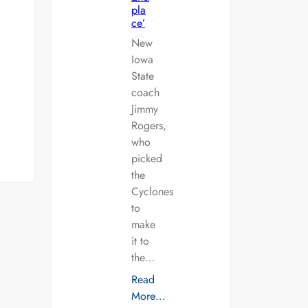
pla
ce’
New
Iowa
State
coach
Jimmy
Rogers,
who
picked
the
Cyclones
to
make
it to
the…
Read
More…