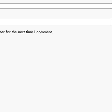
er for the next time I comment.