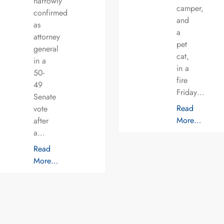
narrowly
camper,
confirmed
and
as
a
attorney
pet
general
cat,
in a
in a
50-
fire
49
Friday…
Senate
Read
vote
More…
after
a…
Read
More…