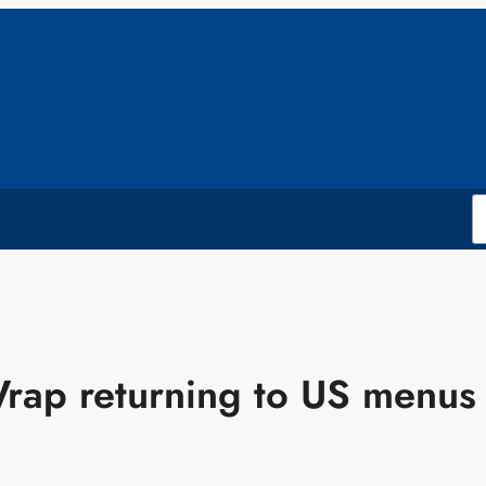
rap returning to US menus