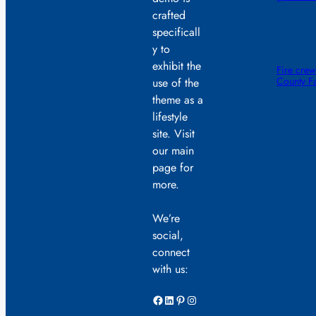
crafted
specificall
y to
exhibit the
Fire crew
County F
use of the
theme as a
lifestyle
site. Visit
our main
page for
more.
We’re
social,
connect
with us:
Facebook
LinkedIn
Pinterest
Instagram