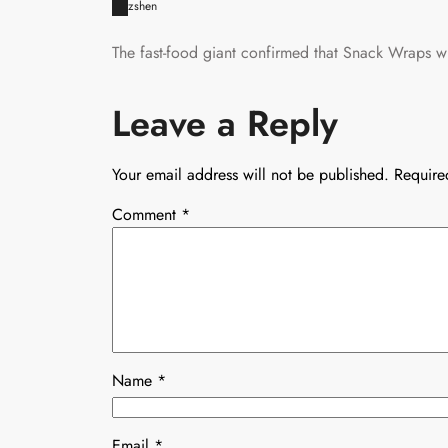
zshen
The fast-food giant confirmed that Snack Wraps wil
Leave a Reply
Your email address will not be published.
Require
Comment
*
Name
*
Email
*