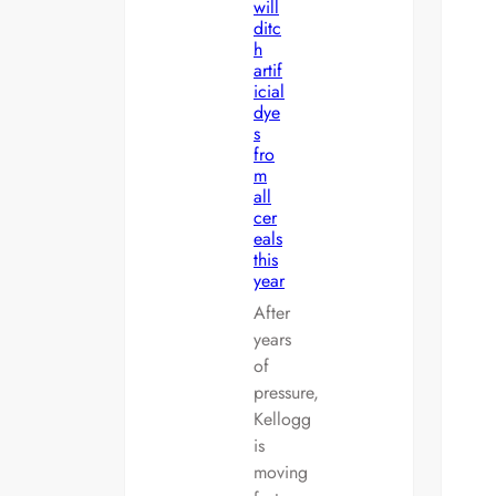
will
ditc
h
artif
icial
dye
s
fro
m
all
cer
eals
this
year
After
years
of
pressure,
Kellogg
is
moving