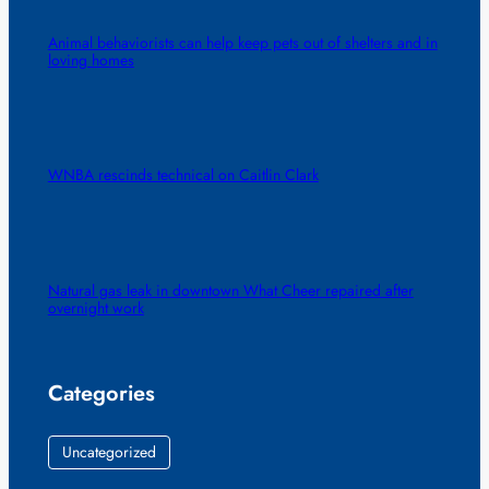
Animal behaviorists can help keep pets out of shelters and in
loving homes
WNBA rescinds technical on Caitlin Clark
Natural gas leak in downtown What Cheer repaired after
overnight work
Categories
Uncategorized