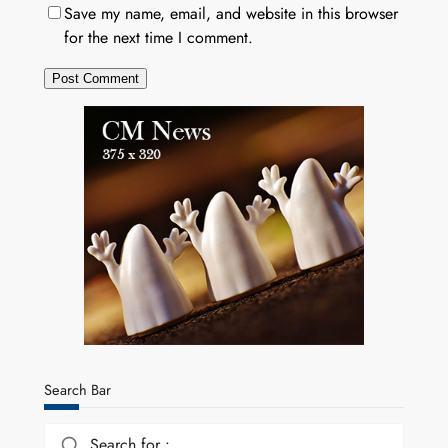
Save my name, email, and website in this browser
for the next time I comment.
Search Bar
Search for :