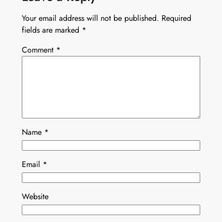
Your email address will not be published.
Required
fields are marked
*
Comment
*
Name
*
Email
*
Website