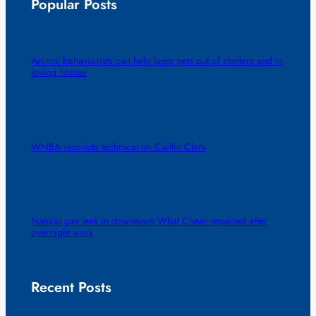
Popular Posts
Animal behaviorists can help keep pets out of shelters and in
loving homes
WNBA rescinds technical on Caitlin Clark
Natural gas leak in downtown What Cheer repaired after
overnight work
Recent Posts