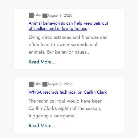
Uncategorized
zshen
August 9, 2026
Animal behaviorists can help keep pets out
of shelters and in loving homes
Living circumstances and finances can
often lead to owner surrenders of
animals. But behavior issues…
Read More…
Uncategorized
zshen
August 9, 2026
WNBA rescinds technical on Caitlin Clark
The technical foul would have been
Caitlin Clark’s eighth of the season,
triggering a one-game…
Read More…
Uncategorized