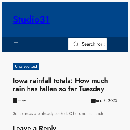
Skip
to
Studio31
content
Search for :
Uncategorized
Iowa rainfall totals: How much
rain has fallen so far Tuesday
June 3, 2025
zshen
Some areas are already soaked. Others not as much.
Leave a Reply