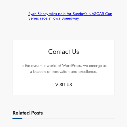
Ryan Blaney wins pole for Sunday’s NASCAR Cup
Series race at Iowa Speedway
Contact Us
In the dynamic world of WordPress, we emerge as
a beacon of innovation and excellence.
VISIT US
Related Posts