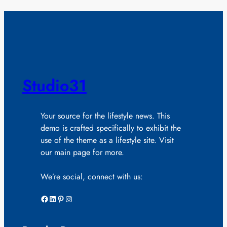
Studio31
Your source for the lifestyle news. This
demo is crafted specifically to exhibit the
use of the theme as a lifestyle site. Visit
our main page for more.
We’re social, connect with us:
Facebook
LinkedIn
Pinterest
Instagram