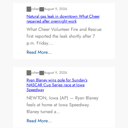
zshen
August 9, 2026
Natural gas leak in downtown What Cheer
repaired after overnight work
What Cheer Volunteer Fire and Rescue
first reported the leak shortly after 7
p.m. Friday.…
Read More…
Uncategorized
zshen
August 9, 2026
Ryan Blaney wins pole for Sunday’s
NASCAR Cup Series race at Iowa
Speedway
NEWTON, Iowa (AP) — Ryan Blaney
feels at home at Iowa Speedway.
Blaney turned a…
Read More…