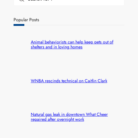
Popular Posts
Animal behaviorists can help keep pets out of
shelters and in loving homes
WNBA rescinds technical on Caitlin Clark
Natural gas leak in downtown What Cheer
repaired after overnight work