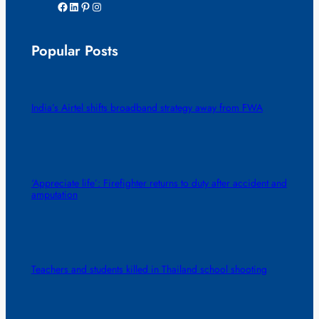
Facebook
LinkedIn
Pinterest
Instagram
Popular Posts
India’s Airtel shifts broadband strategy away from FWA
‘Appreciate life’: Firefighter returns to duty after accident and
amputation
Teachers and students killed in Thailand school shooting