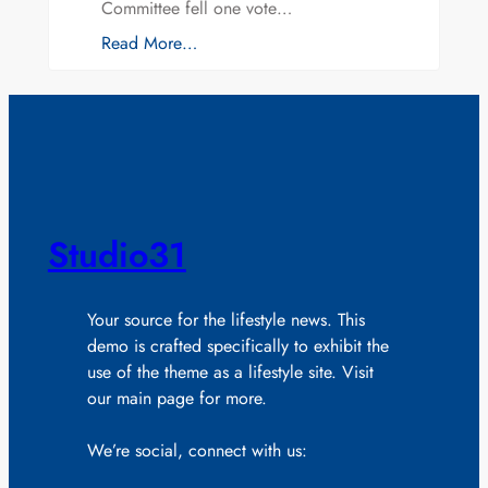
Committee fell one vote…
Read More…
Studio31
Your source for the lifestyle news. This
demo is crafted specifically to exhibit the
use of the theme as a lifestyle site. Visit
our main page for more.
We’re social, connect with us: