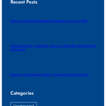
Recent Posts
India’s Airtel shifts broadband strategy away from FWA
‘Appreciate life’: Firefighter returns to duty after accident and
amputation
Teachers and students killed in Thailand school shooting
Categories
Uncategorized