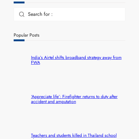
Search for :
Popular Posts
India’s Airtel shifts broadband strategy away from
FWA
‘Appreciate life’: Firefighter returns to duty after
accident and amputation
Teachers and students killed in Thailand school