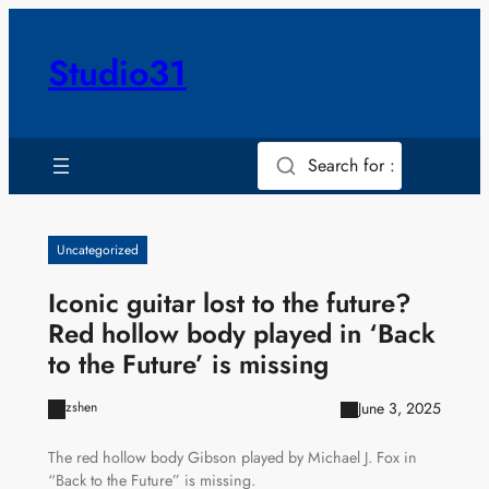
Skip
to
Studio31
content
Search for :
Uncategorized
Iconic guitar lost to the future?
Red hollow body played in ‘Back
to the Future’ is missing
June 3, 2025
zshen
The red hollow body Gibson played by Michael J. Fox in
“Back to the Future” is missing.