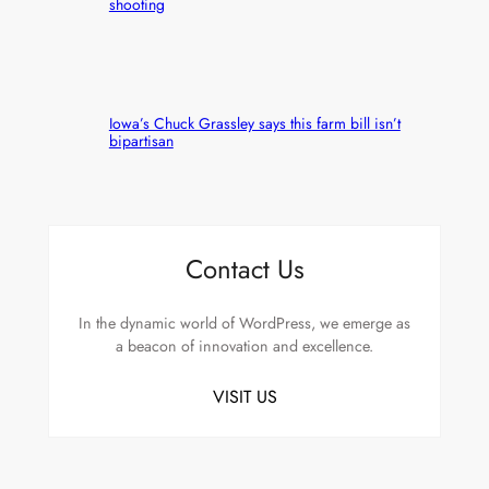
shooting
Iowa’s Chuck Grassley says this farm bill isn’t
bipartisan
Contact Us
In the dynamic world of WordPress, we emerge as
a beacon of innovation and excellence.
VISIT US