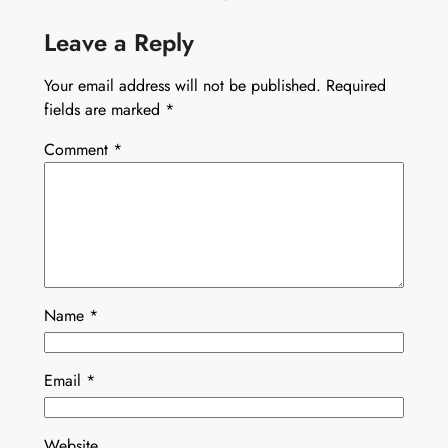
Leave a Reply
Your email address will not be published.
Required
fields are marked
*
Comment
*
Name
*
Email
*
Website