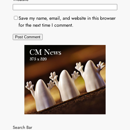
Save my name, email, and website in this browser
for the next time I comment.
Search Bar