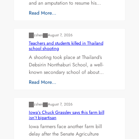
and an amputation to resume his…
Read More…
Uncategorized
zshen
August 7, 2026
Teachers and students killed in Thailand
school shooting
A shooting took place at Thailand’s
Debsirin Nonthaburi School, a well-
known secondary school of about…
Read More…
Uncategorized
zshen
August 7, 2026
Iowa’s Chuck Grassley says this farm bill
isn’t bipartisan
Iowa farmers face another farm bill
delay after the Senate Agriculture