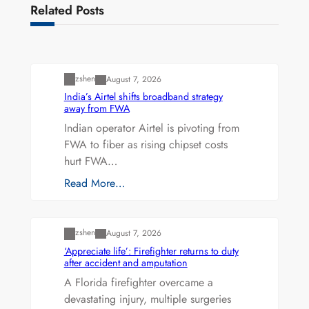
Related Posts
Uncategorized
zshen
August 7, 2026
India’s Airtel shifts broadband strategy
away from FWA
Indian operator Airtel is pivoting from
FWA to fiber as rising chipset costs
hurt FWA…
Read More…
Uncategorized
zshen
August 7, 2026
‘Appreciate life’: Firefighter returns to duty
after accident and amputation
A Florida firefighter overcame a
devastating injury, multiple surgeries