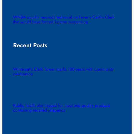
WNBA quickly rescinds technical on Fever’s Caitlin Clark
that would have forced 1-game suspension
Recent Posts
Winterset’s Clark Tower marks 100 years with community
celebration
Public health alert issued for meat and poultry products
containing recalled jalapeños