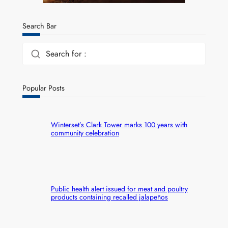
Search Bar
Search for :
Popular Posts
Winterset’s Clark Tower marks 100 years with
community celebration
Public health alert issued for meat and poultry
products containing recalled jalapeños