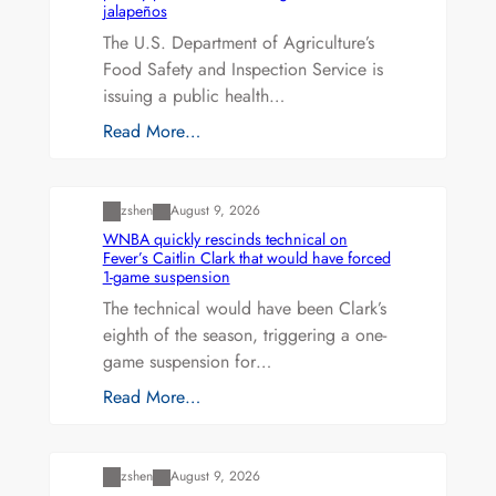
jalapeños
The U.S. Department of Agriculture’s
Food Safety and Inspection Service is
issuing a public health…
Read More…
Uncategorized
zshen
August 9, 2026
WNBA quickly rescinds technical on
Fever’s Caitlin Clark that would have forced
1-game suspension
The technical would have been Clark’s
eighth of the season, triggering a one-
game suspension for…
Read More…
Uncategorized
zshen
August 9, 2026