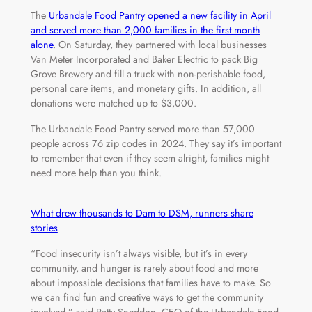
The
Urbandale Food Pantry opened a new facility in April
and served more than 2,000 families in the first month
alone
. On Saturday, they partnered with local businesses
Van Meter Incorporated and Baker Electric to pack Big
Grove Brewery and fill a truck with non-perishable food,
personal care items, and monetary gifts. In addition, all
donations were matched up to $3,000.
The Urbandale Food Pantry served more than 57,000
people across 76 zip codes in 2024. They say it’s important
to remember that even if they seem alright, families might
need more help than you think.
What drew thousands to Dam to DSM, runners share
stories
“Food insecurity isn’t always visible, but it’s in every
community, and hunger is rarely about food and more
about impossible decisions that families have to make. So
we can find fun and creative ways to get the community
involved,” said Patty Sneddon, CEO of the Urbandale Food