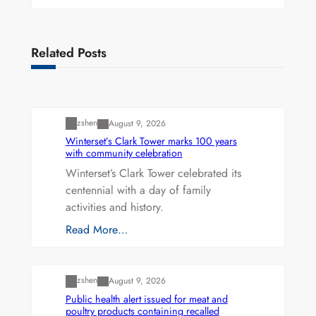
Related Posts
Uncategorized
zshen
August 9, 2026
Winterset’s Clark Tower marks 100 years
with community celebration
Winterset’s Clark Tower celebrated its
centennial with a day of family
activities and history.
Read More…
Uncategorized
zshen
August 9, 2026
Public health alert issued for meat and
poultry products containing recalled