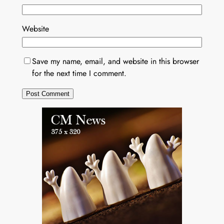
Website
Save my name, email, and website in this browser
for the next time I comment.