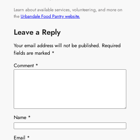
Learn about available services, volunteering, and more on
the
Urbandale Food Pantry website.
Leave a Reply
Your email address will not be published.
Required
fields are marked
*
Comment
*
Name
*
Email
*