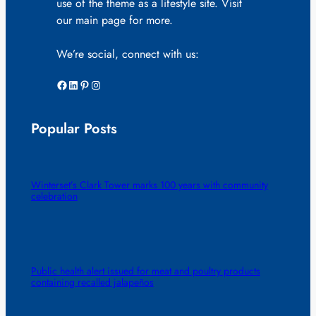
use of the theme as a lifestyle site. Visit
our main page for more.
We’re social, connect with us:
Facebook
LinkedIn
Pinterest
Instagram
Popular Posts
Winterset’s Clark Tower marks 100 years with community
celebration
Public health alert issued for meat and poultry products
containing recalled jalapeños