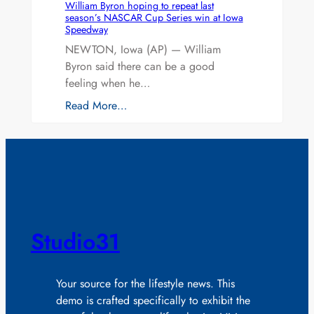
William Byron hoping to repeat last
season’s NASCAR Cup Series win at Iowa
Speedway
NEWTON, Iowa (AP) — William
Byron said there can be a good
feeling when he…
Read More…
Studio31
Your source for the lifestyle news. This
demo is crafted specifically to exhibit the