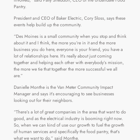
Pantry.
President and CEO of Baker Electric, Cory Sloss, says these
events help build up the community.
“Des Moines is a small community when you stop and think
about it and I think, the more you’re in it and the more
business you do here, everyone is your friend, you have a
lot of relationships here. It’s really about just coming
together and helping each other with everybody’s mission,
the more we tie that together the more successful we all
are.”
Danielle Monthe is the Van Meter Community Impact
Manager and says it’s encouraging to see businesses
looking out for their neighbors.
“There’s a lot of great companies in the area that want to do
good, and as the electrical industry is booming right now.
So, when we can kind of use our growth to fuel the growth
of human services and specifically the food pantry, that’s
what we want to do,” said Monthe.