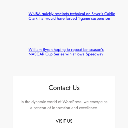
WNBA quickly rescinds technical on Fever’s Caitlin
Clark that would have forced 1-game suspension
William Byron hoping to repeat last season’s
NASCAR Cup Series win at Iowa Speedway
Contact Us
In the dynamic world of WordPress, we emerge as
a beacon of innovation and excellence.
VISIT US