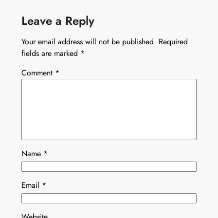
Leave a Reply
Your email address will not be published.
Required
fields are marked
*
Comment
*
Name
*
Email
*
Website