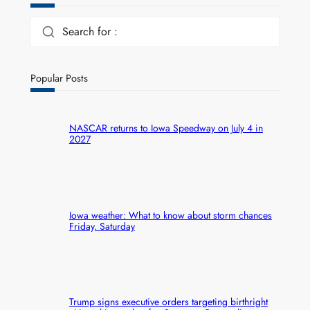
Search for :
Popular Posts
NASCAR returns to Iowa Speedway on July 4 in
2027
Iowa weather: What to know about storm chances
Friday, Saturday
Trump signs executive orders targeting birthright