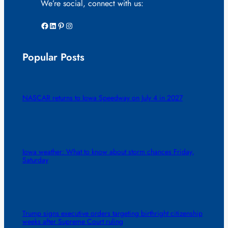
We’re social, connect with us:
Facebook
LinkedIn
Pinterest
Instagram
Popular Posts
NASCAR returns to Iowa Speedway on July 4 in 2027
Iowa weather: What to know about storm chances Friday,
Saturday
Trump signs executive orders targeting birthright citizenship
weeks after Supreme Court ruling