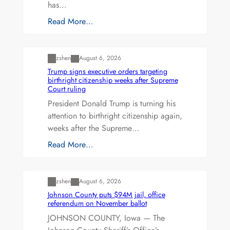
has…
Read More…
Uncategorized
zshen
August 6, 2026
Trump signs executive orders targeting
birthright citizenship weeks after Supreme
Court ruling
President Donald Trump is turning his
attention to birthright citizenship again,
weeks after the Supreme…
Read More…
Uncategorized
zshen
August 6, 2026
Johnson County puts $94M jail, office
referendum on November ballot
JOHNSON COUNTY, Iowa — The