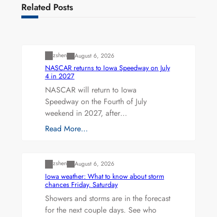
Related Posts
Uncategorized
zshen
August 6, 2026
NASCAR returns to Iowa Speedway on July
4 in 2027
NASCAR will return to Iowa
Speedway on the Fourth of July
weekend in 2027, after…
Read More…
Uncategorized
zshen
August 6, 2026
Iowa weather: What to know about storm
chances Friday, Saturday
Showers and storms are in the forecast
for the next couple days. See who