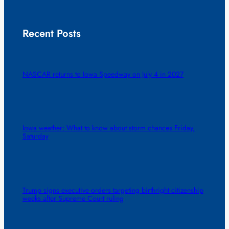
Recent Posts
NASCAR returns to Iowa Speedway on July 4 in 2027
Iowa weather: What to know about storm chances Friday,
Saturday
Trump signs executive orders targeting birthright citizenship
weeks after Supreme Court ruling