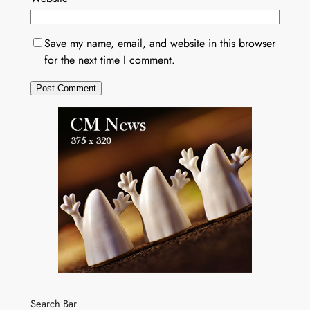
Save my name, email, and website in this browser
for the next time I comment.
Search Bar