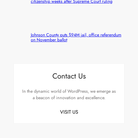
citizenship weeks after Supreme Court ruling
Johnson County puts $94M jail, office referendum
on November ballot
Contact Us
In the dynamic world of WordPress, we emerge as
a beacon of innovation and excellence.
VISIT US