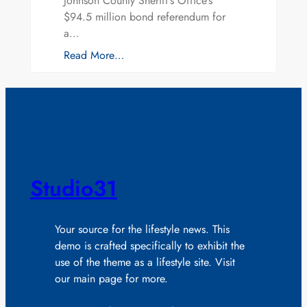
Johnson County Sheriff’s Office’s
$94.5 million bond referendum for
a…
Read More…
Studio31
Your source for the lifestyle news. This
demo is crafted specifically to exhibit the
use of the theme as a lifestyle site. Visit
our main page for more.