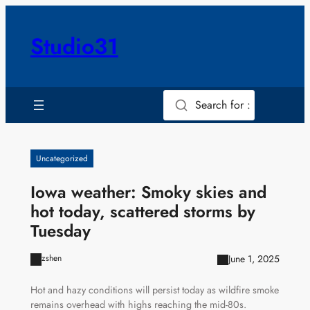
Skip
to
Studio31
content
Search for :
Uncategorized
Iowa weather: Smoky skies and
hot today, scattered storms by
Tuesday
June 1, 2025
zshen
Hot and hazy conditions will persist today as wildfire smoke
remains overhead with highs reaching the mid-80s.