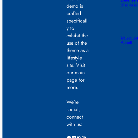
Defense s
disclose
demo is
crafted
specificall
y to
exhibit the
Driver Sa
Annett
use of the
theme as a
lifestyle
site. Visit
our main
page for
more.
We’re
social,
connect
with us:
Facebook
LinkedIn
Pinterest
Instagram