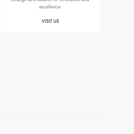
excellence.
VISIT US
Uncategorized