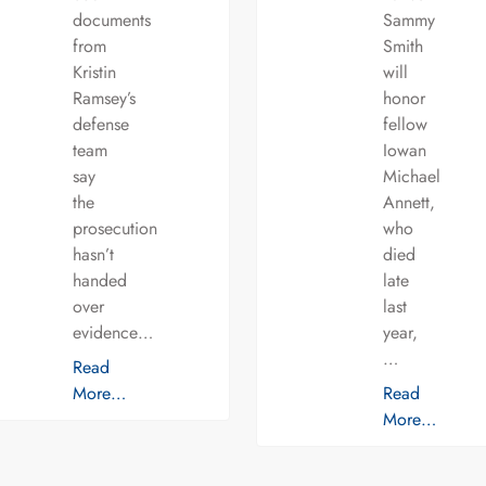
documents
Sammy
from
Smith
Kristin
will
Ramsey’s
honor
defense
fellow
team
Iowan
say
Michael
the
Annett,
prosecution
who
hasn’t
died
handed
late
over
last
evidence…
year,
…
Read
More…
Read
More…