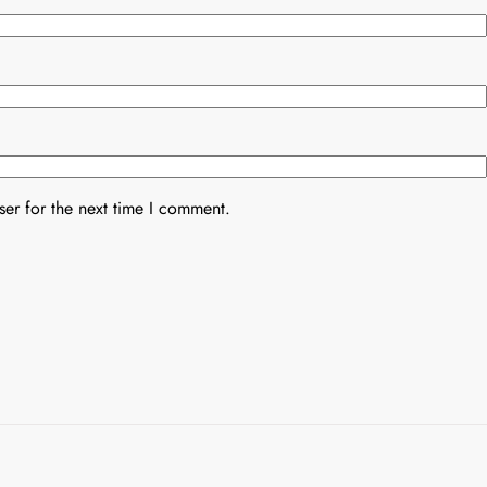
er for the next time I comment.
Uncategorized
Uncategorized