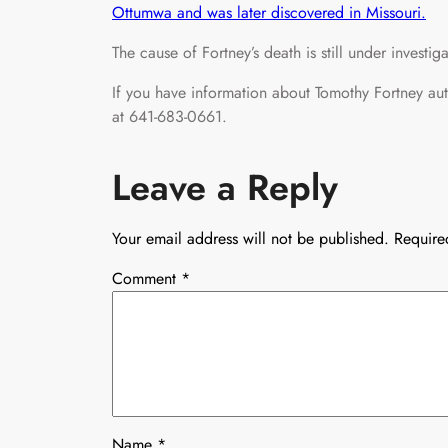
Ottumwa and was later discovered in Missouri.
The cause of Fortney’s death is still under investiga
If you have information about Tomothy Fortney au
at 641-683-0661.
Leave a Reply
Your email address will not be published.
Require
Comment
*
Name
*