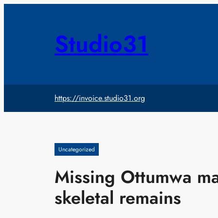
Skip
to
content
Studio31
https://invoice.studio31.org
Uncategorized
Missing Ottumwa man
skeletal remains