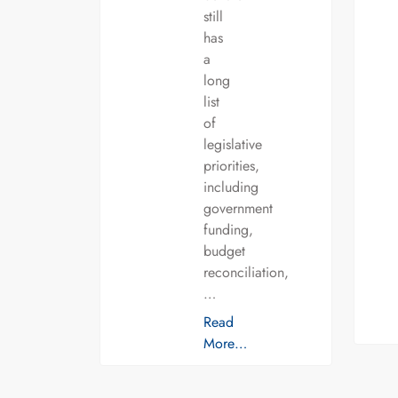
still
has
a
long
list
of
legislative
priorities,
including
government
funding,
budget
reconciliation,
…
Read
More…