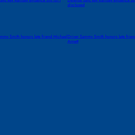
ays key Ramsey evidence still isn’t
Defense says key Ramsey evidence still
d
disclosed
mmy Smith honors late friend Michael
Driver Sammy Smith honors late frien
Annett