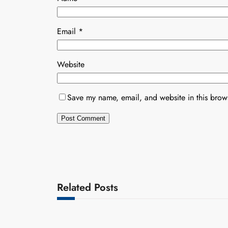
Email
*
Website
Save my name, email, and website in this brows
Related Posts
Uncategorized