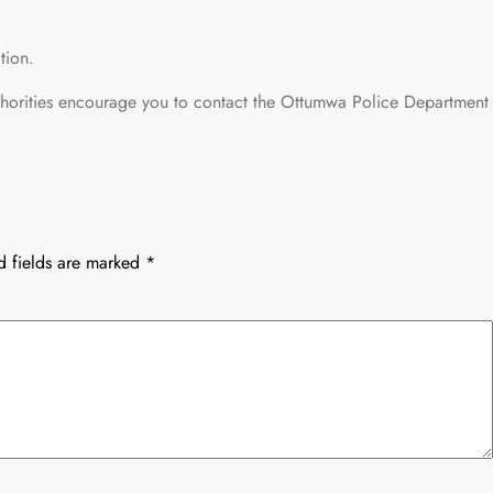
tion.
thorities encourage you to contact the Ottumwa Police Department
d fields are marked
*