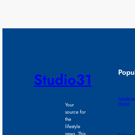
Popul
Studio31
Senate t
recess
Your
source for
the
lifestyle
news. This