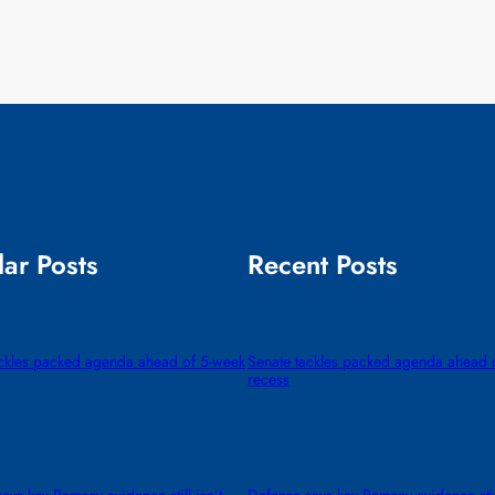
ar Posts
Recent Posts
ackles packed agenda ahead of 5-week
Senate tackles packed agenda ahead 
recess