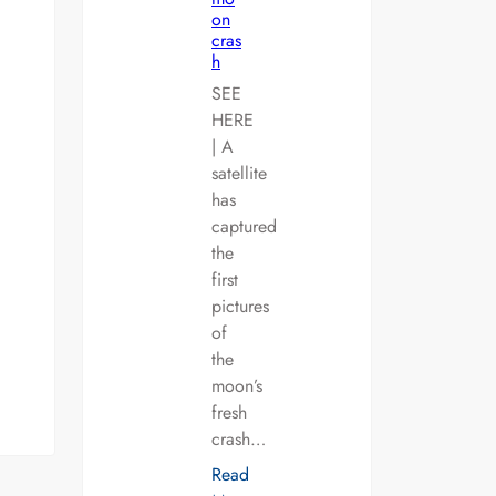
on
cras
h
SEE
HERE
| A
satellite
has
captured
the
first
pictures
of
the
moon’s
fresh
crash…
Read