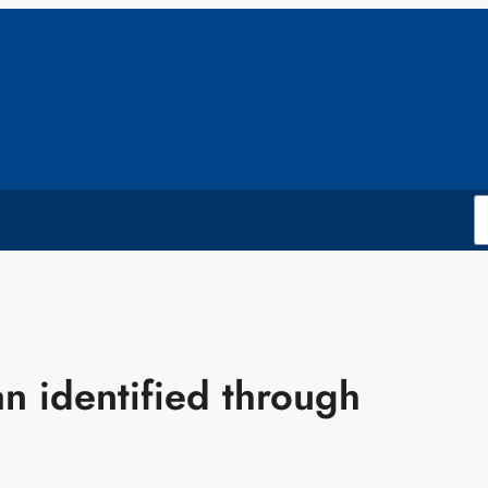
 identified through