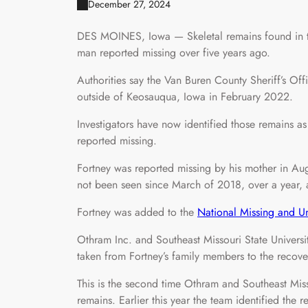
December 27, 2024
DES MOINES, Iowa — Skeletal remains found in t
man reported missing over five years ago.
Authorities say the Van Buren County Sheriff’s Of
outside of Keosauqua, Iowa in February 2022.
Investigators have now identified those remains a
reported missing.
Fortney was reported missing by his mother in A
not been seen since March of 2018, over a year, a
Fortney was added to the
National Missing and Un
Othram Inc. and Southeast Missouri State Univers
taken from Fortney’s family members to the recov
This is the second time Othram and Southeast Miss
remains. Earlier this year the team identified th