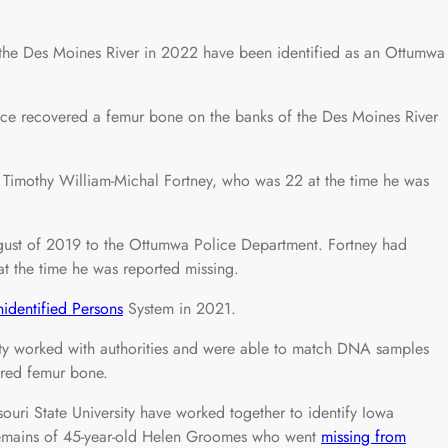
he Des Moines River in 2022 have been identified as an Ottumwa
fice recovered a femur bone on the banks of the Des Moines River
s Timothy William-Michal Fortney, who was 22 at the time he was
ugust of 2019 to the Ottumwa Police Department. Fortney had
t the time he was reported missing.
identified Persons
System in 2021.
ity worked with authorities and were able to match DNA samples
ered femur bone.
ouri State University have worked together to identify Iowa
e remains of 45-year-old Helen Groomes who went
missing from