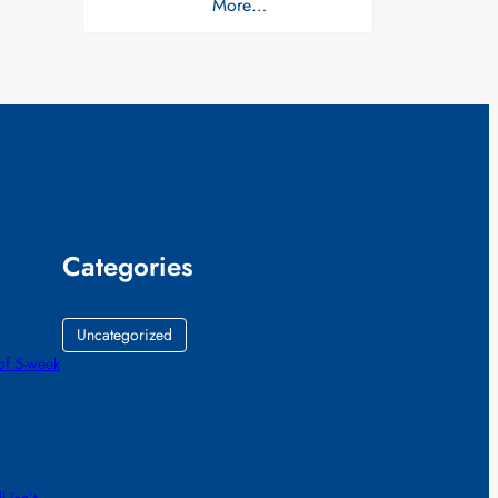
More…
Categories
Uncategorized
of 5-week