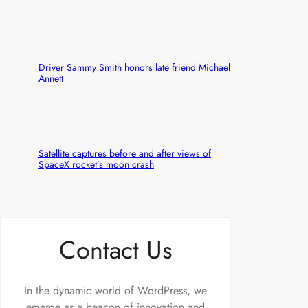
Driver Sammy Smith honors late friend Michael
Annett
Satellite captures before and after views of
SpaceX rocket’s moon crash
Contact Us
In the dynamic world of WordPress, we
emerge as a beacon of innovation and