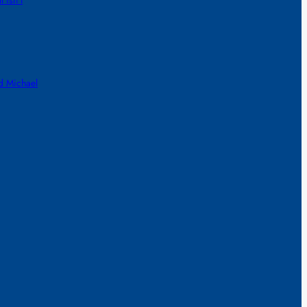
 isn’t
d Michael