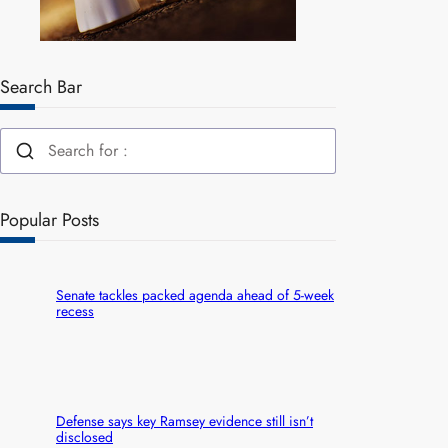
Search Bar
Popular Posts
Senate tackles packed agenda ahead of 5-week
recess
Defense says key Ramsey evidence still isn’t
disclosed