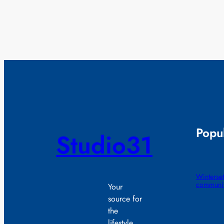
Popul
Studio31
Winterset
communit
Your
source for
the
lifestyle