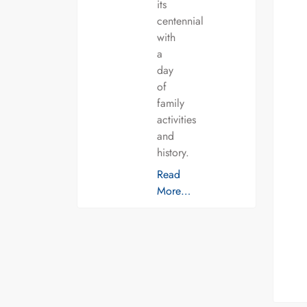
its
centennial
with
a
day
of
family
activities
and
history.
Read
More…