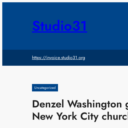
Skip
to
content
Studio31
https://invoice.studio31.org
Uncategorized
Denzel Washington ge
New York City churc