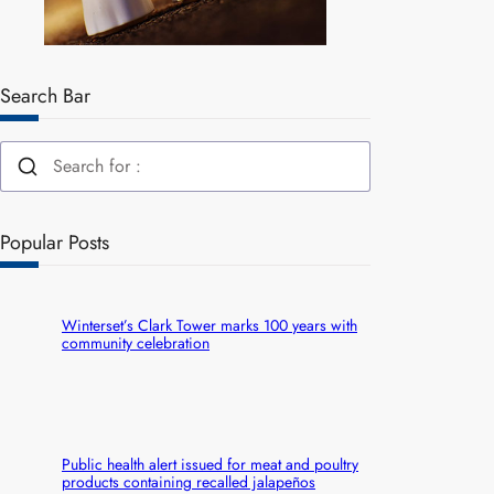
Search Bar
Popular Posts
Winterset’s Clark Tower marks 100 years with
community celebration
Public health alert issued for meat and poultry
products containing recalled jalapeños