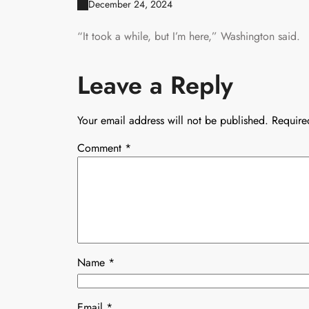
December 24, 2024
“It took a while, but I’m here,” Washington said.
Leave a Reply
Your email address will not be published.
Require
Comment
*
Name
*
Email
*