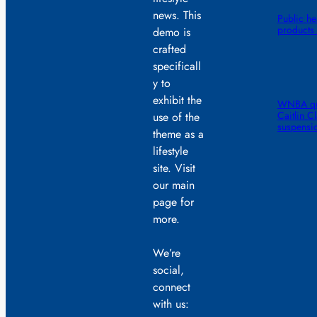
news. This
Public he
products 
demo is
crafted
specificall
y to
exhibit the
WNBA quic
Caitlin C
use of the
suspensi
theme as a
lifestyle
site. Visit
our main
page for
more.
We’re
social,
connect
with us: