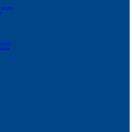
 poultry
s
ever’s
1-game