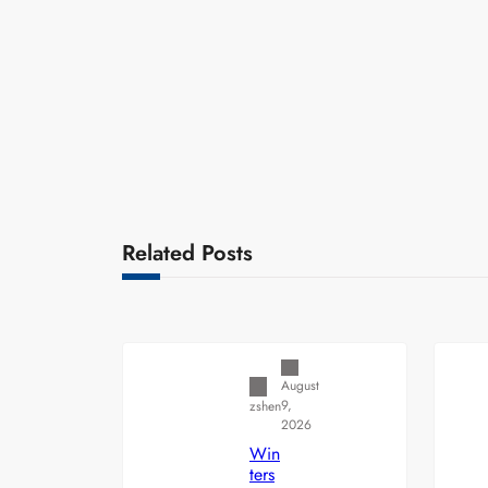
Related Posts
Uncategorized
August
9,
zshen
2026
Win
ters