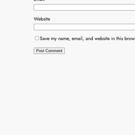
Website
Save my name, email, and website in this brows