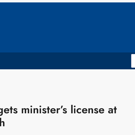
ts minister’s license at
h