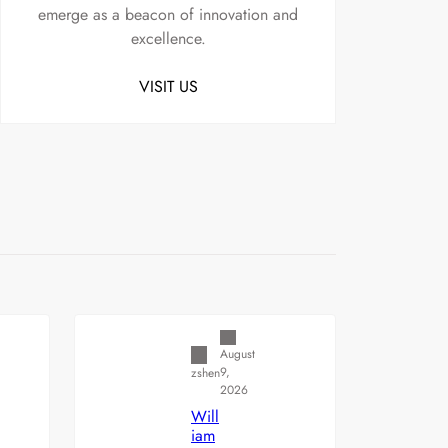
emerge as a beacon of innovation and
excellence.
VISIT US
Uncategorized
August
9,
zshen
2026
Will
iam