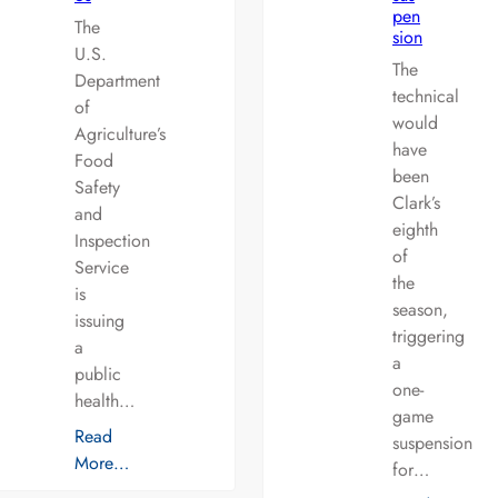
pen
The
sion
U.S.
The
Department
technical
of
would
Agriculture’s
have
Food
been
Safety
Clark’s
and
eighth
Inspection
of
Service
the
is
season,
issuing
triggering
a
a
public
one-
health…
game
Read
suspension
More…
for…