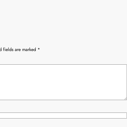
d fields are marked
*