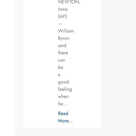
NEWTON,
Iowa
(AP)
—
William
Byron
said
there
can
be
a
good
feeling
when
he…
Read
More…