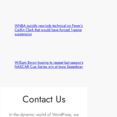
WNBA quickly rescinds technical on Fever’s
Caitlin Clark that would have forced 1-game
suspension
William Byron hoping to repeat last season’s
NASCAR Cup Series win at Iowa Speedway
Contact Us
In the dynamic world of WordPress, we