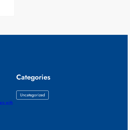
Categories
Uncategorized
ars with