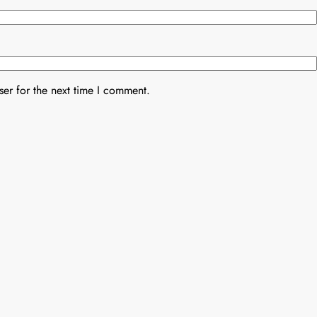
er for the next time I comment.