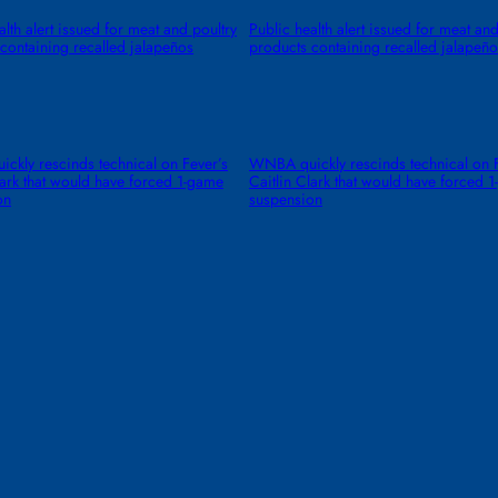
alth alert issued for meat and poultry
Public health alert issued for meat and
containing recalled jalapeños
products containing recalled jalapeño
kly rescinds technical on Fever’s
WNBA quickly rescinds technical on F
lark that would have forced 1-game
Caitlin Clark that would have forced 
on
suspension