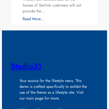
homes of Starlink customers will not
provide the…
Read More…
Studio31
Your source for the lifestyle news. This
demo is crafted specifically to exhibit the
use of the theme as a lifestyle site. Visit
our main page for more.