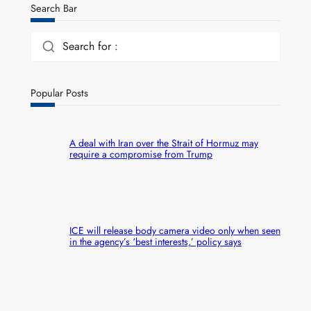
Search Bar
Search for :
Popular Posts
A deal with Iran over the Strait of Hormuz may
require a compromise from Trump
ICE will release body camera video only when seen
in the agency’s ‘best interests,’ policy says