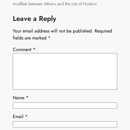
mudflats between Athens and the city of Hudson.
Leave a Reply
Your email address will not be published.
Required
fields are marked
*
Comment
*
Name
*
Email
*