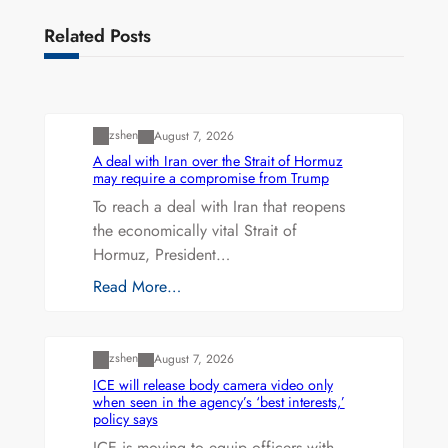
Related Posts
Uncategorized
zshen
August 7, 2026
A deal with Iran over the Strait of Hormuz
may require a compromise from Trump
To reach a deal with Iran that reopens
the economically vital Strait of
Hormuz, President…
Read More…
Uncategorized
zshen
August 7, 2026
ICE will release body camera video only
when seen in the agency’s ‘best interests,’
policy says
ICE is moving to equip officers with