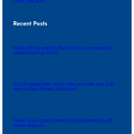
Recent Posts
A deal with Iran over the Strait of Hormuz may require a
compromise from Trump
ICE will release body camera video only when seen in the
agency’s ‘best interests,’ policy says
Sydney Towle, content creator who documented life with
cancer, dies at 26