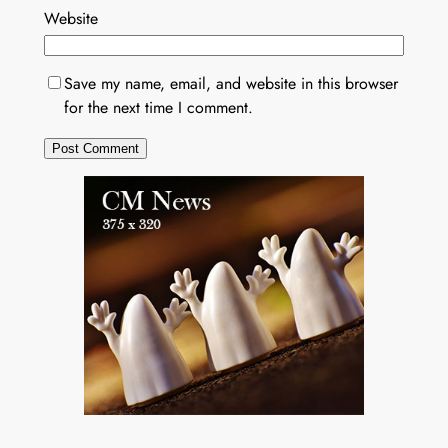
Website
Save my name, email, and website in this browser
for the next time I comment.