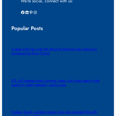
We’re social, connect with us:
Facebook
LinkedIn
Pinterest
Instagram
Popular Posts
A deal with Iran over the Strait of Hormuz may require a
compromise from Trump
ICE will release body camera video only when seen in the
agency’s ‘best interests,’ policy says
Sydney Towle, content creator who documented life with
cancer, dies at 26