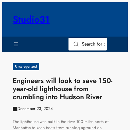
Skip
to
Studio31
content
Search for :
Uncategorized
Engineers will look to save 150-
year-old lighthouse from
crumbling into Hudson River
December 23, 2024
The lighthouse was built in the river 100 miles north of
Manhattan to keep boats from running aground on