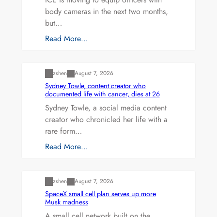
body cameras in the next two months,
but…
Read More…
Uncategorized
zshen
August 7, 2026
Sydney Towle, content creator who
documented life with cancer, dies at 26
Sydney Towle, a social media content
creator who chronicled her life with a
rare form…
Read More…
Uncategorized
zshen
August 7, 2026
SpaceX small cell plan serves up more
Musk madness
A small cell network built on the