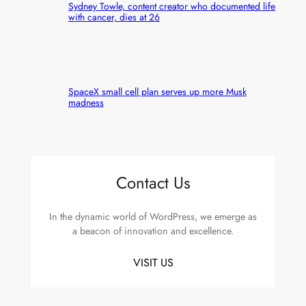
Sydney Towle, content creator who documented life
with cancer, dies at 26
SpaceX small cell plan serves up more Musk
madness
Contact Us
In the dynamic world of WordPress, we emerge as
a beacon of innovation and excellence.
VISIT US