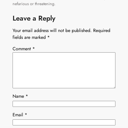
nefarious or threatening.
Leave a Reply
Your email address will not be published.
Required
fields are marked
*
Comment
*
Name
*
Email
*