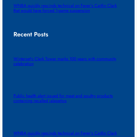
WNBA quickly rescinds technical on Fever’s Caitlin Clark
that would have forced 1-game suspension
Recent Posts
Winterset’s Clark Tower marks 100 years with community
celebration
Public health alert issued for meat and poultry products
containing recalled jalapeños
WNBA quickly rescinds technical on Fever’s Caitlin Clark