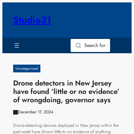
Skip
to
Studio31
content
Search for :
Uncategorized
Drone detectors in New Jersey
have found ‘little or no evidence’
of wrongdoing, governor says
December 17, 2024
Drone-detecting devices deployed in New Jersey within the
past week have shown little to no evidence of anything