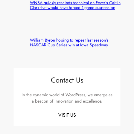
WNBA quickly rescinds technical on Fever’s Caitlin
Clark that would have forced 1-game suspension
William Byron hoping to repeat last season’s
NASCAR Cup Series win at Iowa Speedway
Contact Us
In the dynamic world of WordPress, we emerge as
a beacon of innovation and excellence.
VISIT US