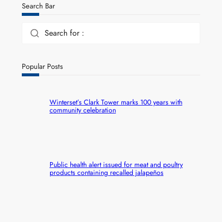
Search Bar
Search for :
Popular Posts
Winterset’s Clark Tower marks 100 years with
community celebration
Public health alert issued for meat and poultry
products containing recalled jalapeños