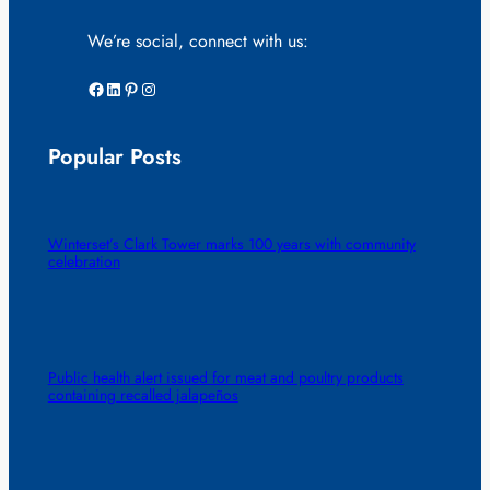
We’re social, connect with us:
Facebook
LinkedIn
Pinterest
Instagram
Popular Posts
Winterset’s Clark Tower marks 100 years with community
celebration
Public health alert issued for meat and poultry products
containing recalled jalapeños