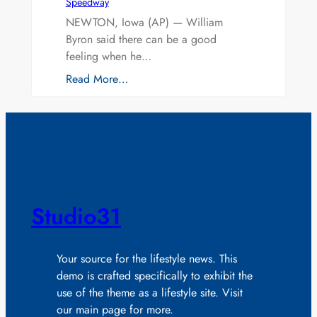
Speedway
NEWTON, Iowa (AP) — William
Byron said there can be a good
feeling when he…
Read More…
Studio31
Your source for the lifestyle news. This
demo is crafted specifically to exhibit the
use of the theme as a lifestyle site. Visit
our main page for more.