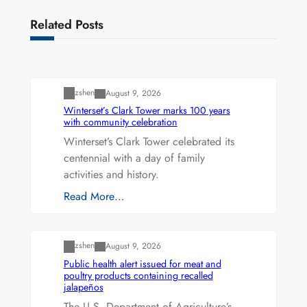
Related Posts
Uncategorized
zshen
August 9, 2026
Winterset’s Clark Tower marks 100 years
with community celebration
Winterset’s Clark Tower celebrated its
centennial with a day of family
activities and history.
Read More…
Uncategorized
zshen
August 9, 2026
Public health alert issued for meat and
poultry products containing recalled
jalapeños
The U.S. Department of Agriculture’s