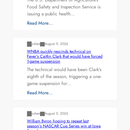
Food Safety and Inspection Service is
issuing a public health…
Read More…
Uncategorized
zshen
August 9, 2026
WNBA quickly rescinds technical on
Fever’s Caitlin Clark that would have forced
1-game suspension
The technical would have been Clark’s
eighth of the season, triggering a one-
game suspension for…
Read More…
Uncategorized
zshen
August 9, 2026
William Byron hoping to repeat last
season’s NASCAR Cup Series win at Iowa