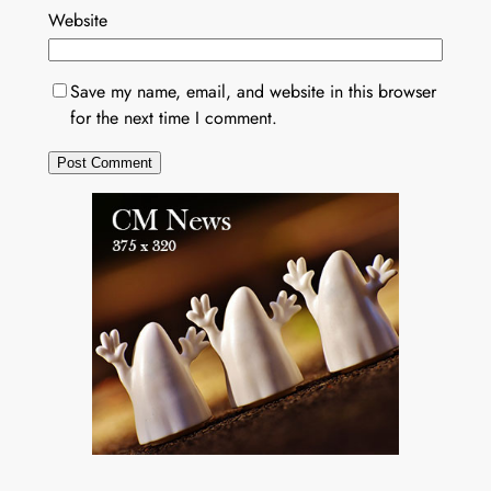
Website
Save my name, email, and website in this browser
for the next time I comment.