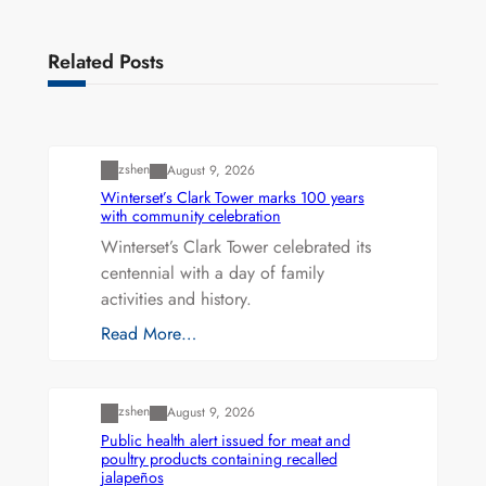
Related Posts
Uncategorized
zshen
August 9, 2026
Winterset’s Clark Tower marks 100 years
with community celebration
Winterset’s Clark Tower celebrated its
centennial with a day of family
activities and history.
Read More…
Uncategorized
zshen
August 9, 2026
Public health alert issued for meat and
poultry products containing recalled
jalapeños