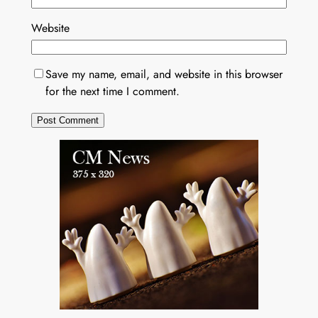
Website
Save my name, email, and website in this browser
for the next time I comment.