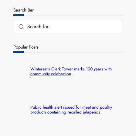
Search Bar
Search for :
Popular Posts
Winterset’s Clark Tower marks 100 years with
community celebration
Public health alert issued for meat and poultry
products containing recalled jalapeños