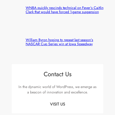
WNBA quickly rescinds technical on Fever’s Caitlin
Clark that would have forced 1-game suspension
William Byron hoping to repeat last season’s
NASCAR Cup Series win at Iowa Speedway
Contact Us
In the dynamic world of WordPress, we emerge as
a beacon of innovation and excellence.
VISIT US