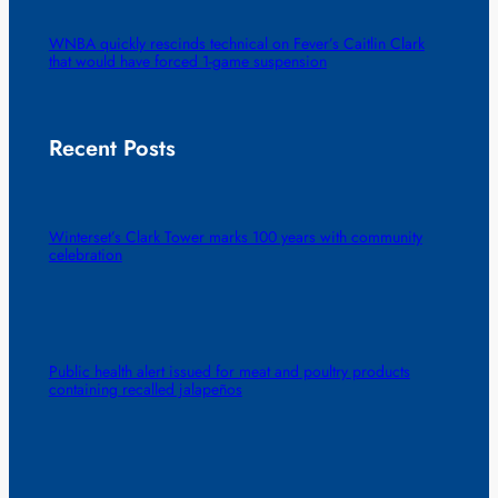
WNBA quickly rescinds technical on Fever’s Caitlin Clark
that would have forced 1-game suspension
Recent Posts
Winterset’s Clark Tower marks 100 years with community
celebration
Public health alert issued for meat and poultry products
containing recalled jalapeños