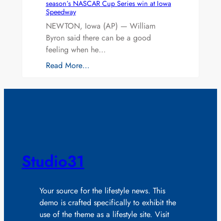
season’s NASCAR Cup Series win at Iowa
Speedway
NEWTON, Iowa (AP) — William
Byron said there can be a good
feeling when he…
Read More…
Studio31
Your source for the lifestyle news. This
demo is crafted specifically to exhibit the
use of the theme as a lifestyle site. Visit