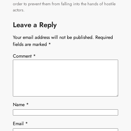
order to prevent them from falling into the hands of hostile
actors.
Leave a Reply
Your email address will not be published.
Required
fields are marked
*
Comment
*
Name
*
Email
*