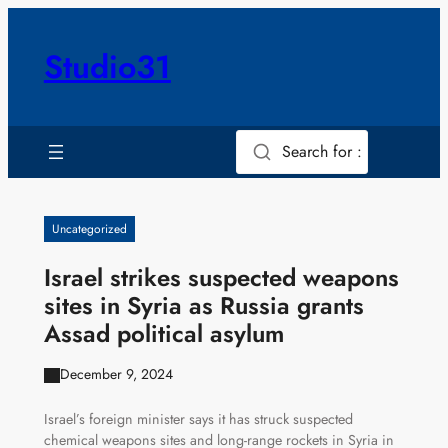
Skip
to
Studio31
content
Search for :
Uncategorized
Israel strikes suspected weapons
sites in Syria as Russia grants
Assad political asylum
December 9, 2024
Israel’s foreign minister says it has struck suspected
chemical weapons sites and long-range rockets in Syria in