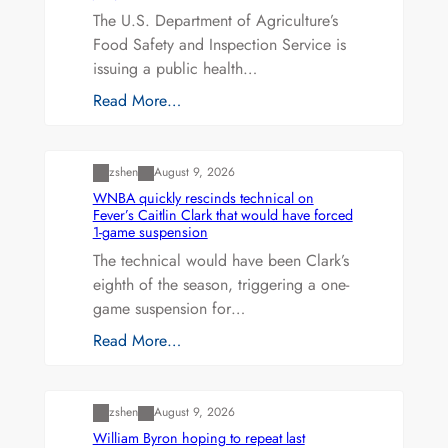
The U.S. Department of Agriculture’s
Food Safety and Inspection Service is
issuing a public health…
Read More…
Uncategorized
zshen
August 9, 2026
WNBA quickly rescinds technical on
Fever’s Caitlin Clark that would have forced
1-game suspension
The technical would have been Clark’s
eighth of the season, triggering a one-
game suspension for…
Read More…
Uncategorized
zshen
August 9, 2026
William Byron hoping to repeat last