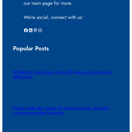
our main page for more.
We’re social, connect with us:
Facebook
LinkedIn
Pinterest
Instagram
Popular Posts
Winterset’s Clark Tower marks 100 years with community
celebration
Public health alert issued for meat and poultry products
containing recalled jalapeños