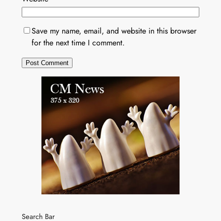
Save my name, email, and website in this browser
for the next time I comment.
Search Bar