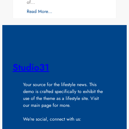
of…
Read More…
Studio31
Your source for the lifestyle news. This
demo is crafted specifically to exhibit the
use of the theme as a lifestyle site. Visit
our main page for more.
We’re social, connect with us: