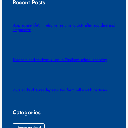
Recent Posts
‘Appreciate life’: Firefighter returns to duty after accident and
amputation
Teachers and students killed in Thailand school shooting
Iowa’s Chuck Grassley says this farm bill isn’t bipartisan
Categories
Uncategorized