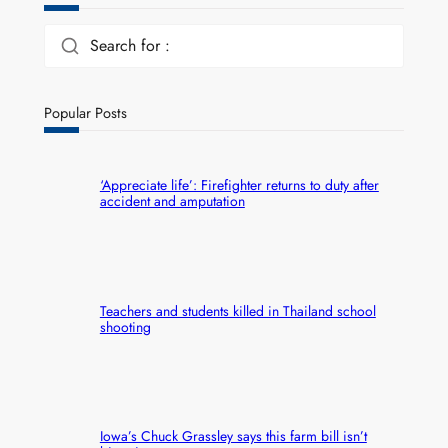
Search for :
Popular Posts
‘Appreciate life’: Firefighter returns to duty after
accident and amputation
Teachers and students killed in Thailand school
shooting
Iowa’s Chuck Grassley says this farm bill isn’t