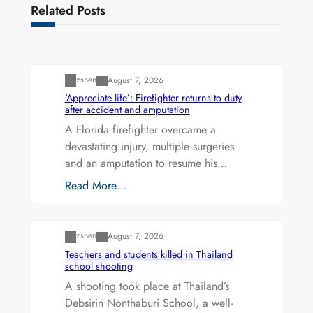
Related Posts
Uncategorized
zshen
August 7, 2026
‘Appreciate life’: Firefighter returns to duty
after accident and amputation
A Florida firefighter overcame a
devastating injury, multiple surgeries
and an amputation to resume his…
Read More…
Uncategorized
zshen
August 7, 2026
Teachers and students killed in Thailand
school shooting
A shooting took place at Thailand’s
Debsirin Nonthaburi School, a well-