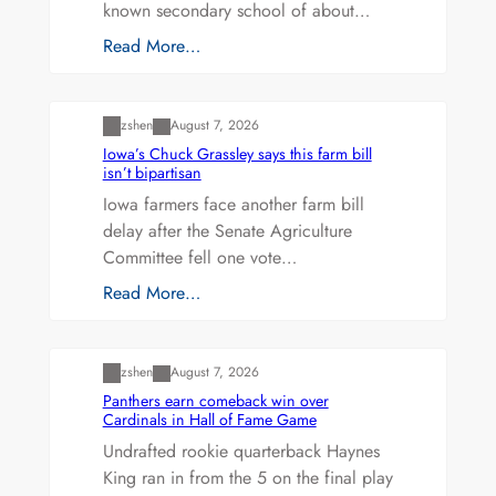
known secondary school of about…
Read More…
Uncategorized
zshen
August 7, 2026
Iowa’s Chuck Grassley says this farm bill
isn’t bipartisan
Iowa farmers face another farm bill
delay after the Senate Agriculture
Committee fell one vote…
Read More…
Uncategorized
zshen
August 7, 2026
Panthers earn comeback win over
Cardinals in Hall of Fame Game
Undrafted rookie quarterback Haynes
King ran in from the 5 on the final play