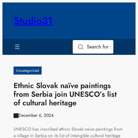
Skip
to
Studio31
content
Search for :
Uncategorized
Ethnic Slovak naïve paintings
from Serbia join UNESCO’s list
of cultural heritage
December 6, 2024
UNESCO has inscribed ethnic Slovak naïve paintings from
a village in Serbia on its list of intangible cultural heritage