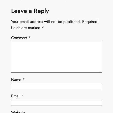
Leave a Reply
Your email address will not be published.
Required
fields are marked
*
Comment
*
Name
*
Email
*
Website