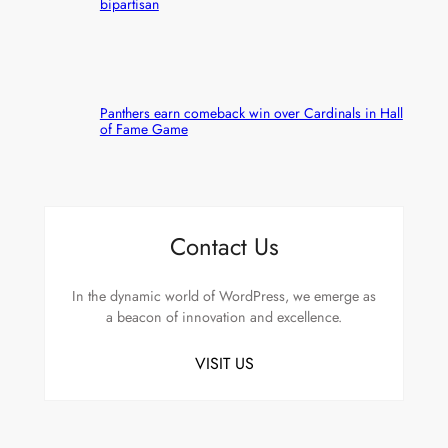
bipartisan
Panthers earn comeback win over Cardinals in Hall
of Fame Game
Contact Us
In the dynamic world of WordPress, we emerge as
a beacon of innovation and excellence.
VISIT US