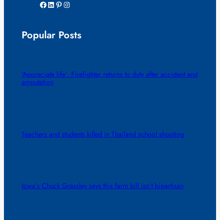
Facebook
LinkedIn
Pinterest
Instagram
Popular Posts
‘Appreciate life’: Firefighter returns to duty after accident and
amputation
Teachers and students killed in Thailand school shooting
Iowa’s Chuck Grassley says this farm bill isn’t bipartisan