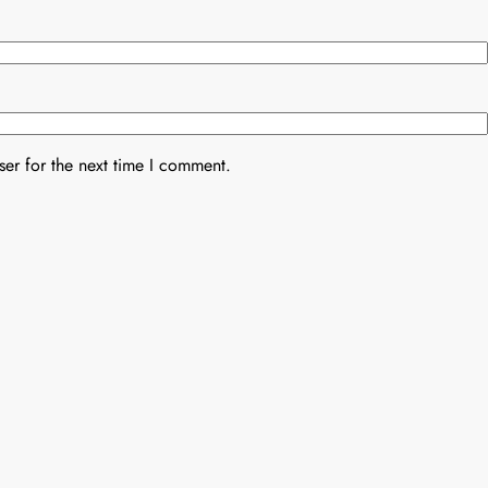
er for the next time I comment.