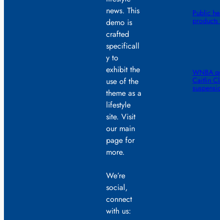
news. This
Public he
products 
demo is
crafted
specificall
y to
exhibit the
WNBA quic
Caitlin C
use of the
suspensi
theme as a
lifestyle
site. Visit
our main
page for
more.
We’re
social,
connect
with us: