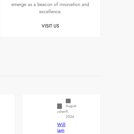
emerge as a beacon of innovation and
excellence.
VISIT US
Uncategorized
August
9,
zshen
2026
Will
iam