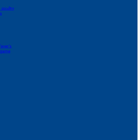
 poultry
s
ever’s
1-game