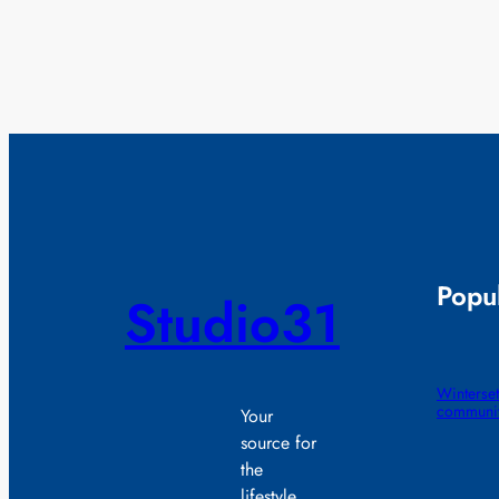
Popul
Studio31
Winterset
communit
Your
source for
the
lifestyle