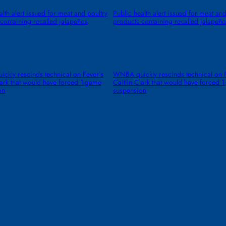
alth alert issued for meat and poultry
Public health alert issued for meat and
containing recalled jalapeños
products containing recalled jalapeño
kly rescinds technical on Fever’s
WNBA quickly rescinds technical on F
lark that would have forced 1-game
Caitlin Clark that would have forced 
on
suspension