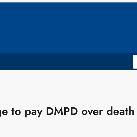
ege to pay DMPD over death