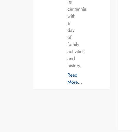
its
centennial
with
a
day
of
family
activities
and
history.
Read
More…