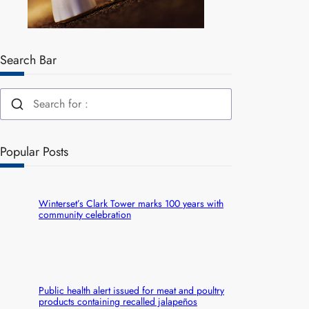
Search Bar
Popular Posts
Winterset’s Clark Tower marks 100 years with
community celebration
Public health alert issued for meat and poultry
products containing recalled jalapeños