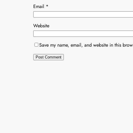
Email
*
Website
Save my name, email, and website in this brows