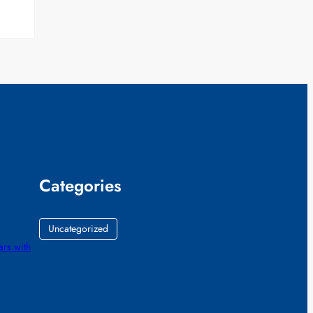
Categories
Uncategorized
ars with