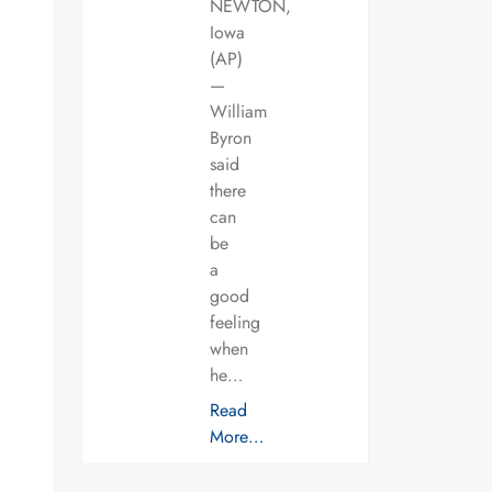
NEWTON,
Iowa
(AP)
—
William
Byron
said
there
can
be
a
good
feeling
when
he…
Read
More…