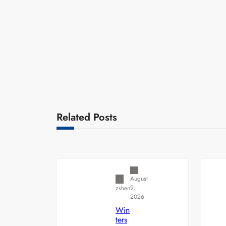
Related Posts
Uncategorized
August
9,
zshen
2026
Win
ters