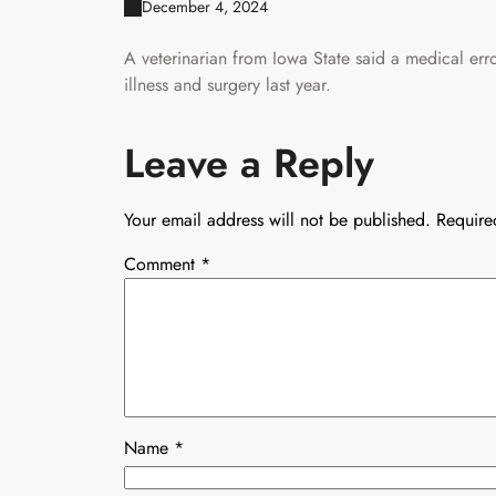
December 4, 2024
A veterinarian from Iowa State said a medical err
illness and surgery last year.
Leave a Reply
Your email address will not be published.
Require
Comment
*
Name
*