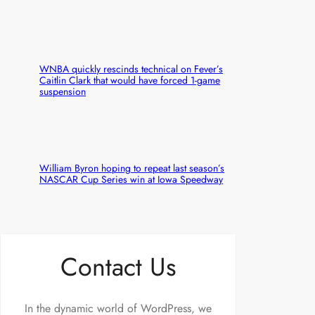
WNBA quickly rescinds technical on Fever’s
Caitlin Clark that would have forced 1-game
suspension
William Byron hoping to repeat last season’s
NASCAR Cup Series win at Iowa Speedway
Contact Us
In the dynamic world of WordPress, we