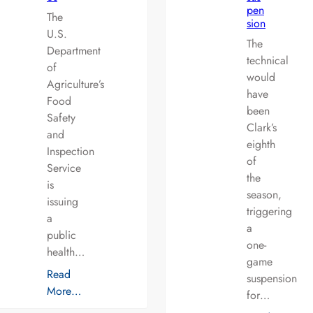
pen
The
sion
U.S.
The
Department
technical
of
would
Agriculture’s
have
Food
been
Safety
Clark’s
and
eighth
Inspection
of
Service
the
is
season,
issuing
triggering
a
a
public
one-
health…
game
Read
suspension
More…
for…