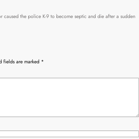
or caused the police K-9 to become septic and die after a sudden
d fields are marked
*