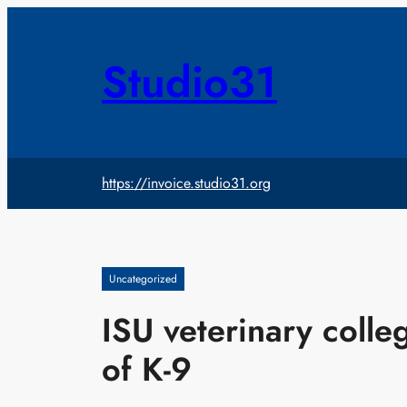
Skip
to
content
Studio31
https://invoice.studio31.org
Uncategorized
ISU veterinary coll
of K-9