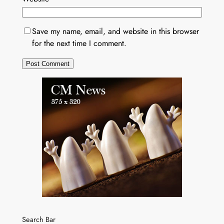
Save my name, email, and website in this browser
for the next time I comment.
Search Bar