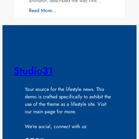
animator, described the way first…
Read More…
Studio31
Your source for the lifestyle news. This
demo is crafted specifically to exhibit the
use of the theme as a lifestyle site. Visit
our main page for more.
We’re social, connect with us: