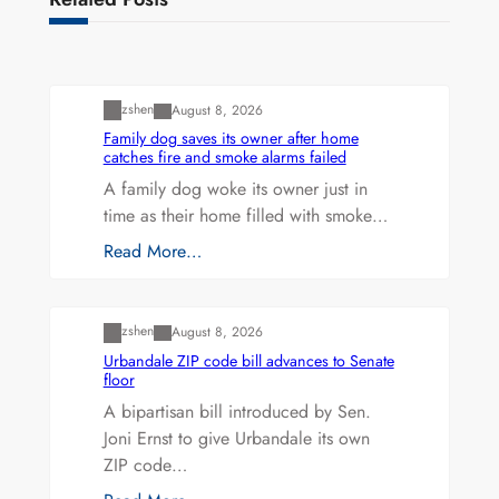
Uncategorized
zshen
August 8, 2026
Family dog saves its owner after home
catches fire and smoke alarms failed
A family dog woke its owner just in
time as their home filled with smoke…
Read More…
Uncategorized
zshen
August 8, 2026
Urbandale ZIP code bill advances to Senate
floor
A bipartisan bill introduced by Sen.
Joni Ernst to give Urbandale its own
ZIP code…