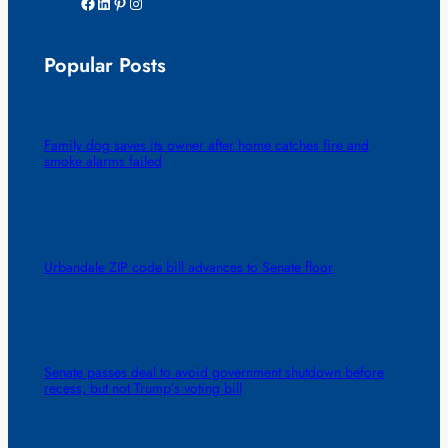
Facebook
LinkedIn
Pinterest
Instagram
Popular Posts
Family dog saves its owner after home catches fire and
smoke alarms failed
Urbandale ZIP code bill advances to Senate floor
Senate passes deal to avoid government shutdown before
recess, but not Trump’s voting bill