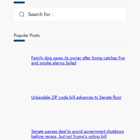
Search for :
Popular Posts
Family dog saves its owner after home catches fire
and smoke alarms failed
Urbandale ZIP code bill advances to Senate floor
Senate passes deal to avoid government shutdown
before recess, but not Trump’s voting bill