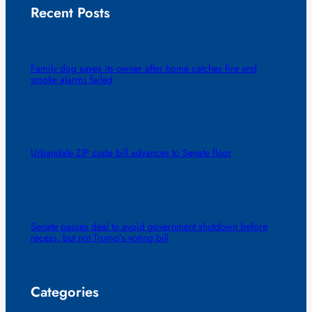
Recent Posts
Family dog saves its owner after home catches fire and
smoke alarms failed
Urbandale ZIP code bill advances to Senate floor
Senate passes deal to avoid government shutdown before
recess, but not Trump’s voting bill
Categories