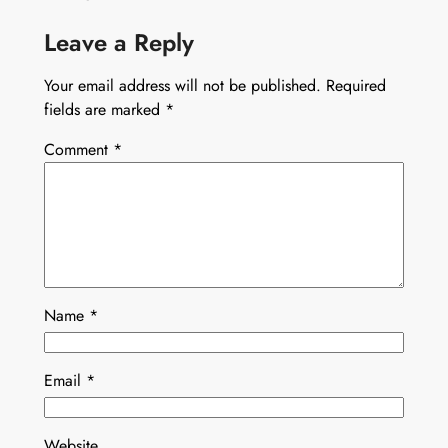
Leave a Reply
Your email address will not be published.
Required
fields are marked
*
Comment
*
Name
*
Email
*
Website