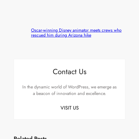
Oscar-winning Disney animator meets crews who
rescued him during Arizona hike
Contact Us
In the dynamic world of WordPress, we emerge as
a beacon of innovation and excellence.
VISIT US
Related Posts