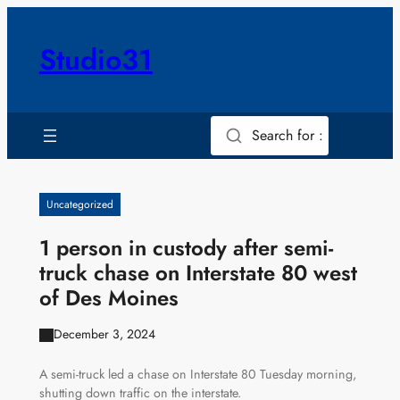
Skip
to
Studio31
content
Search for :
Uncategorized
1 person in custody after semi-
truck chase on Interstate 80 west
of Des Moines
December 3, 2024
A semi-truck led a chase on Interstate 80 Tuesday morning,
shutting down traffic on the interstate.