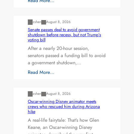
Read More…
Uncategorized
zshen
August 8, 2026
Senate passes deal to avoid government
shutdown before recess, but not Trump’s
voting bill
After a nearly 20-hour session,
senators passed a funding bill to avoid
a government shutdown,…
Read More…
Uncategorized
zshen
August 8, 2026
Oscar-winning Disney animator meets
crews who rescued him during Arizona
hike
A real-life fairytale: That’s how Glen
Keane, an Oscar-winning Disney