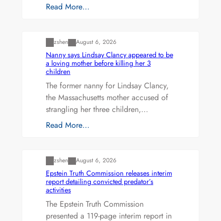
Read More…
Uncategorized
zshen
August 6, 2026
Nanny says Lindsay Clancy appeared to be
a loving mother before killing her 3
children
The former nanny for Lindsay Clancy,
the Massachusetts mother accused of
strangling her three children,…
Read More…
Uncategorized
zshen
August 6, 2026
Epstein Truth Commission releases interim
report detailing convicted predator’s
activities
The Epstein Truth Commission
presented a 119-page interim report in