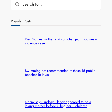
Search for :
Popular Posts
Des Moines mother and son charged in domestic
violence case
Swimming not recommended at these 16 public
beaches in Iowa
Nanny says Lindsay Clancy appeared to be a
loving mother before killing her 3 children