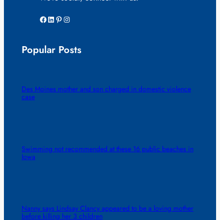
Facebook
LinkedIn
Pinterest
Instagram
Popular Posts
Des Moines mother and son charged in domestic violence
case
Swimming not recommended at these 16 public beaches in
Iowa
Nanny says Lindsay Clancy appeared to be a loving mother
before killing her 3 children