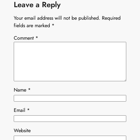
Leave a Reply
Your email address will not be published.
Required
fields are marked
*
Comment
*
Name
*
Email
*
Website