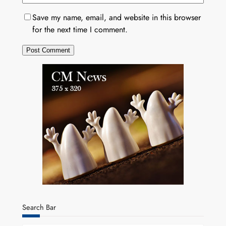
Save my name, email, and website in this browser
for the next time I comment.
Search Bar