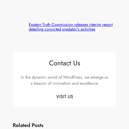
Epstein Truth Commission releases interim report
detailing convicted predator’s activities
Contact Us
In the dynamic world of WordPress, we emerge as
a beacon of innovation and excellence.
VISIT US
Related Posts