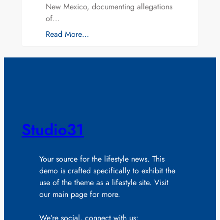
New Mexico, documenting allegations
of…
Read More…
Studio31
Your source for the lifestyle news. This
demo is crafted specifically to exhibit the
use of the theme as a lifestyle site. Visit
our main page for more.
We’re social, connect with us: