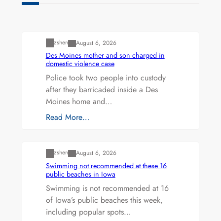
Uncategorized
zshen
August 6, 2026
Des Moines mother and son charged in
domestic violence case
Police took two people into custody
after they barricaded inside a Des
Moines home and…
Read More…
Uncategorized
zshen
August 6, 2026
Swimming not recommended at these 16
public beaches in Iowa
Swimming is not recommended at 16
of Iowa’s public beaches this week,
including popular spots…