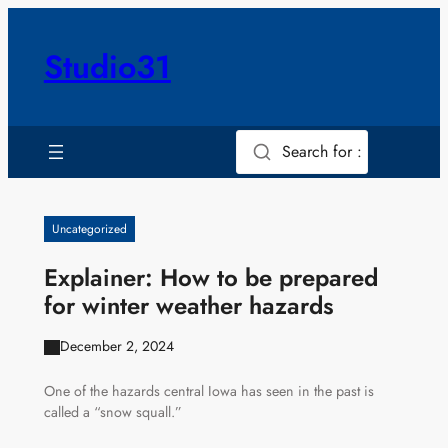
Skip
to
Studio31
content
Search for :
Uncategorized
Explainer: How to be prepared
for winter weather hazards
December 2, 2024
One of the hazards central Iowa has seen in the past is
called a “snow squall.”