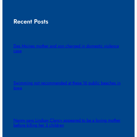
Recent Posts
Des Moines mother and son charged in domestic violence
case
Swimming not recommended at these 16 public beaches in
Iowa
Nanny says Lindsay Clancy appeared to be a loving mother
before killing her 3 children