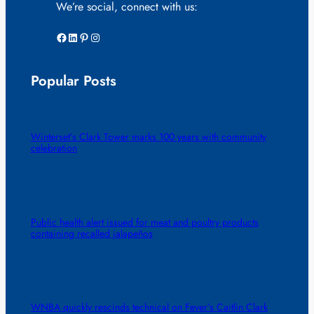
We’re social, connect with us:
Facebook
LinkedIn
Pinterest
Instagram
Popular Posts
Winterset’s Clark Tower marks 100 years with community
celebration
Public health alert issued for meat and poultry products
containing recalled jalapeños
WNBA quickly rescinds technical on Fever’s Caitlin Clark