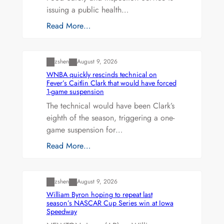
issuing a public health…
Read More…
Uncategorized
zshen
August 9, 2026
WNBA quickly rescinds technical on
Fever’s Caitlin Clark that would have forced
1-game suspension
The technical would have been Clark’s
eighth of the season, triggering a one-
game suspension for…
Read More…
Uncategorized
zshen
August 9, 2026
William Byron hoping to repeat last
season’s NASCAR Cup Series win at Iowa
Speedway