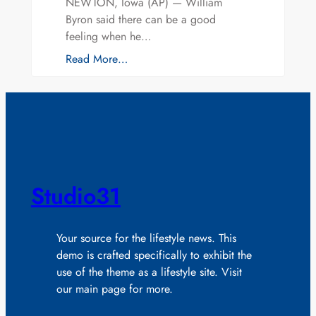
NEWTON, Iowa (AP) — William
Byron said there can be a good
feeling when he…
Read More…
Studio31
Your source for the lifestyle news. This
demo is crafted specifically to exhibit the
use of the theme as a lifestyle site. Visit
our main page for more.