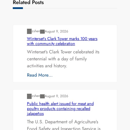
Related Posts
Uncategorized
zshen
August 9, 2026
Winterset’s Clark Tower marks 100 years
with community celebration
Winterset’s Clark Tower celebrated its
centennial with a day of family
activities and history.
Read More…
Uncategorized
zshen
August 9, 2026
Public health alert issued for meat and
poultry products containing recalled
jalapeños
The U.S. Department of Agriculture’s
Food Safety and Inspection Service is