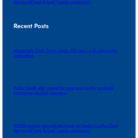
that would have forced 1-game suspension
Recent Posts
Winterset’s Clark Tower marks 100 years with community
celebration
Public health alert issued for meat and poultry products
containing recalled jalapeños
WNBA quickly rescinds technical on Fever’s Caitlin Clark
that would have forced 1-game suspension