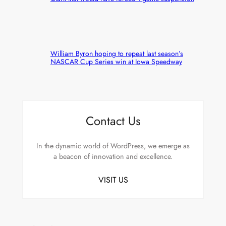
William Byron hoping to repeat last season’s
NASCAR Cup Series win at Iowa Speedway
Contact Us
In the dynamic world of WordPress, we emerge as
a beacon of innovation and excellence.
VISIT US