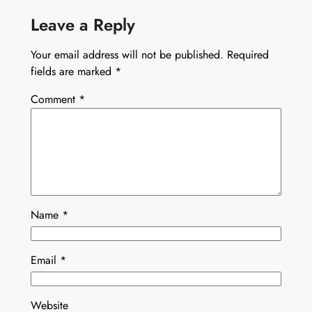
Leave a Reply
Your email address will not be published.
Required
fields are marked
*
Comment
*
Name
*
Email
*
Website