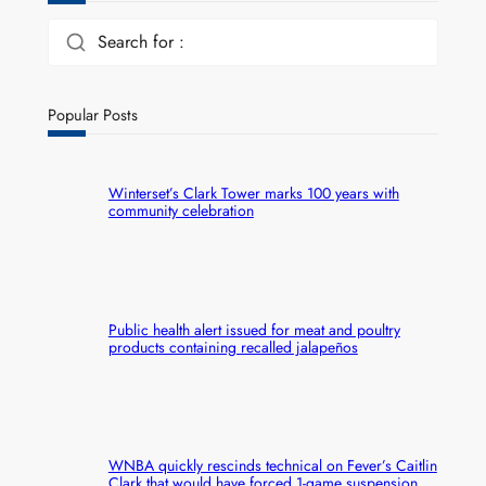
Search for :
Popular Posts
Winterset’s Clark Tower marks 100 years with
community celebration
Public health alert issued for meat and poultry
products containing recalled jalapeños
WNBA quickly rescinds technical on Fever’s Caitlin
Clark that would have forced 1-game suspension