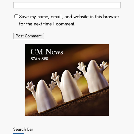
Save my name, email, and website in this browser
for the next time I comment.
Search Bar