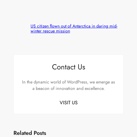
US citizen flown out of Antarctica in daring mid-
winter rescue mission
Contact Us
In the dynamic world of WordPress, we emerge as
a beacon of innovation and excellence.
VISIT US
Related Posts