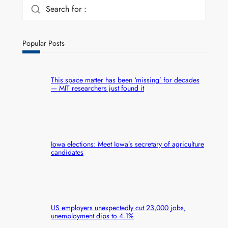
Search for :
Popular Posts
This space matter has been ‘missing’ for decades
— MIT researchers just found it
Iowa elections: Meet Iowa’s secretary of agriculture
candidates
US employers unexpectedly cut 23,000 jobs,
unemployment dips to 4.1%