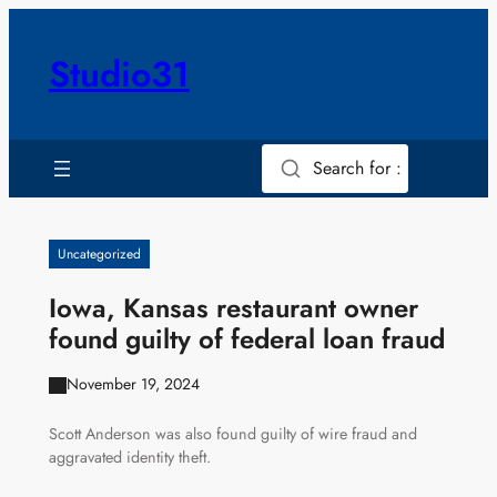
Skip
to
Studio31
content
Search for :
Uncategorized
Iowa, Kansas restaurant owner
found guilty of federal loan fraud
November 19, 2024
Scott Anderson was also found guilty of wire fraud and
aggravated identity theft.