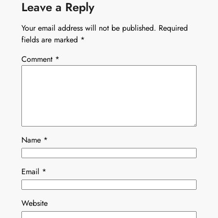
Leave a Reply
Your email address will not be published.
Required
fields are marked
*
Comment
*
Name
*
Email
*
Website