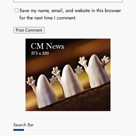
Save my name, email, and website in this browser
for the next time I comment.
Search Bar