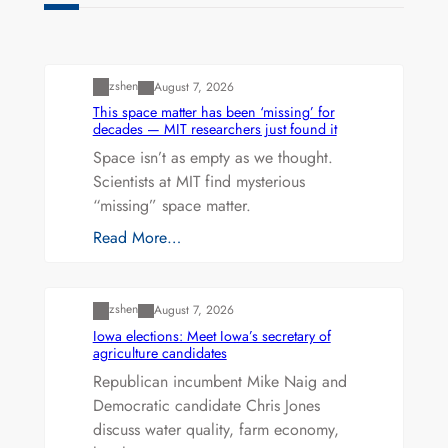
Uncategorized
zshen
August 7, 2026
This space matter has been ‘missing’ for
decades — MIT researchers just found it
Space isn’t as empty as we thought.
Scientists at MIT find mysterious
“missing” space matter.
Read More…
Uncategorized
zshen
August 7, 2026
Iowa elections: Meet Iowa’s secretary of
agriculture candidates
Republican incumbent Mike Naig and
Democratic candidate Chris Jones
discuss water quality, farm economy,