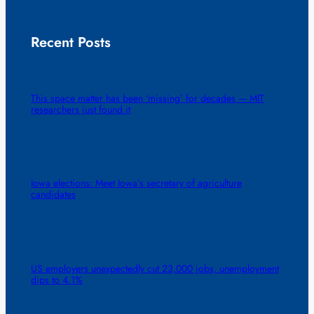
Recent Posts
This space matter has been ‘missing’ for decades — MIT
researchers just found it
Iowa elections: Meet Iowa’s secretary of agriculture
candidates
US employers unexpectedly cut 23,000 jobs, unemployment
dips to 4.1%