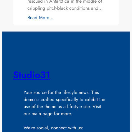
rescued in Antarctica in the middle of
crippling pitch-black conditions and…
Read More…
Studio31
Your source for the lifestyle news. This
demo is crafted specifically to exhibit the
use of the theme as a lifestyle site. Visit
our main page for more.
We’re social, connect with us: