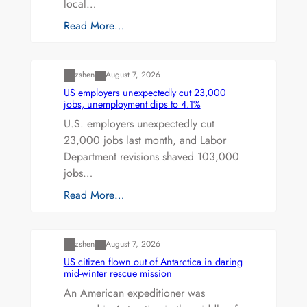
local…
Read More…
Uncategorized
zshen
August 7, 2026
US employers unexpectedly cut 23,000
jobs, unemployment dips to 4.1%
U.S. employers unexpectedly cut
23,000 jobs last month, and Labor
Department revisions shaved 103,000
jobs…
Read More…
Uncategorized
zshen
August 7, 2026
US citizen flown out of Antarctica in daring
mid-winter rescue mission
An American expeditioner was