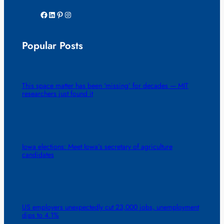
Facebook
LinkedIn
Pinterest
Instagram
Popular Posts
This space matter has been ‘missing’ for decades — MIT
researchers just found it
Iowa elections: Meet Iowa’s secretary of agriculture
candidates
US employers unexpectedly cut 23,000 jobs, unemployment
dips to 4.1%