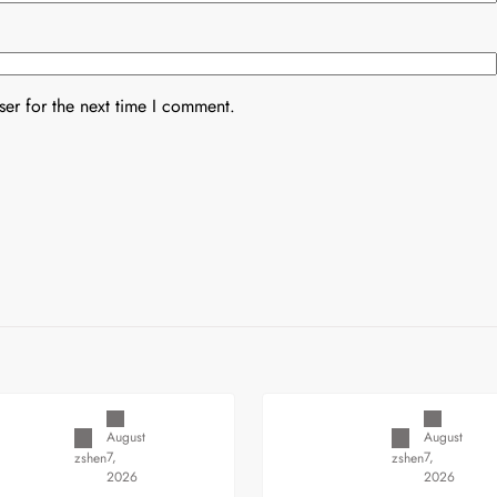
er for the next time I comment.
Uncategorized
Uncategorized
August
August
7,
7,
zshen
zshen
2026
2026