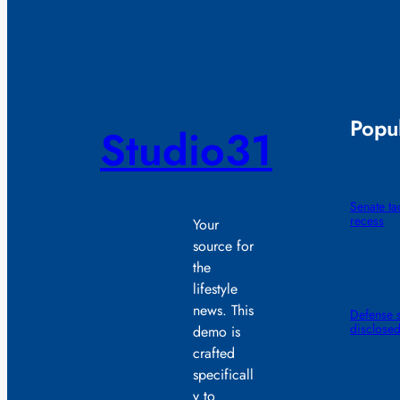
Popul
Studio31
Senate t
recess
Your
source for
the
lifestyle
news. This
Defense s
disclose
demo is
crafted
specificall
y to