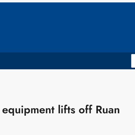
equipment lifts off Ruan