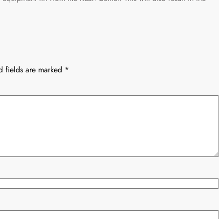
d fields are marked
*