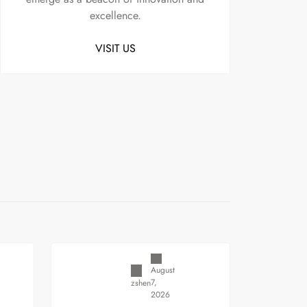
excellence.
VISIT US
Uncategorized
August
7,
zshen
2026