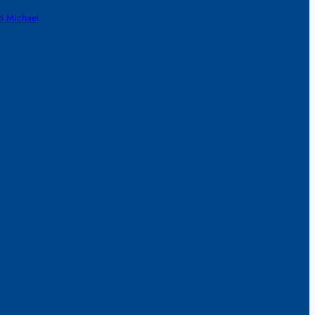
d Michael