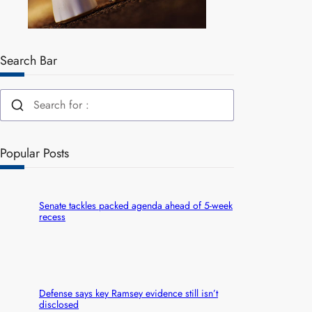
Search Bar
Popular Posts
Senate tackles packed agenda ahead of 5-week
recess
Defense says key Ramsey evidence still isn’t
disclosed