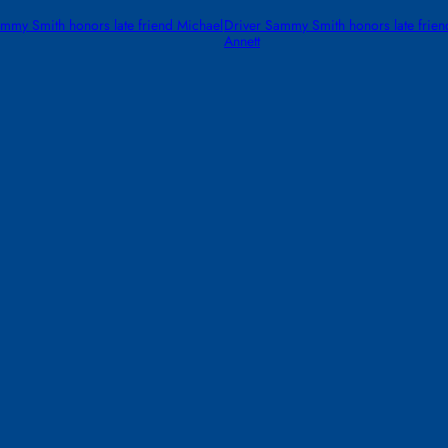
mmy Smith honors late friend Michael
Driver Sammy Smith honors late frien
Annett