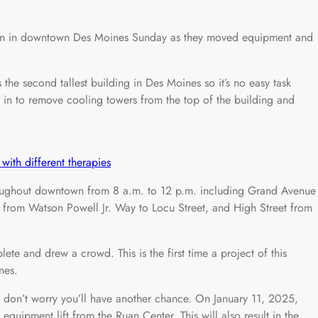
n in downtown Des Moines Sunday as they moved equipment and
the second tallest building in Des Moines so it’s no easy task
 in to remove cooling towers from the top of the building and
with different therapies
hroughout downtown from 8 a.m. to 12 p.m. including Grand Avenue
t from Watson Powell Jr. Way to Locu Street, and High Street from
te and drew a crowd. This is the first time a project of this
nes.
, don’t worry you’ll have another chance. On January 11, 2025,
quipment lift from the Ruan Center. This will also result in the