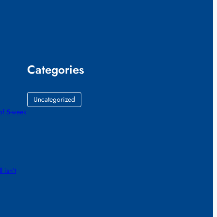
Categories
Uncategorized
of 5-week
 isn’t