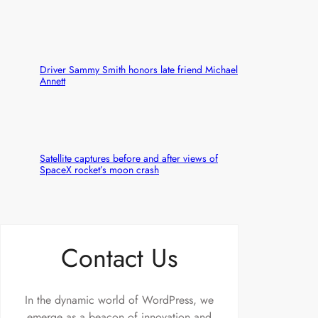
Driver Sammy Smith honors late friend Michael
Annett
Satellite captures before and after views of
SpaceX rocket’s moon crash
Contact Us
In the dynamic world of WordPress, we
emerge as a beacon of innovation and