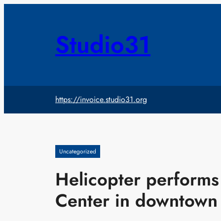
Skip
to
content
Studio31
https://invoice.studio31.org
Uncategorized
Helicopter performs 
Center in downtown