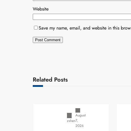
Website
Save my name, email, and website in this brows
Related Posts
Uncategorized
August
7,
zshen
2026