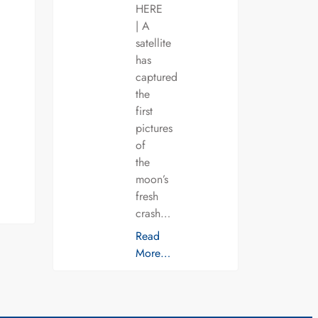
HERE
| A
satellite
has
captured
the
first
pictures
of
the
moon’s
fresh
crash…
Read
More…