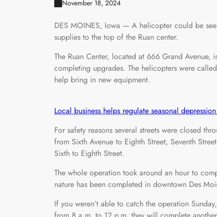
November 18, 2024
DES MOINES, Iowa — A helicopter could be see
supplies to the top of the Ruan center.
The Ruan Center, located at 666 Grand Avenue, is 
completing upgrades. The helicopters were called
help bring in new equipment.
Local business helps regulate seasonal depression 
For safety reasons several streets were closed t
from Sixth Avenue to Eighth Street, Seventh Stree
Sixth to Eighth Street.
The whole operation took around an hour to comple
nature has been completed in downtown Des Moi
If you weren’t able to catch the operation Sunday
from 8 a.m. to 12 p.m. they will complete another e