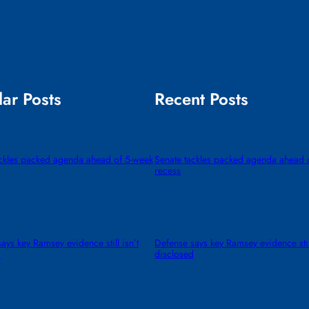
ar Posts
Recent Posts
ackles packed agenda ahead of 5-week
Senate tackles packed agenda ahead 
recess
ays key Ramsey evidence still isn’t
Defense says key Ramsey evidence still
d
disclosed