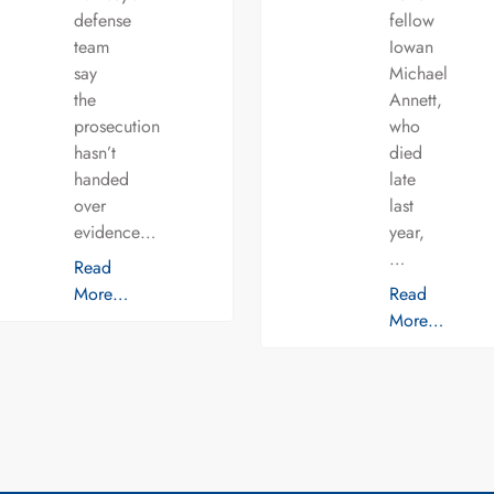
defense
fellow
team
Iowan
say
Michael
the
Annett,
prosecution
who
hasn’t
died
handed
late
over
last
evidence…
year,
…
Read
More…
Read
More…