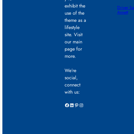
exhibit the
Driver Sa
Annett
use of the
theme as a
lifestyle
site. Visit
our main
page for
more.
We’re
social,
connect
with us:
Facebook
LinkedIn
Pinterest
Instagram