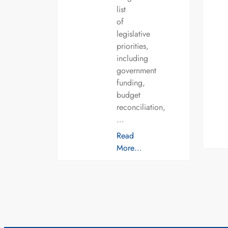
list
of
legislative
priorities,
including
government
funding,
budget
reconciliation,
…
Read
More…