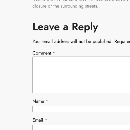
closure of the surrounding streets.
Leave a Reply
Your email address will not be published.
Require
Comment
*
Name
*
Email
*