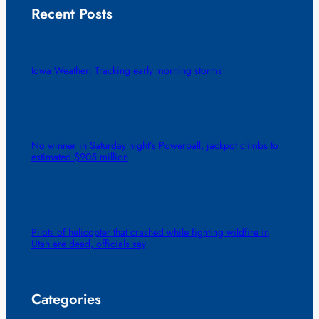
Recent Posts
Iowa Weather: Tracking early morning storms
No winner in Saturday night’s Powerball, jackpot climbs to
estimated $905 million
Pilots of helicopter that crashed while fighting wildfire in
Utah are dead, officials say
Categories