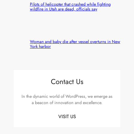
Pilots of helicopter that crashed while fighting
wildfire in Utah are dead, officials say
Woman and baby die after vessel overturns in New
York harbor
Contact Us
In the dynamic world of WordPress, we emerge as
a beacon of innovation and excellence.
VISIT US