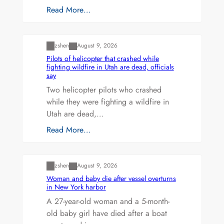
Read More…
Uncategorized
zshen
August 9, 2026
Pilots of helicopter that crashed while
fighting wildfire in Utah are dead, officials
say
Two helicopter pilots who crashed
while they were fighting a wildfire in
Utah are dead,…
Read More…
Uncategorized
zshen
August 9, 2026
Woman and baby die after vessel overturns
in New York harbor
A 27-year-old woman and a 5-month-
old baby girl have died after a boat