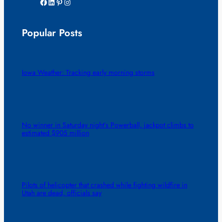
Facebook
LinkedIn
Pinterest
Instagram
Popular Posts
Iowa Weather: Tracking early morning storms
No winner in Saturday night’s Powerball, jackpot climbs to
estimated $905 million
Pilots of helicopter that crashed while fighting wildfire in
Utah are dead, officials say