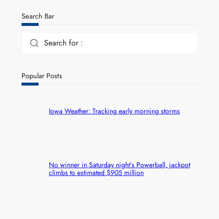
Search Bar
Search for :
Popular Posts
Iowa Weather: Tracking early morning storms
No winner in Saturday night’s Powerball, jackpot
climbs to estimated $905 million