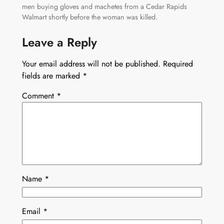
men buying gloves and machetes from a Cedar Rapids
Walmart shortly before the woman was killed.
Leave a Reply
Your email address will not be published.
Required
fields are marked
*
Comment
*
Name
*
Email
*