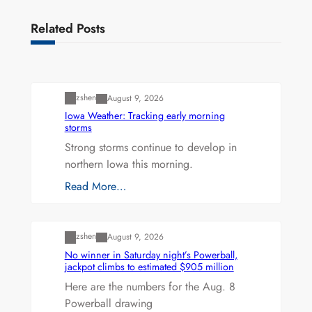
Related Posts
Uncategorized
zshen
August 9, 2026
Iowa Weather: Tracking early morning
storms
Strong storms continue to develop in
northern Iowa this morning.
Read More…
Uncategorized
zshen
August 9, 2026
No winner in Saturday night’s Powerball,
jackpot climbs to estimated $905 million
Here are the numbers for the Aug. 8
Powerball drawing