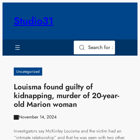
Skip
to
Studio31
content
Search for :
Uncategorized
Louisma found guilty of
kidnapping, murder of 20-year-
old Marion woman
November 14, 2024
Investigators say McKinley Louisma and the victim had an
“intimate relationship” and that he was seen with two other