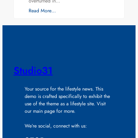
overturned in…
Read More…
Studio31
Your source for the lifestyle news. This
demo is crafted specifically to exhibit the
use of the theme as a lifestyle site. Visit
our main page for more.
We’re social, connect with us: