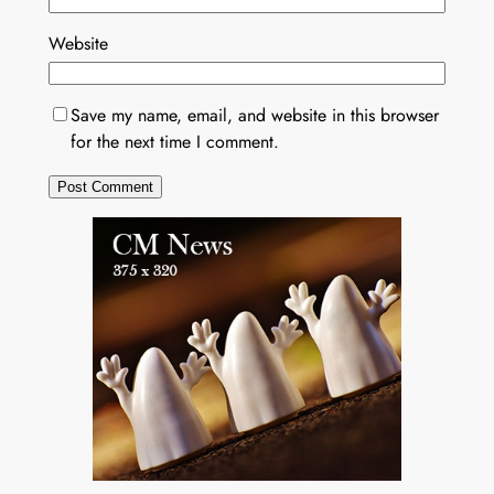
Website
Save my name, email, and website in this browser
for the next time I comment.