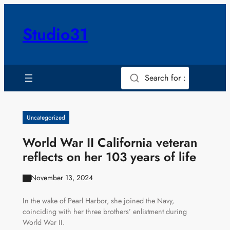
Skip
to
Studio31
content
Search for :
Uncategorized
World War II California veteran
reflects on her 103 years of life
November 13, 2024
In the wake of Pearl Harbor, she joined the Navy,
coinciding with her three brothers’ enlistment during
World War II.