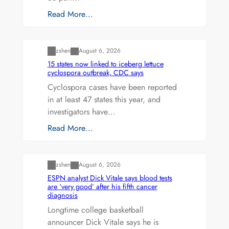
Read More…
Uncategorized
zshen
August 6, 2026
15 states now linked to iceberg lettuce
cyclospora outbreak, CDC says
Cyclospora cases have been reported
in at least 47 states this year, and
investigators have…
Read More…
Uncategorized
zshen
August 6, 2026
ESPN analyst Dick Vitale says blood tests
are ‘very good’ after his fifth cancer
diagnosis
Longtime college basketball
announcer Dick Vitale says he is