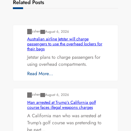
Related Posts
Uncategorized
zshen
August 6, 2026
Australian airline Jetstar will charge
passengers to use the overhead lockers for
their bags
Jetstar plans to charge passengers for
using overhead compartments.
Read More…
Uncategorized
zshen
August 6, 2026
Man arrested at Trump’s California golf
course faces illegal weapons charges
A California man who was arrested at
Trump’s golf course was pretending to
be part…