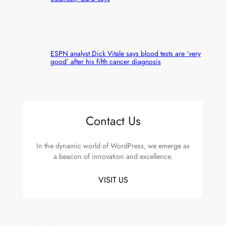
ESPN analyst Dick Vitale says blood tests are ‘very
good’ after his fifth cancer diagnosis
Contact Us
In the dynamic world of WordPress, we emerge as
a beacon of innovation and excellence.
VISIT US