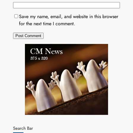
Save my name, email, and website in this browser
for the next time I comment.
Search Bar