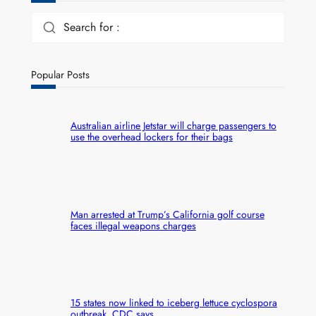
Search for :
Popular Posts
Australian airline Jetstar will charge passengers to
use the overhead lockers for their bags
Man arrested at Trump’s California golf course
faces illegal weapons charges
15 states now linked to iceberg lettuce cyclospora
outbreak, CDC says