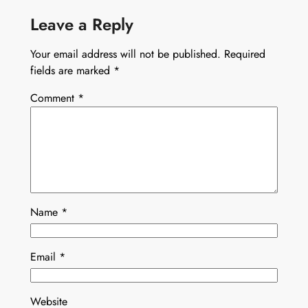
Leave a Reply
Your email address will not be published.
Required
fields are marked
*
Comment
*
Name
*
Email
*
Website