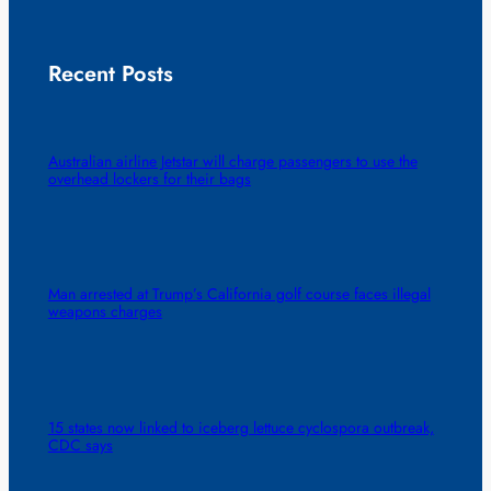
Recent Posts
Australian airline Jetstar will charge passengers to use the
overhead lockers for their bags
Man arrested at Trump’s California golf course faces illegal
weapons charges
15 states now linked to iceberg lettuce cyclospora outbreak,
CDC says