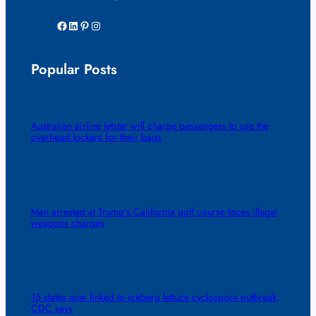
Facebook
LinkedIn
Pinterest
Instagram
Popular Posts
Australian airline Jetstar will charge passengers to use the
overhead lockers for their bags
Man arrested at Trump’s California golf course faces illegal
weapons charges
15 states now linked to iceberg lettuce cyclospora outbreak,
CDC says