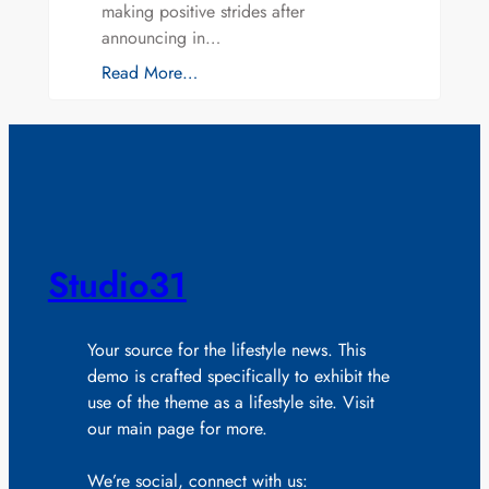
making positive strides after
announcing in…
Read More…
Studio31
Your source for the lifestyle news. This
demo is crafted specifically to exhibit the
use of the theme as a lifestyle site. Visit
our main page for more.
We’re social, connect with us: