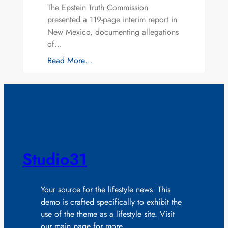
The Epstein Truth Commission
presented a 119-page interim report in
New Mexico, documenting allegations
of…
Read More…
Studio31
Your source for the lifestyle news. This
demo is crafted specifically to exhibit the
use of the theme as a lifestyle site. Visit
our main page for more.