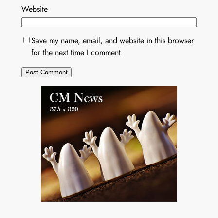
Website
Save my name, email, and website in this browser
for the next time I comment.