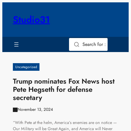
Skip
to
Studio31
content
Search for :
Uncategorized
Trump nominates Fox News host
Pete Hegseth for defense
secretary
November 13, 2024
“With Pete at the helm, America’s enemies are on notice —
Our Military will be Great Again, and America will Never