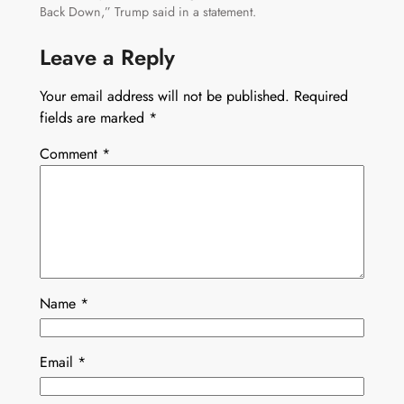
Back Down,” Trump said in a statement.
Leave a Reply
Your email address will not be published.
Required
fields are marked
*
Comment
*
Name
*
Email
*