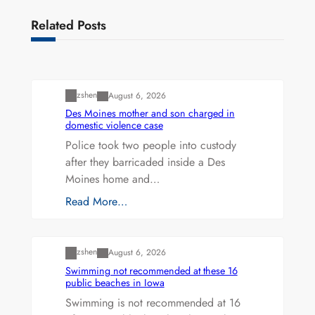
Related Posts
Uncategorized
zshen
August 6, 2026
Des Moines mother and son charged in
domestic violence case
Police took two people into custody
after they barricaded inside a Des
Moines home and…
Read More…
Uncategorized
zshen
August 6, 2026
Swimming not recommended at these 16
public beaches in Iowa
Swimming is not recommended at 16