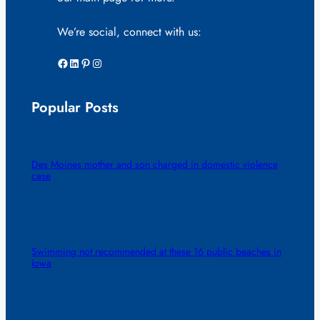
We’re social, connect with us:
Facebook
LinkedIn
Pinterest
Instagram
Popular Posts
Des Moines mother and son charged in domestic violence
case
Swimming not recommended at these 16 public beaches in
Iowa