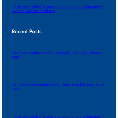
Nanny says Lindsay Clancy appeared to be a loving mother
before killing her 3 children
Recent Posts
Des Moines mother and son charged in domestic violence
case
Swimming not recommended at these 16 public beaches in
Iowa
Nanny says Lindsay Clancy appeared to be a loving mother