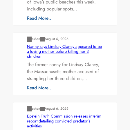
of Iowa’s public beaches this week,
including popular spots…
Read More…
Uncategorized
zshen
August 6, 2026
Nanny says Lindsay Clancy appeared to be
a loving mother before killing her 3
children
The former nanny for Lindsay Clancy,
the Massachusetts mother accused of
strangling her three children,…
Read More…
Uncategorized
zshen
August 6, 2026
Epstein Truth Commission releases interim
report detailing convicted predator’s
activities