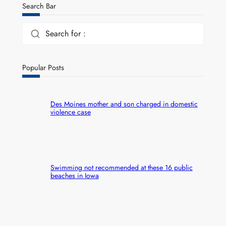
Search Bar
Search for :
Popular Posts
Des Moines mother and son charged in domestic
violence case
Swimming not recommended at these 16 public
beaches in Iowa