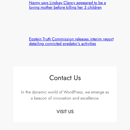
Nanny says Lindsay Clancy appeared to be a
loving mother before killing her 3 children
Epstein Truth Commission releases interim report
detailing convicted predator’s activities
Contact Us
In the dynamic world of WordPress, we emerge as
a beacon of innovation and excellence.
VISIT US