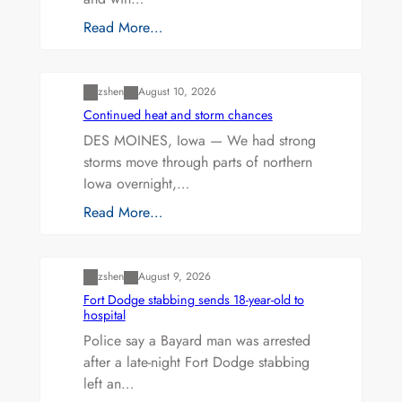
Read More…
Uncategorized
zshen
August 10, 2026
Continued heat and storm chances
DES MOINES, Iowa — We had strong
storms move through parts of northern
Iowa overnight,…
Read More…
Uncategorized
zshen
August 9, 2026
Fort Dodge stabbing sends 18-year-old to
hospital
Police say a Bayard man was arrested
after a late-night Fort Dodge stabbing
left an…