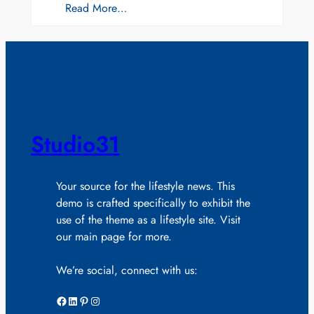
Read More…
Studio31
Your source for the lifestyle news. This
demo is crafted specifically to exhibit the
use of the theme as a lifestyle site. Visit
our main page for more.
We’re social, connect with us:
Facebook
LinkedIn
Pinterest
Instagram