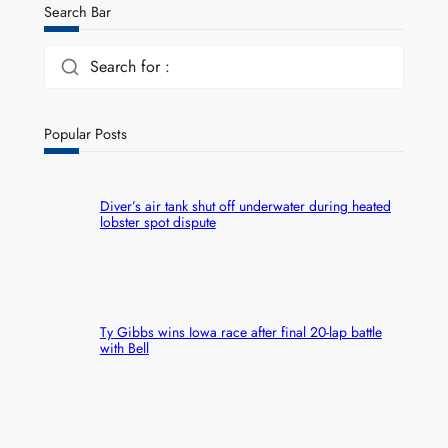
Search Bar
Search for :
Popular Posts
Diver’s air tank shut off underwater during heated
lobster spot dispute
Ty Gibbs wins Iowa race after final 20-lap battle
with Bell