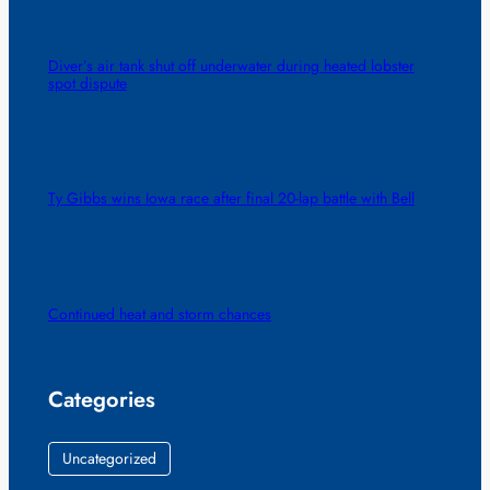
Diver’s air tank shut off underwater during heated lobster
spot dispute
Ty Gibbs wins Iowa race after final 20-lap battle with Bell
Continued heat and storm chances
Categories
Uncategorized