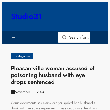
Skip
to
Studio31
content
Search for :
Uncategorized
Pleasantville woman accused of
poisoning husband with eye
drops sentenced
November 13, 2024
Court documents say Daisy Zantjer spiked her husband’s
drink with the active ingredient in eye drops in at least two