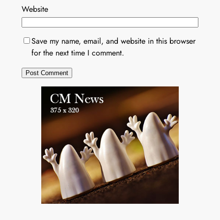
Website
Save my name, email, and website in this browser
for the next time I comment.