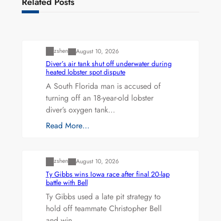
Related Posts
Uncategorized
zshen
August 10, 2026
Diver’s air tank shut off underwater during
heated lobster spot dispute
A South Florida man is accused of
turning off an 18-year-old lobster
diver’s oxygen tank…
Read More…
Uncategorized
zshen
August 10, 2026
Ty Gibbs wins Iowa race after final 20-lap
battle with Bell
Ty Gibbs used a late pit strategy to
hold off teammate Christopher Bell
and win…