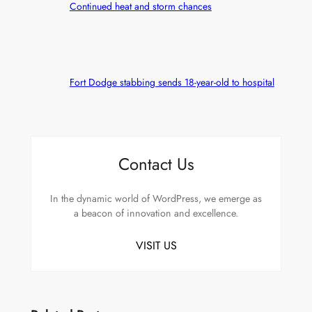
Continued heat and storm chances
Fort Dodge stabbing sends 18-year-old to hospital
Contact Us
In the dynamic world of WordPress, we emerge as
a beacon of innovation and excellence.
VISIT US