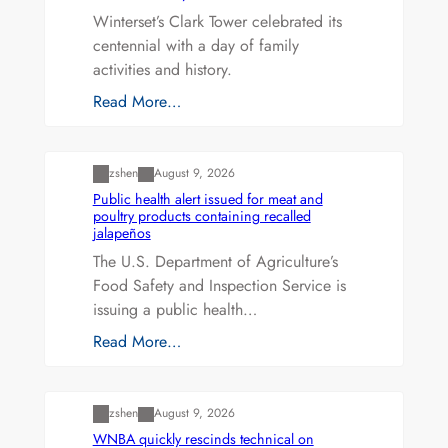
Winterset’s Clark Tower celebrated its
centennial with a day of family
activities and history.
Read More…
Uncategorized
zshen
August 9, 2026
Public health alert issued for meat and
poultry products containing recalled
jalapeños
The U.S. Department of Agriculture’s
Food Safety and Inspection Service is
issuing a public health…
Read More…
Uncategorized
zshen
August 9, 2026
WNBA quickly rescinds technical on