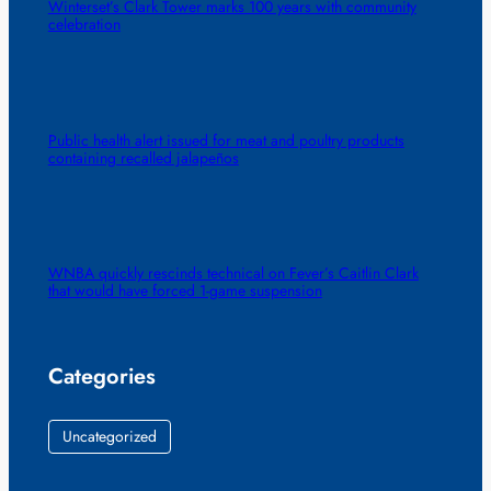
Winterset’s Clark Tower marks 100 years with community
celebration
Public health alert issued for meat and poultry products
containing recalled jalapeños
WNBA quickly rescinds technical on Fever’s Caitlin Clark
that would have forced 1-game suspension
Categories
Uncategorized