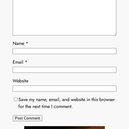
Name
*
Email
*
Website
Save my name, email, and website in this browser
for the next time I comment.