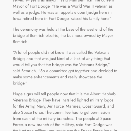
Mayor of Fort Dodge. “He was a World War II veteran as
well as a judge. He was an appellate court judge here in
Iowa retired here in Fort Dodge, raised his family here.”
The ceremony was held at the base of the west end of the
bridge at Bemrich electric, the business owned by Mayor
Bemrich.
“A lot of people did not know it was called the Veterans
Bridge, and that was just kind of a lack of any thing that
would tell you that the bridge was the Veterans Bridge,”
said Bemrich. “So a committee got together and decided to
make some enhancements and really showcase the
bridge.”
Huge signs will tell people now that it is the Albert Habhab
Veterans Bridge. They have installed lighted military logos
for the Army, Navy, Air Force, Marines, Coast Guard, and
also Space Force. The committee had to get permission
from each of the military branches. The people at Space
Force, a new branch of the military, said Fort Dodge was
the first non-military request to use the Space Force logo, in