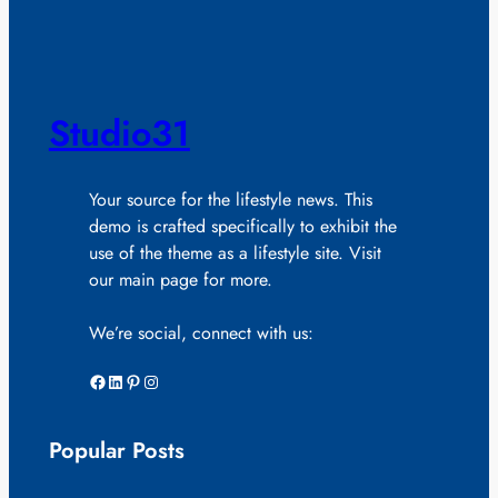
Studio31
Your source for the lifestyle news. This
demo is crafted specifically to exhibit the
use of the theme as a lifestyle site. Visit
our main page for more.
We’re social, connect with us:
Facebook
LinkedIn
Pinterest
Instagram
Popular Posts