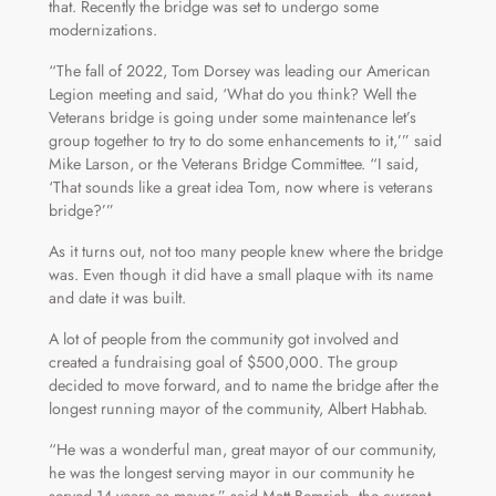
that. Recently the bridge was set to undergo some
modernizations.
“The fall of 2022, Tom Dorsey was leading our American
Legion meeting and said, ‘What do you think? Well the
Veterans bridge is going under some maintenance let’s
group together to try to do some enhancements to it,’” said
Mike Larson, or the Veterans Bridge Committee. “I said,
‘That sounds like a great idea Tom, now where is veterans
bridge?’”
As it turns out, not too many people knew where the bridge
was. Even though it did have a small plaque with its name
and date it was built.
A lot of people from the community got involved and
created a fundraising goal of $500,000. The group
decided to move forward, and to name the bridge after the
longest running mayor of the community, Albert Habhab.
“He was a wonderful man, great mayor of our community,
he was the longest serving mayor in our community he
served 14 years as mayor,” said Matt Bemrich, the current