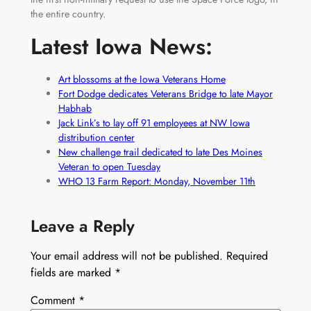
the entire country.
Latest Iowa News:
Art blossoms at the Iowa Veterans Home
Fort Dodge dedicates Veterans Bridge to late Mayor
Habhab
Jack Link’s to lay off 91 employees at NW Iowa
distribution center
New challenge trail dedicated to late Des Moines
Veteran to open Tuesday
WHO 13 Farm Report: Monday, November 11th
Leave a Reply
Your email address will not be published.
Required
fields are marked
*
Comment
*