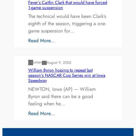
Fever’s Caitlin Clark that would have forced
1-game suspension
The technical would have been Clark’s
eighth of the season, triggering a one-
game suspension for…
Read More…
Uncategorized
zshen
August 9, 2026
William Byron hoping to repeat last
season’s NASCAR Cup Series win at Iowa
Speedway
NEWTON, Iowa (AP) — William
Byron said there can be a good
feeling when he…
Read More…