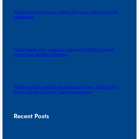
Winterset’s Clark Tower marks 100 years with community
celebration
Public health alert issued for meat and poultry products
containing recalled jalapeños
WNBA quickly rescinds technical on Fever’s Caitlin Clark
that would have forced 1-game suspension
Recent Posts