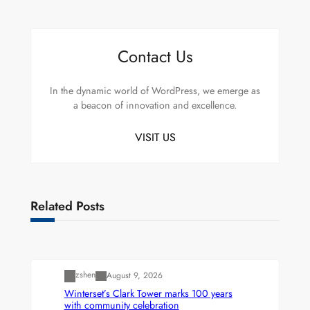
Contact Us
In the dynamic world of WordPress, we emerge as
a beacon of innovation and excellence.
VISIT US
Related Posts
Uncategorized
zshen
August 9, 2026
Winterset’s Clark Tower marks 100 years
with community celebration