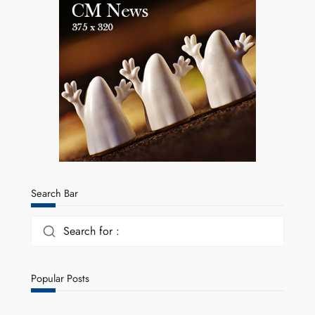
Search Bar
Search for :
Popular Posts