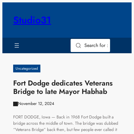
Skip
to
Studio31
content
Search for :
Uncategorized
Fort Dodge dedicates Veterans
Bridge to late Mayor Habhab
November 12, 2024
FORT DODGE, Iowa — Back in 1968 Fort Dodge built a
bridge across the middle of town. The bridge was dubbed
“Veterans Bridge” back then, but few people ever called it