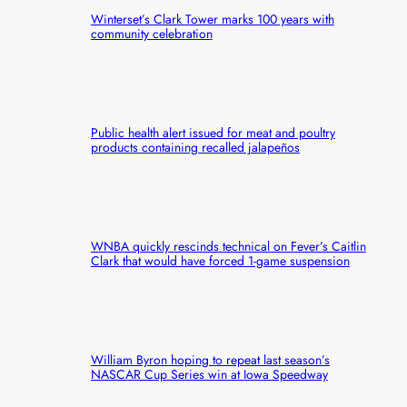
Winterset’s Clark Tower marks 100 years with
community celebration
Public health alert issued for meat and poultry
products containing recalled jalapeños
WNBA quickly rescinds technical on Fever’s Caitlin
Clark that would have forced 1-game suspension
William Byron hoping to repeat last season’s
NASCAR Cup Series win at Iowa Speedway