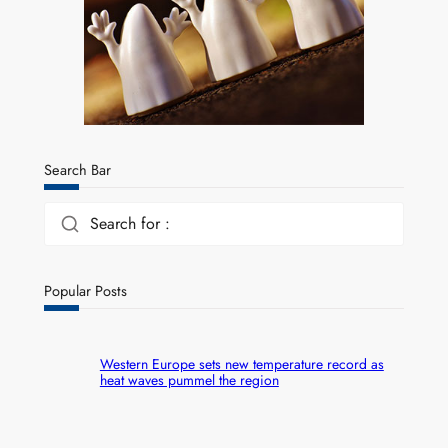
Search Bar
Search for :
Popular Posts
Western Europe sets new temperature record as
heat waves pummel the region