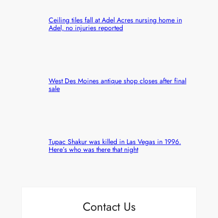
Ceiling tiles fall at Adel Acres nursing home in
Adel, no injuries reported
West Des Moines antique shop closes after final
sale
Tupac Shakur was killed in Las Vegas in 1996.
Here’s who was there that night
Contact Us