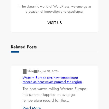
In the dynamic world of WordPress, we emerge as
a beacon of innovation and excellence.
VISIT US
Related Posts
Uncategorized
zshen
August 10, 2026
Western Europe sets new temperature
record as heat waves pummel the region
The heat waves roiling Western Europe
this summer toppled an average
temperature record for the…
Read More…