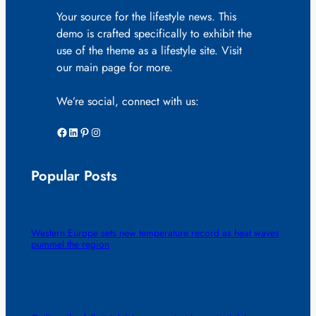
Your source for the lifestyle news. This
demo is crafted specifically to exhibit the
use of the theme as a lifestyle site. Visit
our main page for more.
We’re social, connect with us:
Facebook
LinkedIn
Pinterest
Instagram
Popular Posts
Western Europe sets new temperature record as heat waves
pummel the region