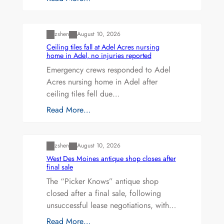
Uncategorized
zshen
August 10, 2026
Ceiling tiles fall at Adel Acres nursing
home in Adel, no injuries reported
Emergency crews responded to Adel
Acres nursing home in Adel after
ceiling tiles fell due…
Read More…
Uncategorized
zshen
August 10, 2026
West Des Moines antique shop closes after
final sale
The “Picker Knows” antique shop
closed after a final sale, following
unsuccessful lease negotiations, with…
Read More…