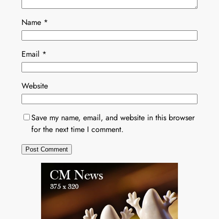
Name
*
Email
*
Website
Save my name, email, and website in this browser
for the next time I comment.