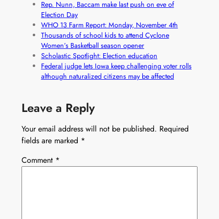
Rep. Nunn, Baccam make last push on eve of
Election Day
WHO 13 Farm Report: Monday, November 4th
Thousands of school kids to attend Cyclone
Women’s Basketball season opener
Scholastic Spotlight: Election education
Federal judge lets Iowa keep challenging voter rolls
although naturalized citizens may be affected
Leave a Reply
Your email address will not be published.
Required
fields are marked
*
Comment
*