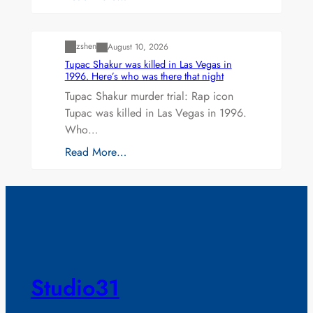
Uncategorized
zshen
August 10, 2026
Tupac Shakur was killed in Las Vegas in
1996. Here’s who was there that night
Tupac Shakur murder trial: Rap icon
Tupac was killed in Las Vegas in 1996.
Who…
Read More…
Studio31