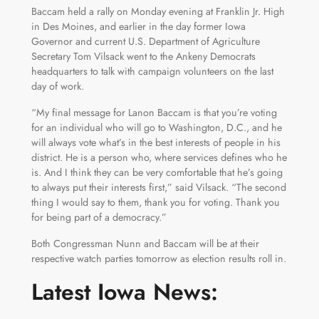
Baccam held a rally on Monday evening at Franklin Jr. High
in Des Moines, and earlier in the day former Iowa
Governor and current U.S. Department of Agriculture
Secretary Tom Vilsack went to the Ankeny Democrats
headquarters to talk with campaign volunteers on the last
day of work.
“My final message for Lanon Baccam is that you’re voting
for an individual who will go to Washington, D.C., and he
will always vote what’s in the best interests of people in his
district. He is a person who, where services defines who he
is. And I think they can be very comfortable that he’s going
to always put their interests first,” said Vilsack. “The second
thing I would say to them, thank you for voting. Thank you
for being part of a democracy.”
Both Congressman Nunn and Baccam will be at their
respective watch parties tomorrow as election results roll in.
Latest Iowa News: