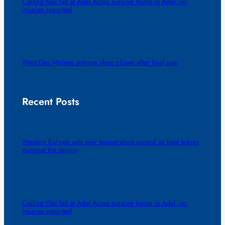
Ceiling tiles fall at Adel Acres nursing home in Adel, no
injuries reported
West Des Moines antique shop closes after final sale
Recent Posts
Western Europe sets new temperature record as heat waves
pummel the region
Ceiling tiles fall at Adel Acres nursing home in Adel, no
injuries reported