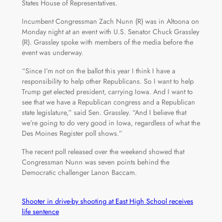
States House of Representatives.
Incumbent Congressman Zach Nunn (R) was in Altoona on
Monday night at an event with U.S. Senator Chuck Grassley
(R). Grassley spoke with members of the media before the
event was underway.
“Since I’m not on the ballot this year I think I have a
responsibility to help other Republicans. So I want to help
Trump get elected president, carrying Iowa. And I want to
see that we have a Republican congress and a Republican
state legislature,” said Sen. Grassley. “And I believe that
we’re going to do very good in Iowa, regardless of what the
Des Moines Register poll shows.”
The recent poll released over the weekend showed that
Congressman Nunn was seven points behind the
Democratic challenger Lanon Baccam.
Shooter in drive-by shooting at East High School receives
life sentence