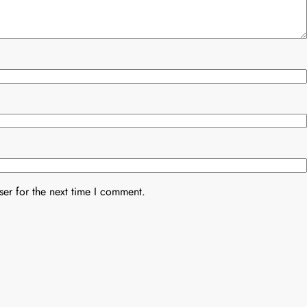
er for the next time I comment.