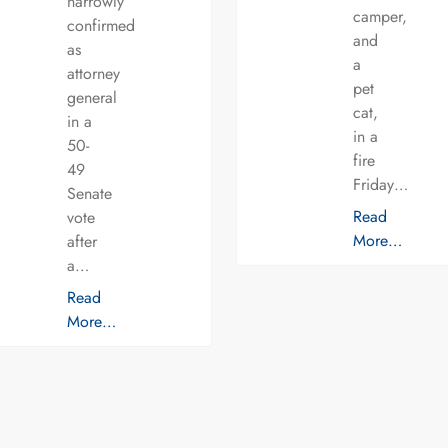
narrowly
camper,
confirmed
and
as
a
attorney
pet
general
cat,
in a
in a
50-
fire
49
Friday…
Senate
Read
vote
More…
after
a…
Read
More…