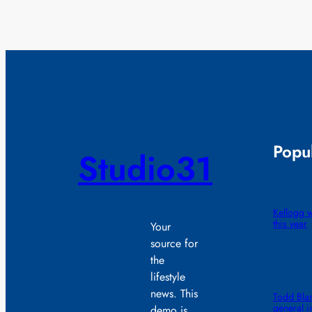
Popul
Studio31
Kellogg wi
this year
Your
source for
the
lifestyle
news. This
Todd Blan
general i
demo is