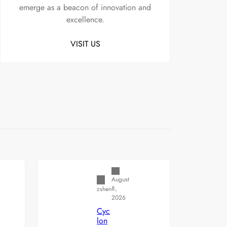
emerge as a beacon of innovation and
excellence.
VISIT US
Uncategorized
August
8,
zshen
2026
Cyc
lon