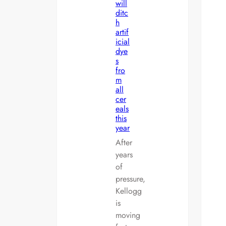
will
ditc
h
artif
icial
dye
s
fro
m
all
cer
eals
this
year
After
years
of
pressure,
Kellogg
is
moving