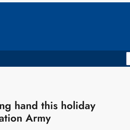
ng hand this holiday
vation Army