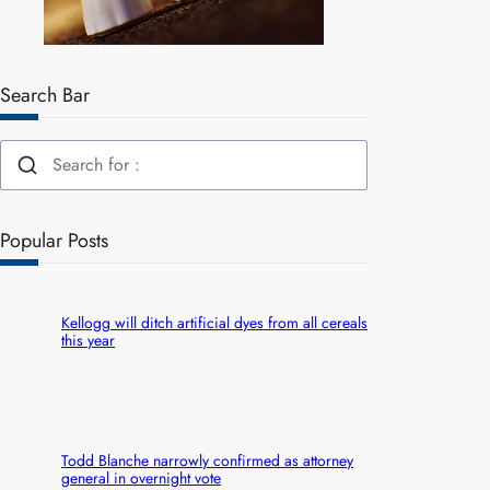
Search Bar
Popular Posts
Kellogg will ditch artificial dyes from all cereals
this year
Todd Blanche narrowly confirmed as attorney
general in overnight vote