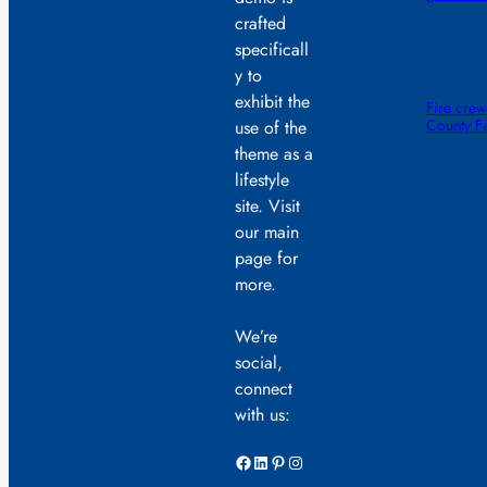
crafted
specificall
y to
exhibit the
Fire crew
County F
use of the
theme as a
lifestyle
site. Visit
our main
page for
more.
We’re
social,
connect
with us:
Facebook
LinkedIn
Pinterest
Instagram