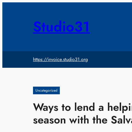
Skip
to
content
Studio31
https://invoice.studio31.org
Uncategorized
Ways to lend a helpi
season with the Sal