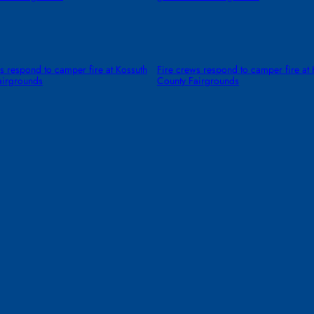
s respond to camper fire at Kossuth
Fire crews respond to camper fire at 
airgrounds
County Fairgrounds