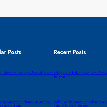
ar Posts
Recent Posts
ll ditch artificial dyes from all cereals
Kellogg will ditch artificial dyes from 
this year
che narrowly confirmed as attorney
Todd Blanche narrowly confirmed as a
n overnight vote
general in overnight vote