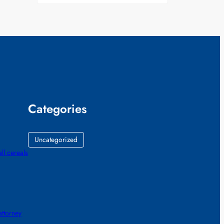
Categories
Uncategorized
all cereals
ttorney