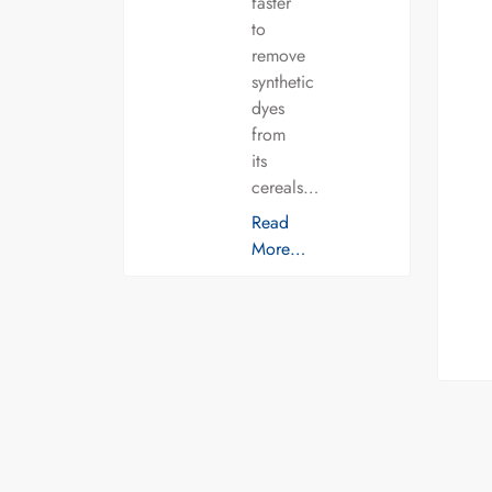
faster
to
remove
synthetic
dyes
from
its
cereals…
Read
More…