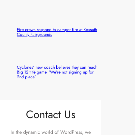
Fire crews respond to camper fire at Kossuth
County Fairgrounds
Cyclones’ new coach believes they can reach
Big 12 title game. ‘We’re not signing up for
2nd place’
Contact Us
In the dynamic world of WordPress, we