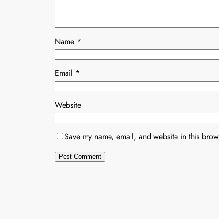
Name
*
Email
*
Website
Save my name, email, and website in this brows