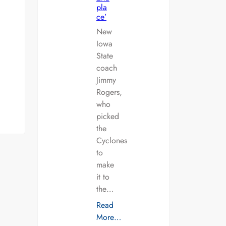
pla
ce’
New
Iowa
State
coach
Jimmy
Rogers,
who
picked
the
Cyclones
to
make
it to
the…
Read
More…