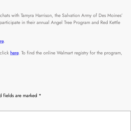
ats with Tamyra Harrison, the Salvation Army of Des Moines’
rticipate in their annual Angel Tree Program and Red Kettle
re
.
 click
here
. To find the online Walmart registry for the program,
d fields are marked
*