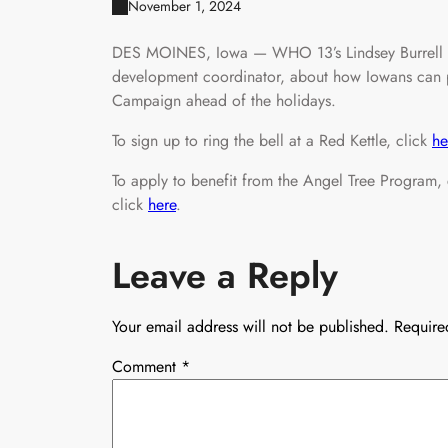
November 1, 2024
DES MOINES, Iowa — WHO 13’s Lindsey Burrell ch
development coordinator, about how Iowans can pa
Campaign ahead of the holidays.
To sign up to ring the bell at a Red Kettle, click
he
To apply to benefit from the Angel Tree Program,
click
here
.
Leave a Reply
Your email address will not be published.
Require
Comment
*