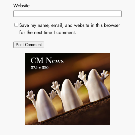
Website
Save my name, email, and website in this browser
for the next time I comment.