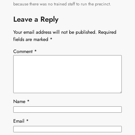
because there was no trained staff to run the precinct.
Leave a Reply
Your email address will not be published.
Required
fields are marked
*
Comment
*
Name
*
Email
*