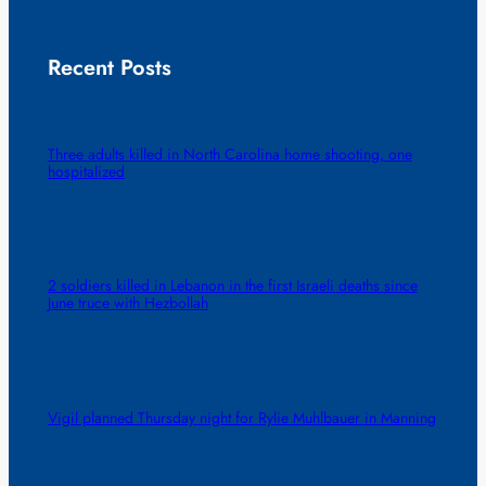
Recent Posts
Three adults killed in North Carolina home shooting, one
hospitalized
2 soldiers killed in Lebanon in the first Israeli deaths since
June truce with Hezbollah
Vigil planned Thursday night for Rylie Muhlbauer in Manning