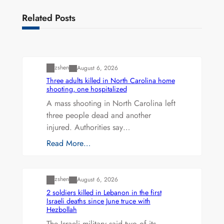
Related Posts
Uncategorized
zshen
August 6, 2026
Three adults killed in North Carolina home
shooting, one hospitalized
A mass shooting in North Carolina left
three people dead and another
injured. Authorities say…
Read More…
Uncategorized
zshen
August 6, 2026
2 soldiers killed in Lebanon in the first
Israeli deaths since June truce with
Hezbollah
The Israeli military said two of its