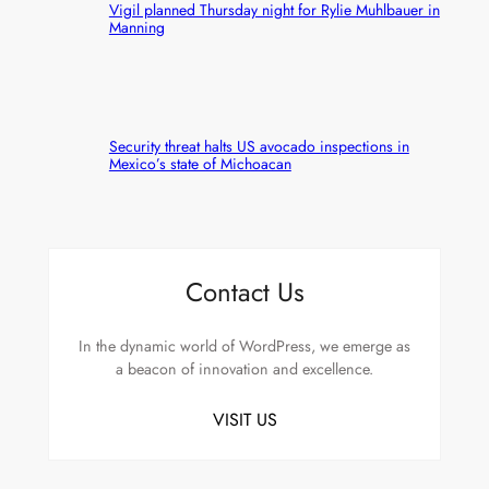
Vigil planned Thursday night for Rylie Muhlbauer in
Manning
Security threat halts US avocado inspections in
Mexico’s state of Michoacan
Contact Us
In the dynamic world of WordPress, we emerge as
a beacon of innovation and excellence.
VISIT US