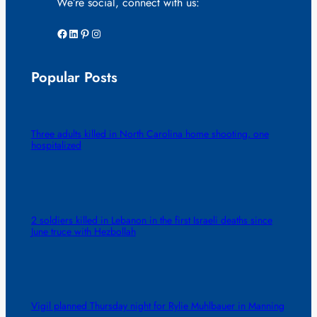
We’re social, connect with us:
Facebook
LinkedIn
Pinterest
Instagram
Popular Posts
Three adults killed in North Carolina home shooting, one
hospitalized
2 soldiers killed in Lebanon in the first Israeli deaths since
June truce with Hezbollah
Vigil planned Thursday night for Rylie Muhlbauer in Manning