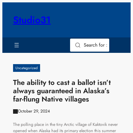
Skip
to
Studio31
content
Search for :
Uncategorized
The ability to cast a ballot isn’t
always guaranteed in Alaska’s
far-flung Native villages
October 29, 2024
The polling place in the tiny Arctic village of Kaktovik never
opened when Alaska had its primary election this summer