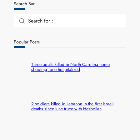
Search Bar
Search for :
Popular Posts
Three adults killed in North Carolina home
shooting, one hospitalized
2 soldiers killed in Lebanon in the first Israeli
deaths since June truce with Hezbollah