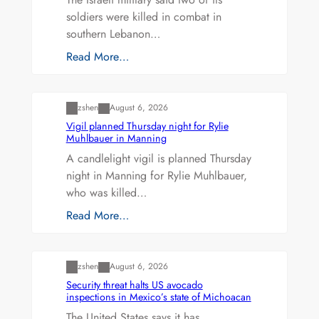
soldiers were killed in combat in
southern Lebanon…
Read More…
Uncategorized
zshen
August 6, 2026
Vigil planned Thursday night for Rylie
Muhlbauer in Manning
A candlelight vigil is planned Thursday
night in Manning for Rylie Muhlbauer,
who was killed…
Read More…
Uncategorized
zshen
August 6, 2026
Security threat halts US avocado
inspections in Mexico’s state of Michoacan
The United States says it has