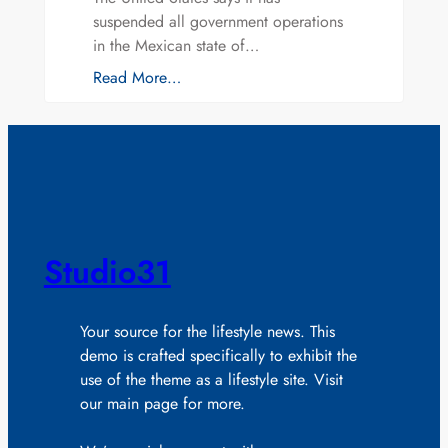
suspended all government operations
in the Mexican state of…
Read More…
Studio31
Your source for the lifestyle news. This
demo is crafted specifically to exhibit the
use of the theme as a lifestyle site. Visit
our main page for more.