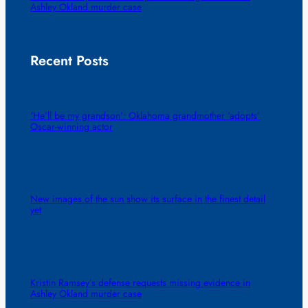
Ashley Okland murder case
Recent Posts
‘He’ll be my grandson’: Oklahoma grandmother ‘adopts’
Oscar-winning actor
New images of the sun show its surface in the finest detail
yet
Kristin Ramsey’s defense requests missing evidence in
Ashley Okland murder case