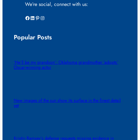
We’re social, connect with us:
Facebook
LinkedIn
Pinterest
Instagram
Popular Posts
‘He’ll be my grandson’: Oklahoma grandmother ‘adopts’
Oscar-winning actor
New images of the sun show its surface in the finest detail
yet
Kristin Ramsey’s defense requests missing evidence in