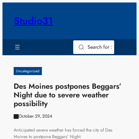
Skip
to
Studio31
content
Search for :
Uncategorized
Des Moines postpones Beggars’
Night due to severe weather
possibility
October 29, 2024
Anticipated severe weather has forced the city of Des
Moines to postpone Beggars’ Night.