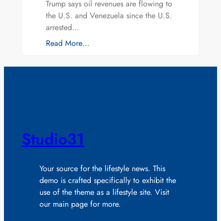
Trump says oil revenues are flowing to
the U.S. and Venezuela since the U.S.
arrested…
Read More…
Studio31
Your source for the lifestyle news. This
demo is crafted specifically to exhibit the
use of the theme as a lifestyle site. Visit
our main page for more.