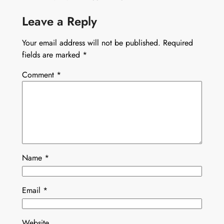
Leave a Reply
Your email address will not be published.
Required
fields are marked
*
Comment
*
Name
*
Email
*
Website