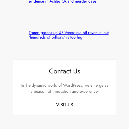
evidence in Ashley Okland murder case
Trump gasses up US-Venezuela oil revenue, but
‘hundreds of billions’ is too high
Contact Us
In the dynamic world of WordPress, we emerge as
a beacon of innovation and excellence.
VISIT US