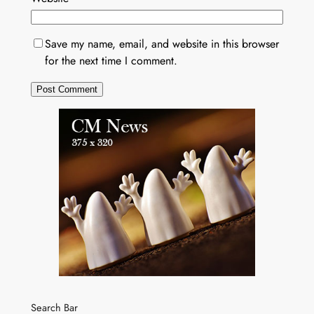
Save my name, email, and website in this browser
for the next time I comment.
Search Bar