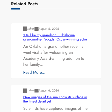
Related Posts
Uncategorized
zshen
August 6, 2026
‘He’ll be my grandson’: Oklahoma
grandmother ‘adopts’ Oscar-winning actor
An Oklahoma grandmother recently
went viral after welcoming an
Academy Award-winning addition to
her family…
Read More…
Uncategorized
zshen
August 6, 2026
New images of the sun show its surface in
the finest detail yet
Scientists have captured images of the