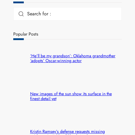
Search for :
Popular Posts
‘He’ll be my grandson’: Oklahoma grandmother
‘adopts’ Oscar-winning actor
New images of the sun show its surface in the
finest detail yet
Kristin Ramsey’s defense requests missing