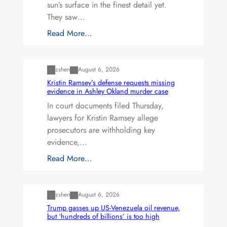
sun’s surface in the finest detail yet.
They saw…
Read More…
Uncategorized
zshen
August 6, 2026
Kristin Ramsey’s defense requests missing
evidence in Ashley Okland murder case
In court documents filed Thursday,
lawyers for Kristin Ramsey allege
prosecutors are withholding key
evidence,…
Read More…
Uncategorized
zshen
August 6, 2026
Trump gasses up US-Venezuela oil revenue,
but ‘hundreds of billions’ is too high