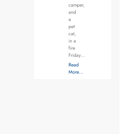
camper,
and
a
pet
cat,
in a
fire
Friday…
Read
More…