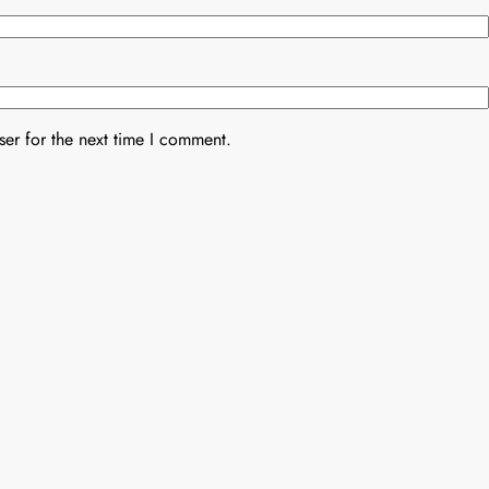
er for the next time I comment.