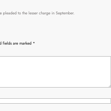
 pleaded to the lesser charge in September.
d fields are marked
*