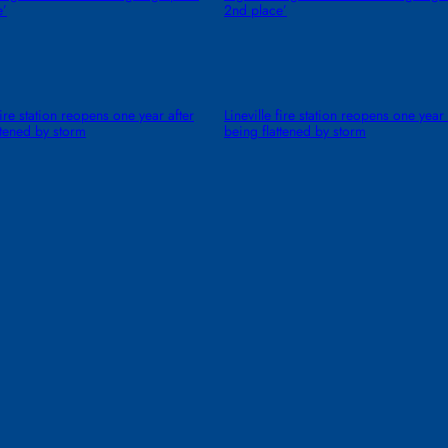
e’
2nd place’
fire station reopens one year after
Lineville fire station reopens one year 
ttened by storm
being flattened by storm