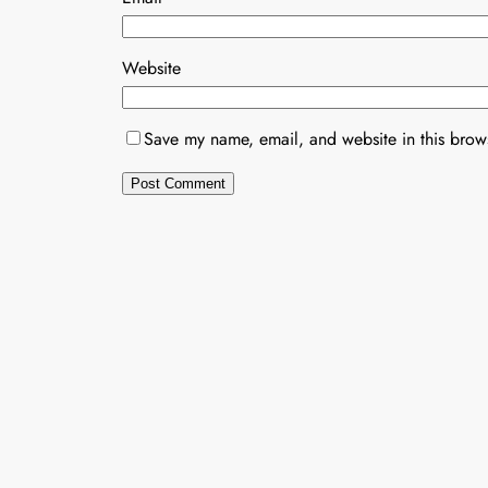
Website
Save my name, email, and website in this brows