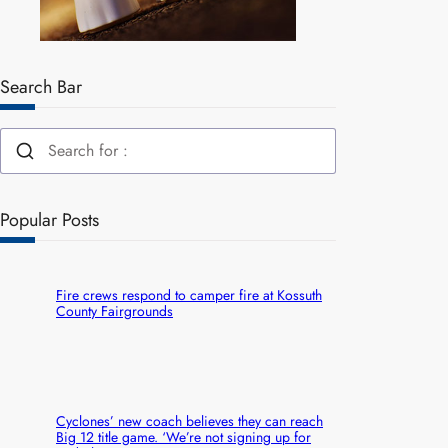
Search Bar
Popular Posts
Fire crews respond to camper fire at Kossuth
County Fairgrounds
Cyclones’ new coach believes they can reach
Big 12 title game. ‘We’re not signing up for