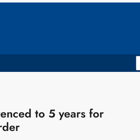
nced to 5 years for
rder