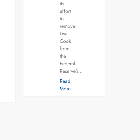
its
effort
to
remove
Lisa
Cook
from
the
Federal
Reserve’s…
Read
More…