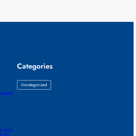
Categories
Uncategorized
Kossuth
n reach
up for