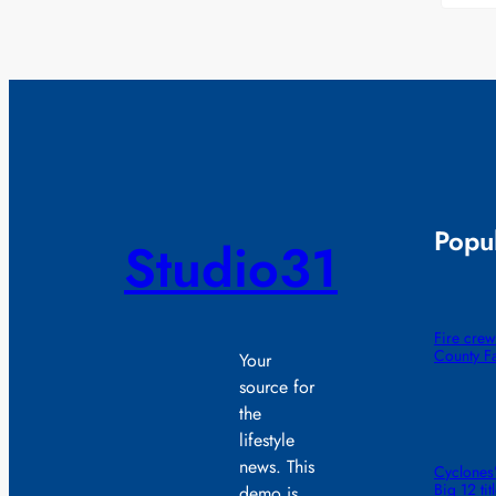
Popul
Studio31
Fire crew
County F
Your
source for
the
lifestyle
news. This
Cyclones’
Big 12 ti
demo is