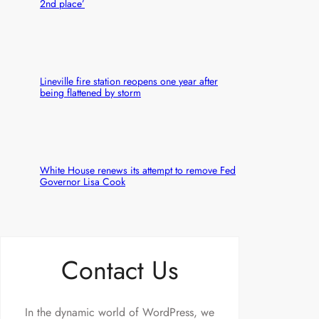
2nd place’
Lineville fire station reopens one year after
being flattened by storm
White House renews its attempt to remove Fed
Governor Lisa Cook
Contact Us
In the dynamic world of WordPress, we