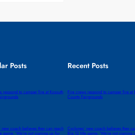
ar Posts
Recent Posts
s respond to camper fire at Kossuth
Fire crews respond to camper fire at 
airgrounds
County Fairgrounds
 new coach believes they can reach
Cyclones’ new coach believes they ca
tle game. ‘We’re not signing up for
Big 12 title game. ‘We’re not signing 