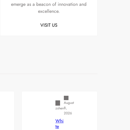
emerge as a beacon of innovation and
excellence.
VISIT US
Uncategorized
August
8,
zshen
2026
Whi
te