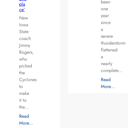
been
pla
one
ce’
year
New
since
Iowa
a
State
severe
coach
thunderstorm
Jimmy
flattened
Rogers,
a
who
nearly
picked
complete…
the
Cyclones
Read
to
More…
make
it to
the…
Read
More…