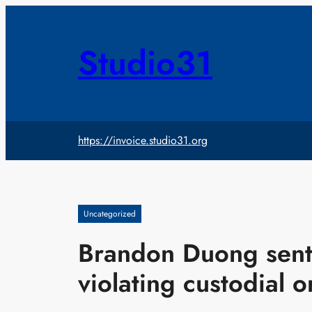
Skip
to
content
Studio31
https://invoice.studio31.org
Uncategorized
Brandon Duong sente
violating custodial o