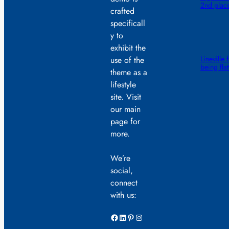
2nd plac
crafted
specificall
y to
exhibit the
Lineville 
use of the
being fla
theme as a
lifestyle
site. Visit
our main
page for
more.
We’re
social,
connect
with us:
Facebook
LinkedIn
Pinterest
Instagram