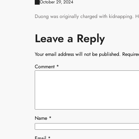
October 29, 2024
Duong was originally charged with kidnapping. He
Leave a Reply
Your email address will not be published.
Require
Comment
*
Name
*
Email
*