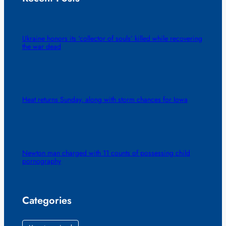
Ukraine honors its ‘collector of souls’ killed while recovering
the war dead
Heat returns Sunday, along with storm chances for Iowa
Newton man charged with 11 counts of possessing child
pornography
Categories