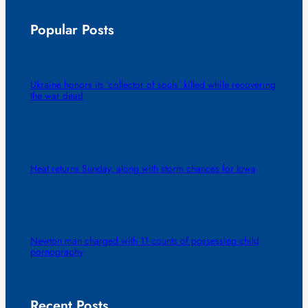
Popular Posts
Ukraine honors its ‘collector of souls’ killed while recovering
the war dead
Heat returns Sunday, along with storm chances for Iowa
Newton man charged with 11 counts of possessing child
pornography
Recent Posts