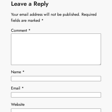
Leave a Reply
Your email address will not be published.
Required
fields are marked
*
Comment
*
Name
*
Email
*
Website