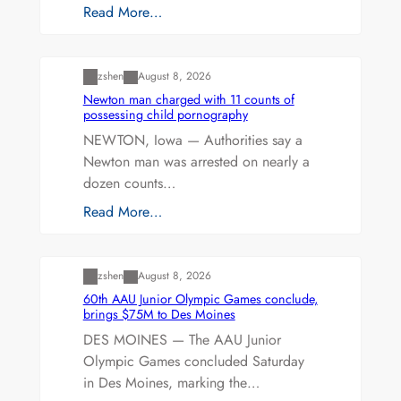
Read More…
Uncategorized
zshen
August 8, 2026
Newton man charged with 11 counts of
possessing child pornography
NEWTON, Iowa — Authorities say a
Newton man was arrested on nearly a
dozen counts…
Read More…
Uncategorized
zshen
August 8, 2026
60th AAU Junior Olympic Games conclude,
brings $75M to Des Moines
DES MOINES — The AAU Junior
Olympic Games concluded Saturday
in Des Moines, marking the…