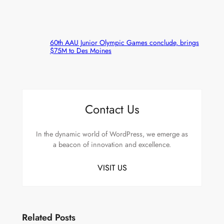
60th AAU Junior Olympic Games conclude, brings
$75M to Des Moines
Contact Us
In the dynamic world of WordPress, we emerge as
a beacon of innovation and excellence.
VISIT US
Related Posts