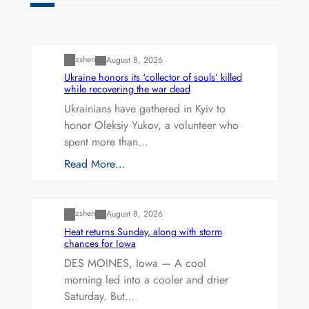
Uncategorized
zshen
August 8, 2026
Ukraine honors its ‘collector of souls’ killed
while recovering the war dead
Ukrainians have gathered in Kyiv to
honor Oleksiy Yukov, a volunteer who
spent more than…
Read More…
Uncategorized
zshen
August 8, 2026
Heat returns Sunday, along with storm
chances for Iowa
DES MOINES, Iowa — A cool
morning led into a cooler and drier
Saturday. But…