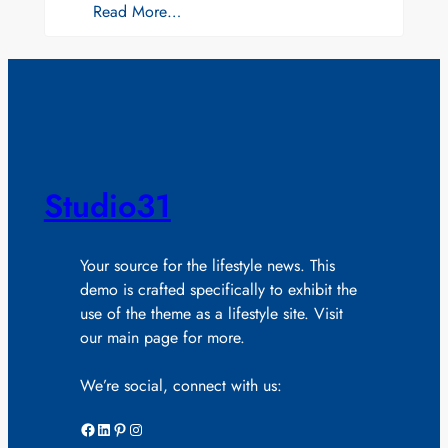
Read More…
Studio31
Your source for the lifestyle news. This
demo is crafted specifically to exhibit the
use of the theme as a lifestyle site. Visit
our main page for more.
We’re social, connect with us:
Facebook
LinkedIn
Pinterest
Instagram