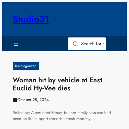
Skip
to
Studio31
content
Search for :
Uncategorized
Woman hit by vehicle at East
Euclid Hy-Vee dies
October 28, 2024
Police say Albert died Friday, but her family says she had
been on life support since the crash Monday.