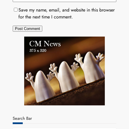
Save my name, email, and website in this browser
for the next time I comment.
Search Bar