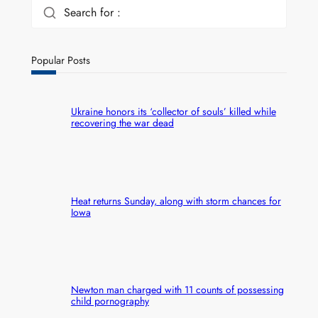
Search for :
Popular Posts
Ukraine honors its ‘collector of souls’ killed while
recovering the war dead
Heat returns Sunday, along with storm chances for
Iowa
Newton man charged with 11 counts of possessing
child pornography