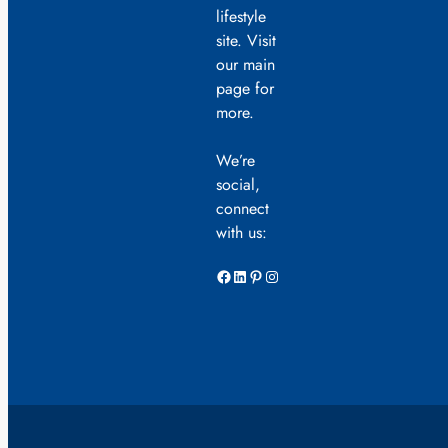
lifestyle
site. Visit
our main
page for
more.
We’re
social,
connect
with us:
Facebook
LinkedIn
Pinterest
Instagram