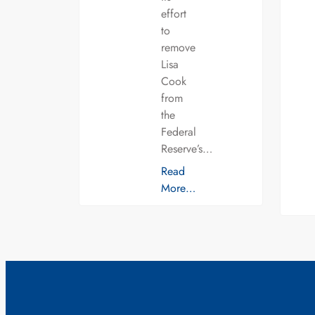
effort
to
remove
Lisa
Cook
from
the
Federal
Reserve’s…
Read
More…