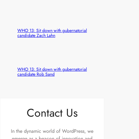
WHO 13: Sit down with gubernatorial
candidate Zach Lahn
WHO 13: Sit down with gubernatorial
candidate Rob Sand
Contact Us
In the dynamic world of WordPress, we
emerge as a beacon of innovation and