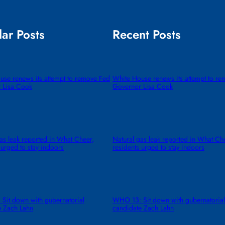
ar Posts
Recent Posts
use renews its attempt to remove Fed
White House renews its attempt to r
 Lisa Cook
Governor Lisa Cook
as leak reported in What Cheer,
Natural gas leak reported in What Ch
 urged to stay indoors
residents urged to stay indoors
Sit down with gubernatorial
WHO 13: Sit down with gubernatorial
e Zach Lahn
candidate Zach Lahn