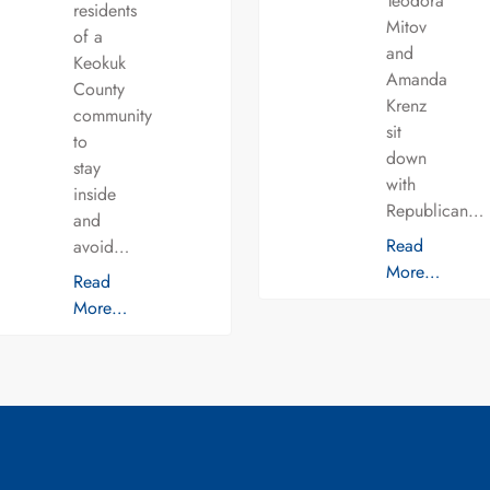
Teodora
residents
Mitov
of a
and
Keokuk
Amanda
County
Krenz
community
sit
to
down
stay
with
inside
Republican…
and
Read
avoid…
More…
Read
More…