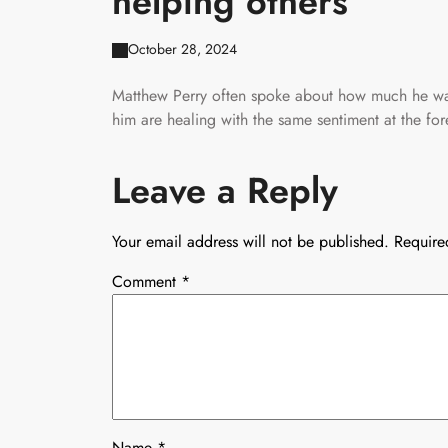
helping others
October 28, 2024
Matthew Perry often spoke about how much he wan
him are healing with the same sentiment at the fore
Leave a Reply
Your email address will not be published.
Require
Comment
*
Name
*