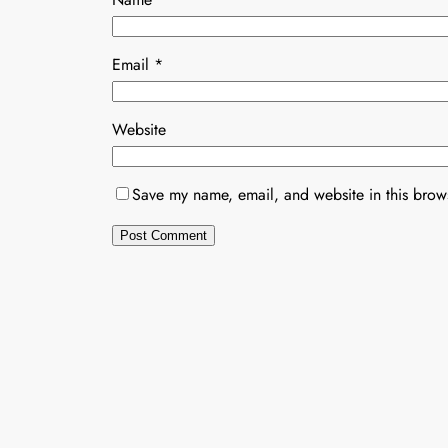
Email
*
Website
Save my name, email, and website in this brows