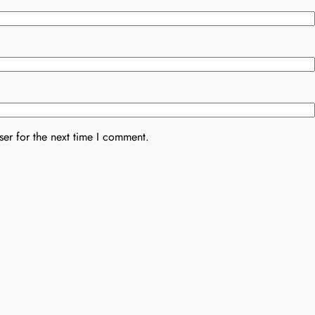
er for the next time I comment.