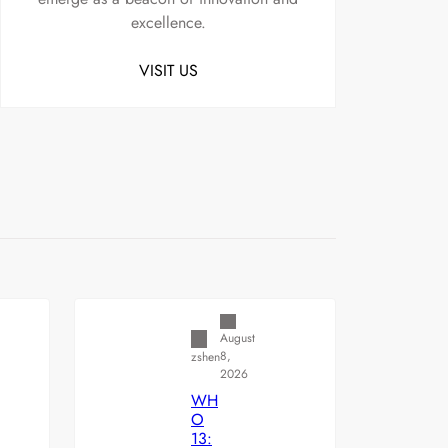
excellence.
VISIT US
Uncategorized
August
8,
zshen
2026
WH
O
13: