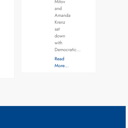
Mitov
and
Amanda
Krenz
sat
down
with
Democratic…
Read
More…