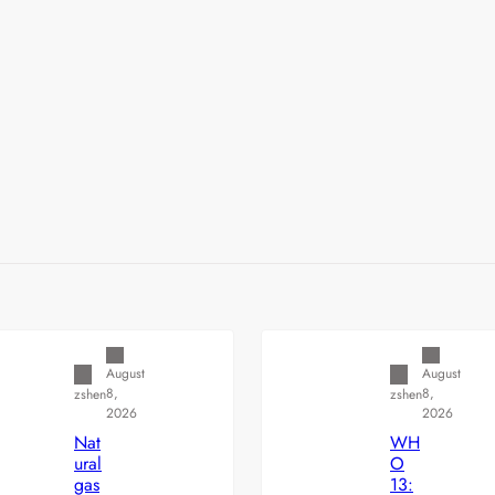
Uncategorized
Uncategorized
August
August
8,
8,
zshen
zshen
2026
2026
Nat
WH
ural
O
gas
13: