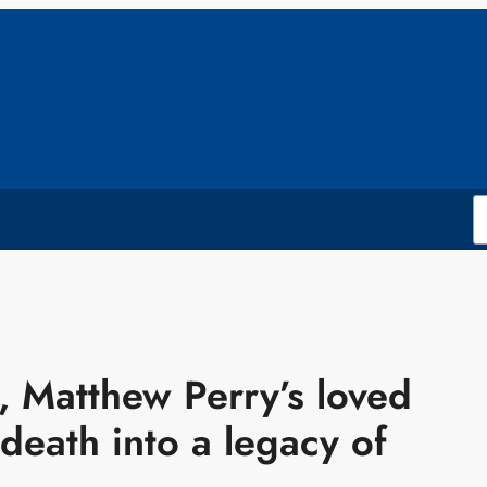
g, Matthew Perry’s loved
 death into a legacy of