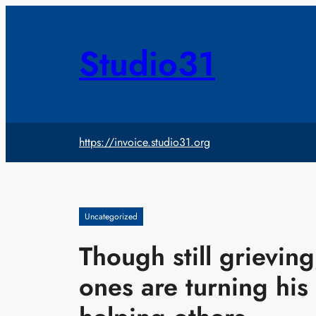
Skip
to
content
Studio31
https://invoice.studio31.org
Uncategorized
Though still grievin
ones are turning his