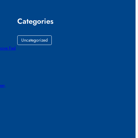
Categories
Uncategorized
emove Fed
eer,