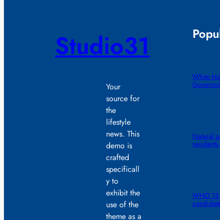
Popul
Studio31
White Ho
Governor
Your
source for
the
lifestyle
news. This
Natural g
residents
demo is
crafted
specificall
y to
exhibit the
WHO 13: 
candidat
use of the
theme as a