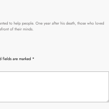
ted to help people. One year after his death, those who loved
front of their minds.
d fields are marked
*