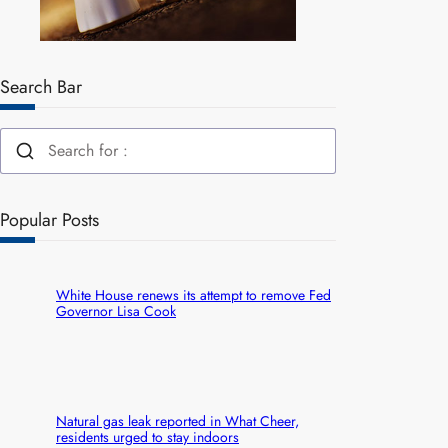
Search Bar
Popular Posts
White House renews its attempt to remove Fed
Governor Lisa Cook
Natural gas leak reported in What Cheer,
residents urged to stay indoors