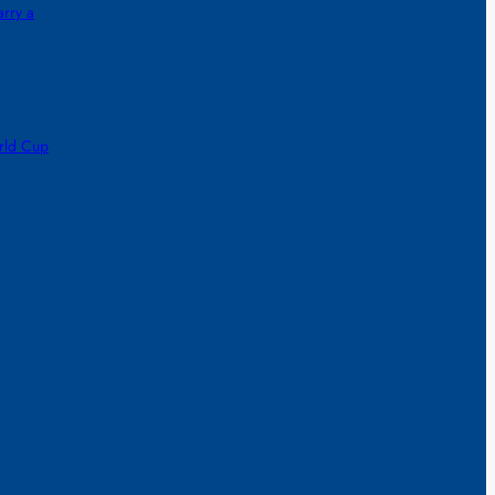
rry a
orld Cup