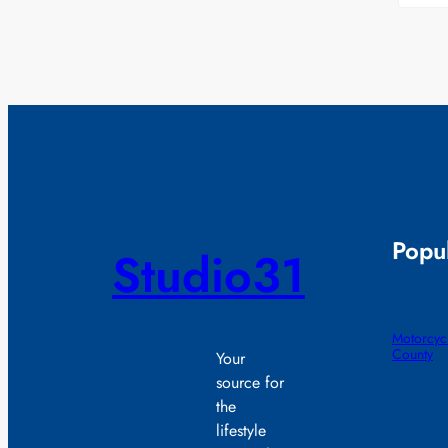
Popul
Studio31
Motorcycl
County
Your
source for
the
lifestyle