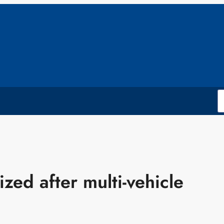
ized after multi-vehicle