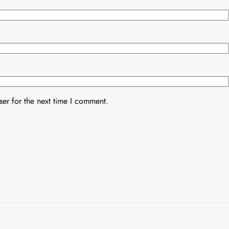
er for the next time I comment.
Uncategorized
Uncategorized