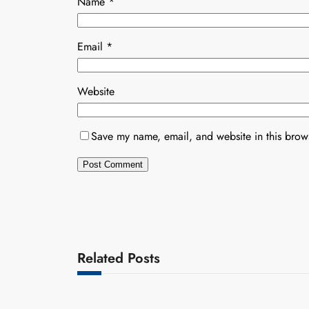
Name
*
Email
*
Website
Save my name, email, and website in this brows
Related Posts
Uncategorized