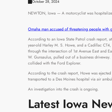
October 28, 2024
NEWTON, Iowa — A motorcyclist was hospitalized 
Omaha man accused of threatening people with gu
According to an Iowa State Patrol crash report, 
year-old Harley M. S. Howe, and a Cadillac CT4, 
through the intersection of 1st Avenue East and Ea
W. Gunsaulus, pulled out of a business driveway.
collided with the Ford Explorer.
According to the crash report, Howe was ejected
transported to a Des Moines hospital via air ambu
An investigation into the crash is ongoing.
Latest Iowa Ne