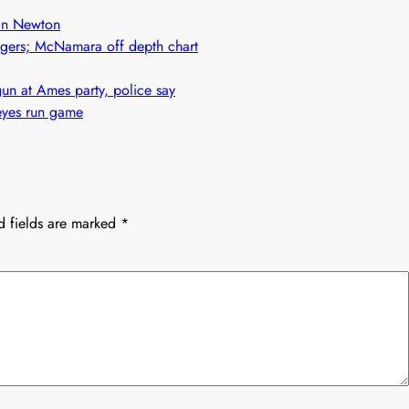
h in Newton
adgers; McNamara off depth chart
n at Ames party, police say
eyes run game
d fields are marked
*