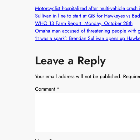
Motorcyclist hospitalized after multi-vehicle cras
Sullivan in line to start at QB for Hawkeyes vs B
WHO 13 Farm Report: Monday, October 28th
Omaha man accused of threatening people with gu
‘It was a spark’: Brendan Sullivan opens up Hawk
Leave a Reply
Your email address will not be published.
Require
Comment
*