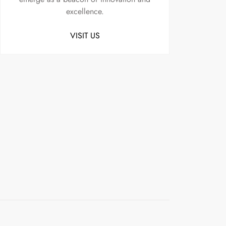
excellence.
VISIT US
Uncategorized