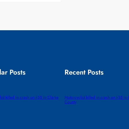
ar Posts
Recent Posts
ist killed in crash on I-35 in Clarke
Motorcyclist killed in crash on I-35 in
County