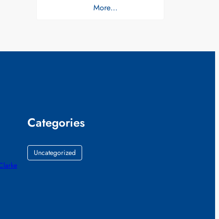
More…
Categories
Uncategorized
 Clarke