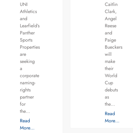
UNI
Caitlin
Athletics
Clark,
and
Angel
Learfield’s
Reese
Panther
and
Sports
Paige
Properties
Bueckers
are
will
seeking
make
a
their
corporate
World
naming-
Cup
rights
debuts
partner
as
for
the…
the…
Read
Read
More…
More…