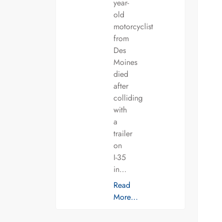
year-
old
motorcyclist
from
Des
Moines
died
after
colliding
with
a
trailer
on
I-35
in…
Read
More…