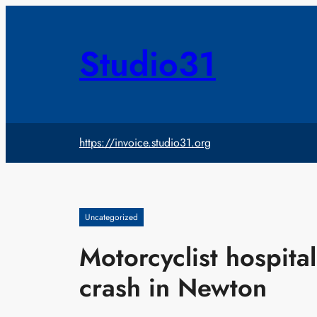
Skip
to
content
Studio31
https://invoice.studio31.org
Uncategorized
Motorcyclist hospital
crash in Newton