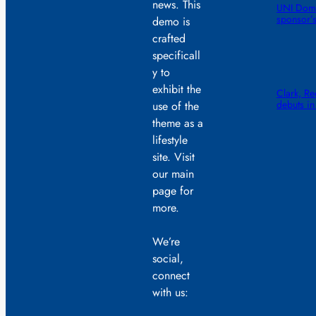
news. This
UNI Dome
sponsor’
demo is
crafted
specificall
y to
exhibit the
Clark, R
debuts in
use of the
theme as a
lifestyle
site. Visit
our main
page for
more.
We’re
social,
connect
with us: