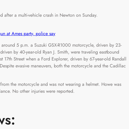
after a multi-vehicle crash in Newton on Sunday.
n at Ames party, police say
at around 5 p.m. a Suzuki GSX-R1000 motorcycle, driven by 23-
driven by 40-year-old Ryan J. Smith, were traveling eastbound
st 17th Street when a Ford Explorer, driven by 67-year-old Randall
 Despite evasive maneuvers, both the motorcycle and the Cadillac
 from the motorcycle and was not wearing a helmet. Howe was
lance. No other injuries were reported.
ws: