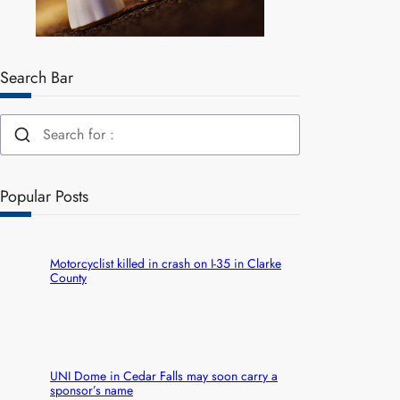
Search Bar
Popular Posts
Motorcyclist killed in crash on I-35 in Clarke
County
UNI Dome in Cedar Falls may soon carry a
sponsor’s name