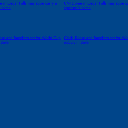
 in Cedar Falls may soon carry a
UNI Dome in Cedar Falls may soon ca
s name
sponsor’s name
eese and Bueckers set for World Cup
Clark, Reese and Bueckers set for W
 Berlin
debuts in Berlin