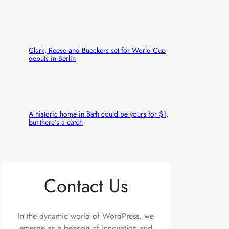
Clark, Reese and Bueckers set for World Cup
debuts in Berlin
A historic home in Bath could be yours for $1,
but there’s a catch
Contact Us
In the dynamic world of WordPress, we
emerge as a beacon of innovation and