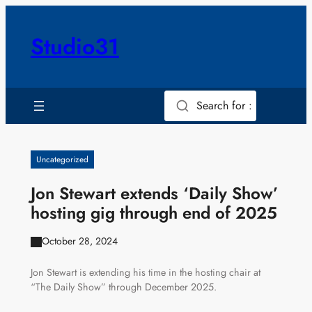
Skip
to
Studio31
content
Search for :
Uncategorized
Jon Stewart extends ‘Daily Show’
hosting gig through end of 2025
October 28, 2024
Jon Stewart is extending his time in the hosting chair at
“The Daily Show” through December 2025.