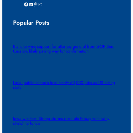
Facebook
LinkedIn
Pinterest
Instagram
Popular Posts
Blanche wins support for attorney general from GOP Sen.
Cassidy, likely paving way for confirmation
Local public schools lose nearly 50,000 jobs as US hiring
stalls
Iowa weather: Strong storms possible Friday with rainy
stretch to follow