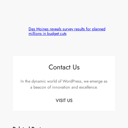
Des Moines reveals survey results for planned
millions in budget cuts
Contact Us
In the dynamic world of WordPress, we emerge as
a beacon of innovation and excellence.
VISIT US