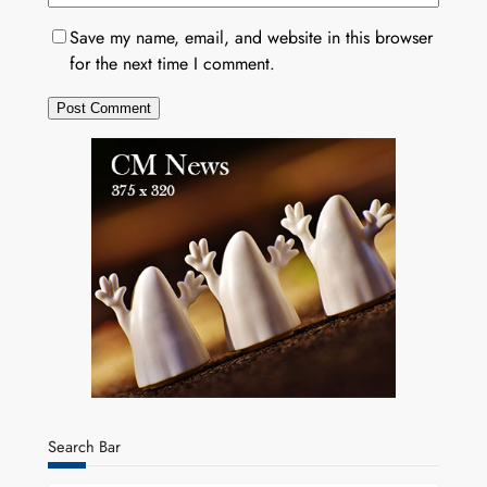
Save my name, email, and website in this browser
for the next time I comment.
Search Bar