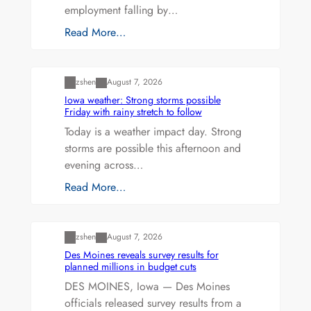
employment falling by…
Read More…
Uncategorized
zshen
August 7, 2026
Iowa weather: Strong storms possible
Friday with rainy stretch to follow
Today is a weather impact day. Strong
storms are possible this afternoon and
evening across…
Read More…
Uncategorized
zshen
August 7, 2026
Des Moines reveals survey results for
planned millions in budget cuts
DES MOINES, Iowa — Des Moines
officials released survey results from a