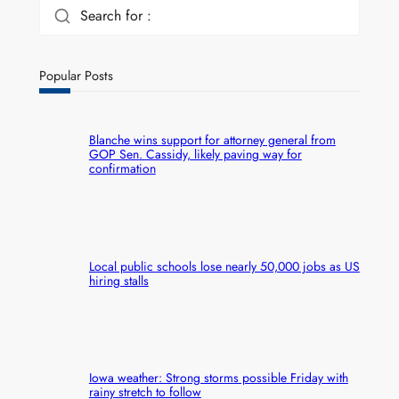
Search for :
Popular Posts
Blanche wins support for attorney general from
GOP Sen. Cassidy, likely paving way for
confirmation
Local public schools lose nearly 50,000 jobs as US
hiring stalls
Iowa weather: Strong storms possible Friday with
rainy stretch to follow