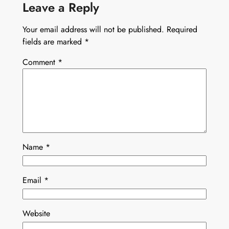
Leave a Reply
Your email address will not be published.
Required
fields are marked
*
Comment
*
Name
*
Email
*
Website