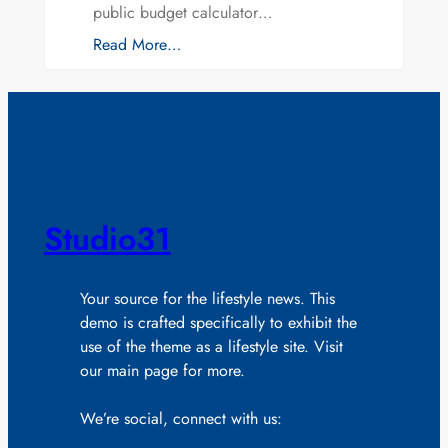
public budget calculator…
Read More…
Studio31
Your source for the lifestyle news. This
demo is crafted specifically to exhibit the
use of the theme as a lifestyle site. Visit
our main page for more.
We’re social, connect with us: