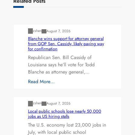
Related Posts
Uncategorized
zshen
August 7, 2026
Blanche wins support for attorney general
from GOP Sen. Cassidy, likely paving way
for confirmation
Republican Sen. Bill Cassidy of
Louisiana says he’ll vote for Todd
Blanche as attorney general,…
Read More…
Uncategorized
zshen
August 7, 2026
Local public schools lose nearly 50,000
jobs as US hiring stalls
The U.S. economy lost 23,000 jobs in
July, with local public school