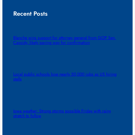
Recent Posts
Blanche wins support for attorney general from GOP Sen.
Cassidy, likely paving way for confirmation
Local public schools lose nearly 50,000 jobs as US hiring
stalls
Iowa weather: Strong storms possible Friday with rainy
stretch to follow