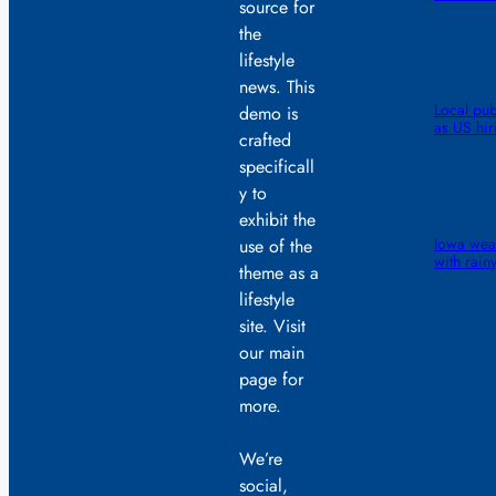
source for
the
lifestyle
news. This
Local pub
demo is
as US hiri
crafted
specificall
y to
exhibit the
Iowa weat
use of the
with rainy
theme as a
lifestyle
site. Visit
our main
page for
more.
We’re
social,