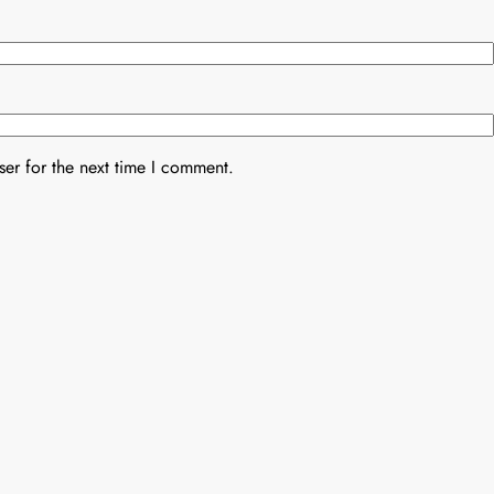
er for the next time I comment.