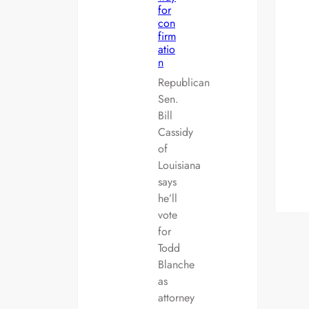
for
con
firm
atio
n
Republican
Sen.
Bill
Cassidy
of
Louisiana
says
he’ll
vote
for
Todd
Blanche
as
attorney