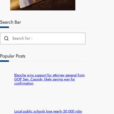
Search Bar
Popular Posts
Blanche wins support for attorney general from
GOP Sen. Cassidy, likely paving way for
confirmation
Local public schools lose nearly 50,000 jobs