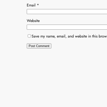
Email
*
Website
Save my name, email, and website in this brows