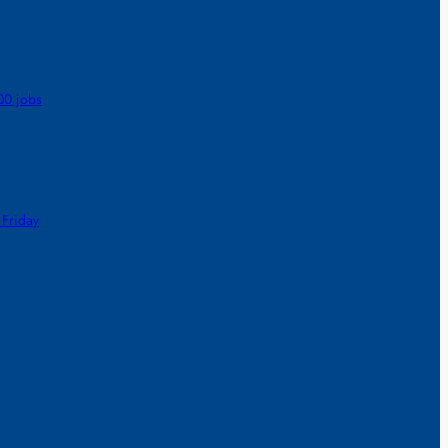
00 jobs
 Friday