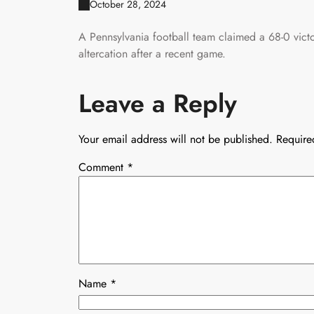
October 28, 2024
A Pennsylvania football team claimed a 68-0 vict
altercation after a recent game.
Leave a Reply
Your email address will not be published.
Require
Comment
*
Name
*