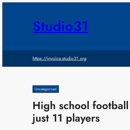
Skip
to
content
Studio31
https://invoice.studio31.org
Uncategorized
High school football
just 11 players