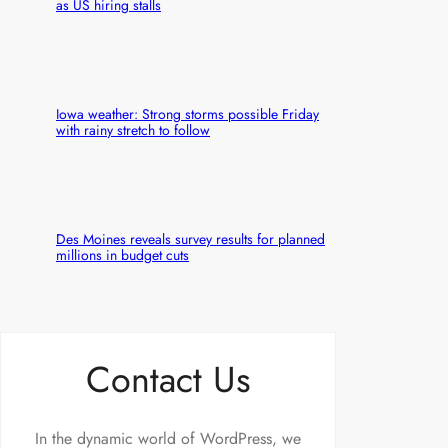
as US hiring stalls
Iowa weather: Strong storms possible Friday
with rainy stretch to follow
Des Moines reveals survey results for planned
millions in budget cuts
Contact Us
In the dynamic world of WordPress, we