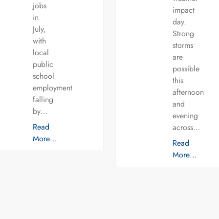
jobs
impact
in
day.
July,
Strong
with
storms
local
are
public
possible
school
this
employment
afternoon
falling
and
by…
evening
Read
across…
More…
Read
More…