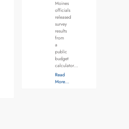
Moines
officials
released
survey
results
from
a
public
budget
calculator…
Read
More…