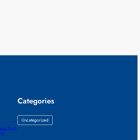
Categories
Uncategorized
eral from
for