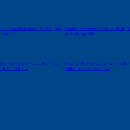
lic schools lose nearly 50,000 jobs
Local public schools lose nearly 50,0
ng stalls
as US hiring stalls
her: Strong storms possible Friday
Iowa weather: Strong storms possible
 stretch to follow
with rainy stretch to follow