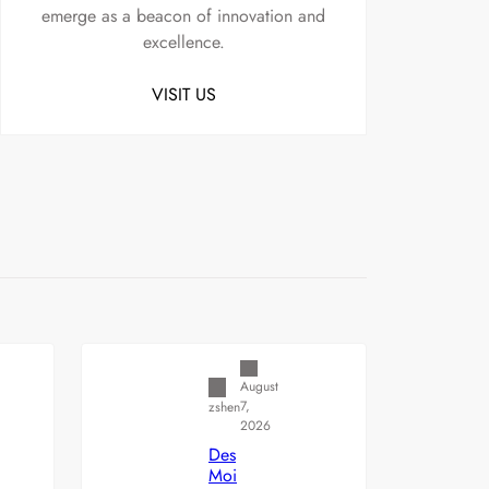
emerge as a beacon of innovation and
excellence.
VISIT US
Uncategorized
August
7,
zshen
2026
Des
Moi