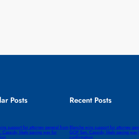
ar Posts
Recent Posts
ins support for attorney general from
Blanche wins support for attorney gen
Cassidy, likely paving way for
GOP Sen. Cassidy, likely paving way 
tion
confirmation