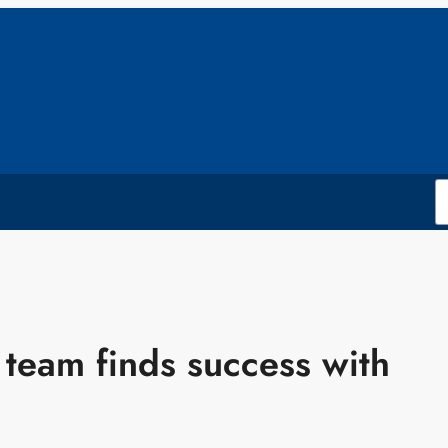
 team finds success with