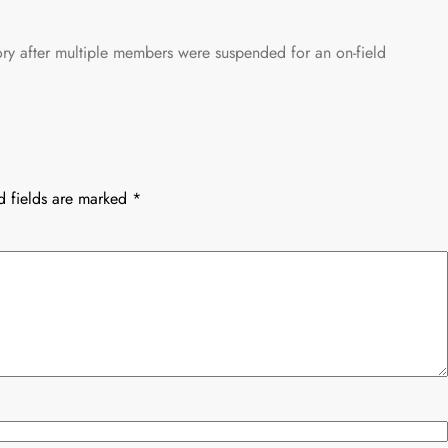
ory after multiple members were suspended for an on-field
d fields are marked
*