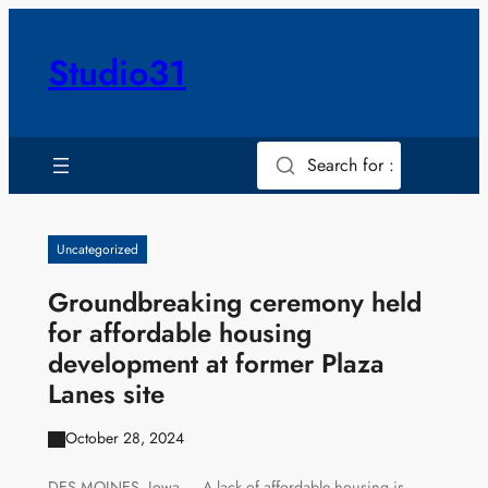
Skip
to
Studio31
content
Search for :
Uncategorized
Groundbreaking ceremony held
for affordable housing
development at former Plaza
Lanes site
October 28, 2024
DES MOINES, Iowa — A lack of affordable housing is