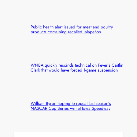
Public health alert issued for meat and poultry
products containing recalled jalapeños
WNBA quickly rescinds technical on Fever’s Caitlin
Clark that would have forced 1-game suspension
William Byron hoping to repeat last season’s
NASCAR Cup Series win at Iowa Speedway