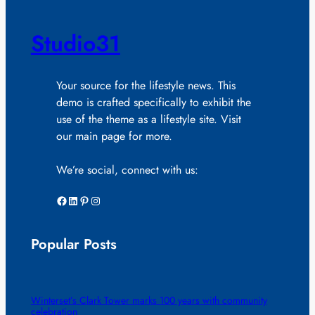
Studio31
Your source for the lifestyle news. This
demo is crafted specifically to exhibit the
use of the theme as a lifestyle site. Visit
our main page for more.
We’re social, connect with us:
Facebook
LinkedIn
Pinterest
Instagram
Popular Posts
Winterset’s Clark Tower marks 100 years with community
celebration