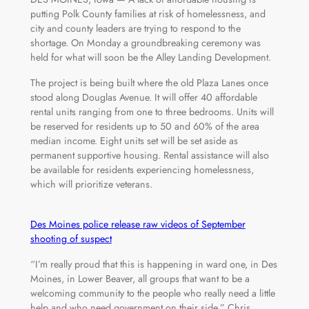
putting Polk County families at risk of homelessness, and
city and county leaders are trying to respond to the
shortage. On Monday a groundbreaking ceremony was
held for what will soon be the Alley Landing Development.
The project is being built where the old Plaza Lanes once
stood along Douglas Avenue. It will offer 40 affordable
rental units ranging from one to three bedrooms. Units will
be reserved for residents up to 50 and 60% of the area
median income. Eight units set will be set aside as
permanent supportive housing. Rental assistance will also
be available for residents experiencing homelessness,
which will prioritize veterans.
Des Moines police release raw videos of September
shooting of suspect
“I’m really proud that this is happening in ward one, in Des
Moines, in Lower Beaver, all groups that want to be a
welcoming community to the people who really need a little
help and who need government on their side,” Chris