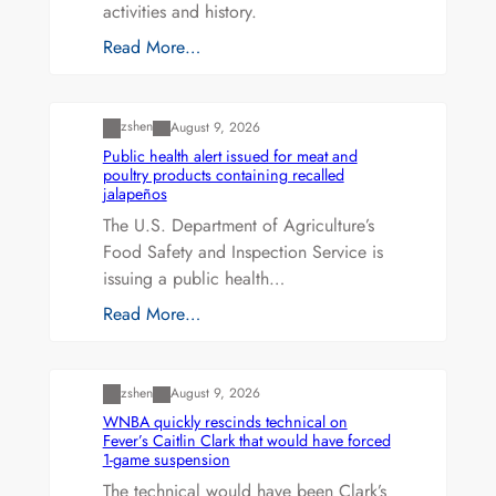
activities and history.
Read More…
Uncategorized
zshen
August 9, 2026
Public health alert issued for meat and
poultry products containing recalled
jalapeños
The U.S. Department of Agriculture’s
Food Safety and Inspection Service is
issuing a public health…
Read More…
Uncategorized
zshen
August 9, 2026
WNBA quickly rescinds technical on
Fever’s Caitlin Clark that would have forced
1-game suspension
The technical would have been Clark’s