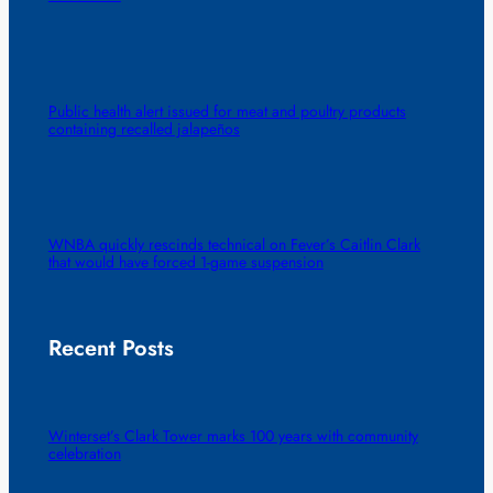
Public health alert issued for meat and poultry products
containing recalled jalapeños
WNBA quickly rescinds technical on Fever’s Caitlin Clark
that would have forced 1-game suspension
Recent Posts
Winterset’s Clark Tower marks 100 years with community
celebration