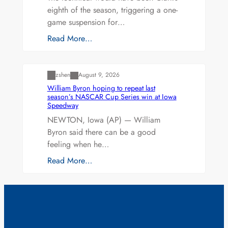
eighth of the season, triggering a one-
game suspension for…
Read More…
Uncategorized
zshen
August 9, 2026
William Byron hoping to repeat last
season’s NASCAR Cup Series win at Iowa
Speedway
NEWTON, Iowa (AP) — William
Byron said there can be a good
feeling when he…
Read More…