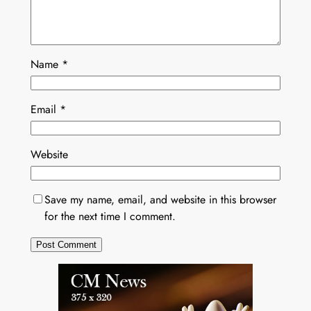
Name
*
Email
*
Website
Save my name, email, and website in this browser
for the next time I comment.