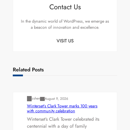
Contact Us
In the dynamic world of WordPress, we emerge as
a beacon of innovation and excellence.
VISIT US
Related Posts
Uncategorized
zshen
August 9, 2026
Winterset’s Clark Tower marks 100 years
with community celebration
Winterset’s Clark Tower celebrated its
centennial with a day of family