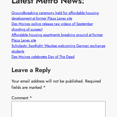
Latest Metro News:
Groundbreaking ceremony held for affordable housing
development at former Plaza Lanes site
Des Moines police release raw videos of September
shooting of suspect
Affordable housing apartments breaking ground at former
Plaza Lanes site
Scholastic Spotlight: Waukee welcoming German exchange
students
Des Moines celebrates Day of The Dead
Leave a Reply
Your email address will not be published.
Required
fields are marked
*
Comment
*