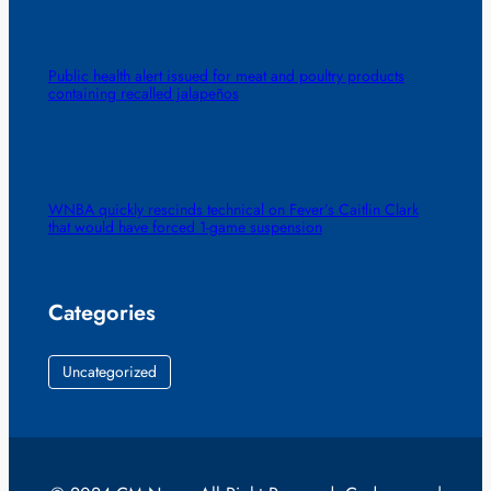
Public health alert issued for meat and poultry products
containing recalled jalapeños
WNBA quickly rescinds technical on Fever’s Caitlin Clark
that would have forced 1-game suspension
Categories
Uncategorized