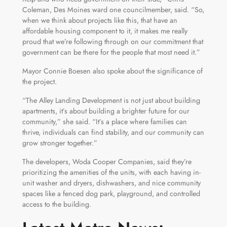
Coleman, Des Moines ward one councilmember, said. “So,
when we think about projects like this, that have an
affordable housing component to it, it makes me really
proud that we’re following through on our commitment that
government can be there for the people that most need it.”
Mayor Connie Boesen also spoke about the significance of
the project.
“The Alley Landing Development is not just about building
apartments, it’s about building a brighter future for our
community,” she said. “It’s a place where families can
thrive, individuals can find stability, and our community can
grow stronger together.”
The developers, Woda Cooper Companies, said they’re
prioritizing the amenities of the units, with each having in-
unit washer and dryers, dishwashers, and nice community
spaces like a fenced dog park, playground, and controlled
access to the building.