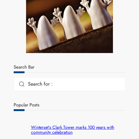
Search Bar
Search for :
Popular Posts
Winterset’s Clark Tower marks 100 years with
community celebration