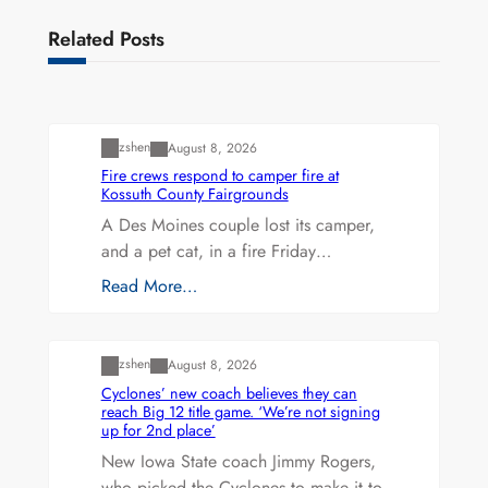
Related Posts
Uncategorized
zshen
August 8, 2026
Fire crews respond to camper fire at
Kossuth County Fairgrounds
A Des Moines couple lost its camper,
and a pet cat, in a fire Friday…
Read More…
Uncategorized
zshen
August 8, 2026
Cyclones’ new coach believes they can
reach Big 12 title game. ‘We’re not signing
up for 2nd place’
New Iowa State coach Jimmy Rogers,
who picked the Cyclones to make it to