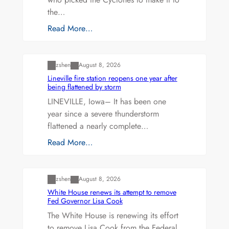
the…
Read More…
Uncategorized
zshen
August 8, 2026
Lineville fire station reopens one year after
being flattened by storm
LINEVILLE, Iowa– It has been one
year since a severe thunderstorm
flattened a nearly complete…
Read More…
Uncategorized
zshen
August 8, 2026
White House renews its attempt to remove
Fed Governor Lisa Cook
The White House is renewing its effort
to remove Lisa Cook from the Federal