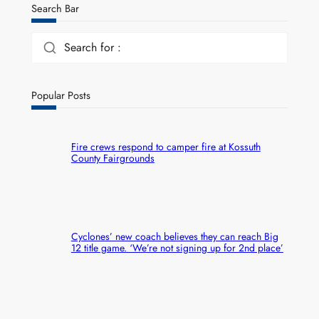
Search Bar
Search for :
Popular Posts
Fire crews respond to camper fire at Kossuth
County Fairgrounds
Cyclones’ new coach believes they can reach Big
12 title game. ‘We’re not signing up for 2nd place’