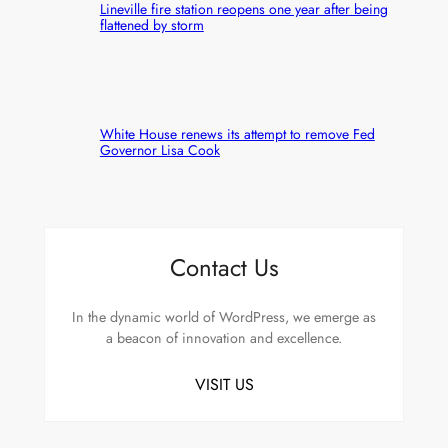
Lineville fire station reopens one year after being
flattened by storm
White House renews its attempt to remove Fed
Governor Lisa Cook
Contact Us
In the dynamic world of WordPress, we emerge as
a beacon of innovation and excellence.
VISIT US