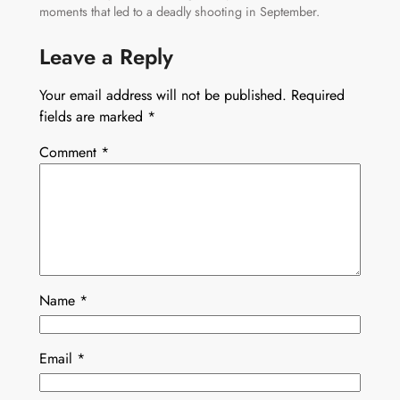
moments that led to a deadly shooting in September.
Leave a Reply
Your email address will not be published.
Required
fields are marked
*
Comment
*
Name
*
Email
*