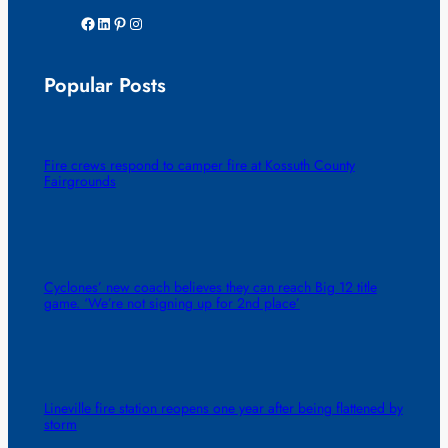
Facebook
LinkedIn
Pinterest
Instagram
Popular Posts
Fire crews respond to camper fire at Kossuth County
Fairgrounds
Cyclones’ new coach believes they can reach Big 12 title
game. ‘We’re not signing up for 2nd place’
Lineville fire station reopens one year after being flattened by
storm