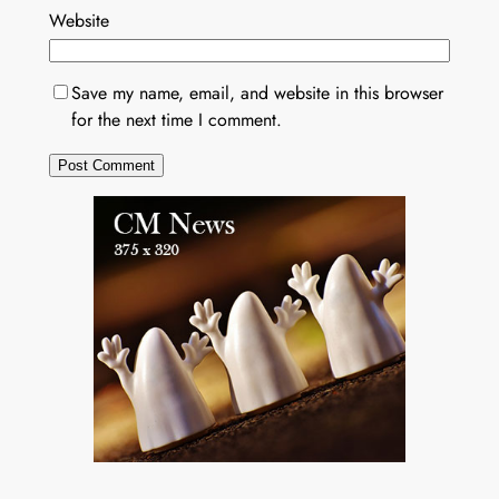
Website
Save my name, email, and website in this browser
for the next time I comment.