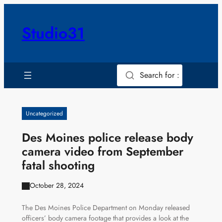
Skip
to
Studio31
content
Search for :
Uncategorized
Des Moines police release body
camera video from September
fatal shooting
October 28, 2024
The Des Moines Police Department on Monday released
officers’ body camera footage that provides a look at the