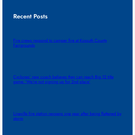
Recent Posts
Fire crews respond to camper fire at Kossuth County
Fairgrounds
Cyclones’ new coach believes they can reach Big 12 title
game. ‘We’re not signing up for 2nd place’
Lineville fire station reopens one year after being flattened by
storm