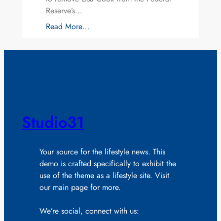
Reserve’s…
Read More…
Studio31
Your source for the lifestyle news. This
demo is crafted specifically to exhibit the
use of the theme as a lifestyle site. Visit
our main page for more.
We’re social, connect with us: