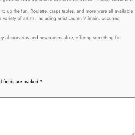
ed to up the fun. Roulette, craps tables, and more were all available
variety of artists, including artist Lauren Vilmain, occurred
skey aficionados and newcomers alike, offering something for
d fields are marked
*