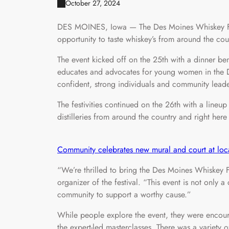
October 27, 2024
DES MOINES, Iowa — The Des Moines Whiskey Fest
opportunity to taste whiskey’s from around the cou
The event kicked off on the 25th with a dinner be
educates and advocates for young women in the 
confident, strong individuals and community leade
The festivities continued on the 26th with a lineu
distilleries from around the country and right here
Community celebrates new mural and court at loc
“We’re thrilled to bring the Des Moines Whiskey F
organizer of the festival. “This event is not only
community to support a worthy cause.”
While people explore the event, they were encour
the expert-led masterclasses. There was a variety