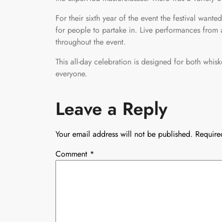
For their sixth year of the event the festival want
for people to partake in. Live performances from a 
throughout the event.
This all-day celebration is designed for both whi
everyone.
Leave a Reply
Your email address will not be published.
Require
Comment
*