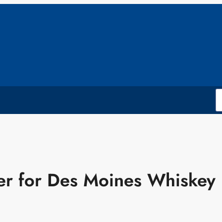
er for Des Moines Whiskey