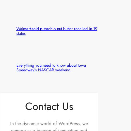
Walmart-sold pistachio nut butter recalled in 19
states
Everything you need to know about Iowa
Speedway’s NASCAR weekend
Contact Us
In the dynamic world of WordPress, we
emerge as a beacon of innovation and