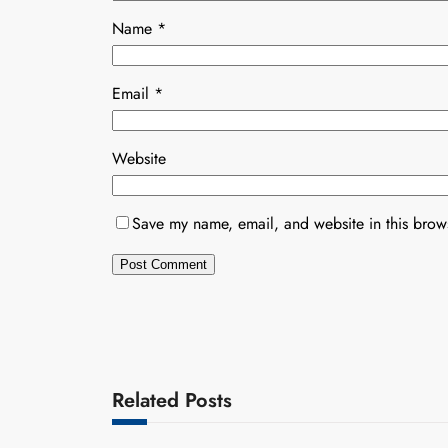
Name
*
Email
*
Website
Save my name, email, and website in this brows
Related Posts