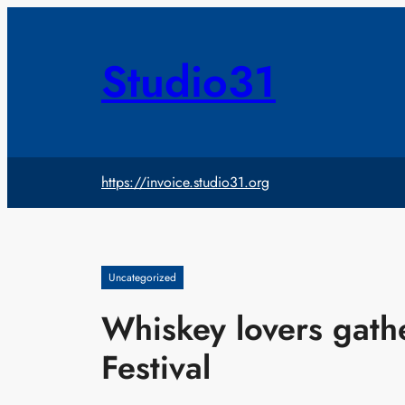
Skip
to
content
Studio31
https://invoice.studio31.org
Uncategorized
Whiskey lovers gath
Festival