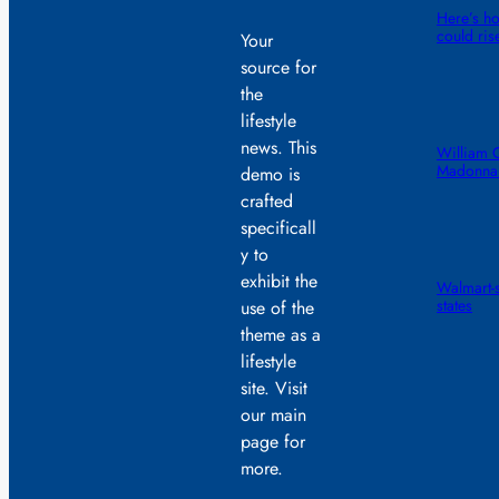
Here’s ho
could ris
Your
source for
the
lifestyle
news. This
William 
Madonna 
demo is
crafted
specificall
y to
exhibit the
Walmart-s
states
use of the
theme as a
lifestyle
site. Visit
our main
page for
more.