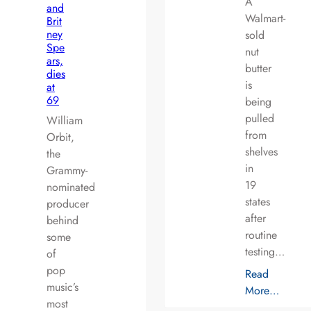
A
and
Walmart-
Brit
ney
sold
Spe
nut
ars,
butter
dies
is
at
69
being
pulled
William
from
Orbit,
shelves
the
in
Grammy-
19
nominated
states
producer
after
behind
routine
some
testing…
of
pop
Read
music’s
More…
most