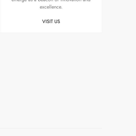
excellence.
VISIT US