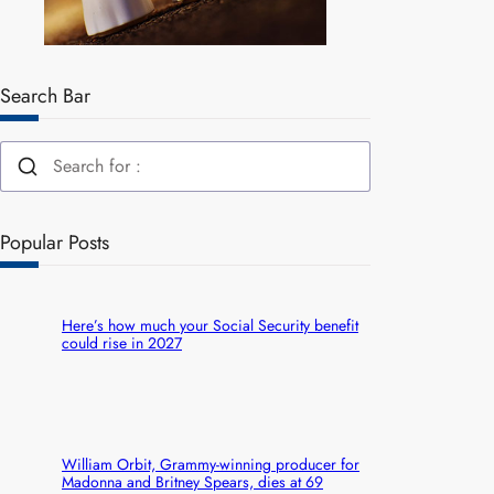
Search Bar
Popular Posts
Here’s how much your Social Security benefit
could rise in 2027
William Orbit, Grammy-winning producer for
Madonna and Britney Spears, dies at 69