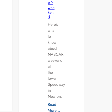
AR
wee
ken
d
Here’s
what
to
know
about
NASCAR
weekend
at
the
Iowa
Speedway
in
Newton.
Read
More…