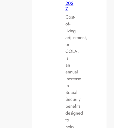
202
7
Cost-
of-
living
adjustment,
or
COLA,
is
an
annual
increase
in
Social
Security
benefits
designed
to
help…