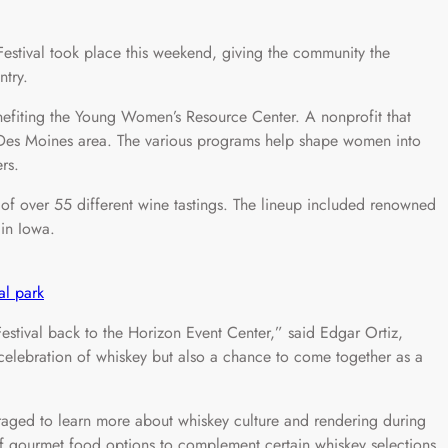
ival took place this weekend, giving the community the
ntry.
nefiting the Young Women’s Resource Center. A nonprofit that
Des Moines area. The various programs help shape women into
rs.
p of over 55 different wine tastings. The lineup included renowned
 in Iowa.
al park
estival back to the Horizon Event Center,” said Edgar Ortiz,
 a celebration of whiskey but also a chance to come together as a
aged to learn more about whiskey culture and rendering during
 of gourmet food options to complement certain whiskey selections.