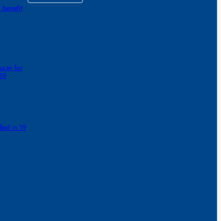
 benefit
ucer for
 69
lled in 19