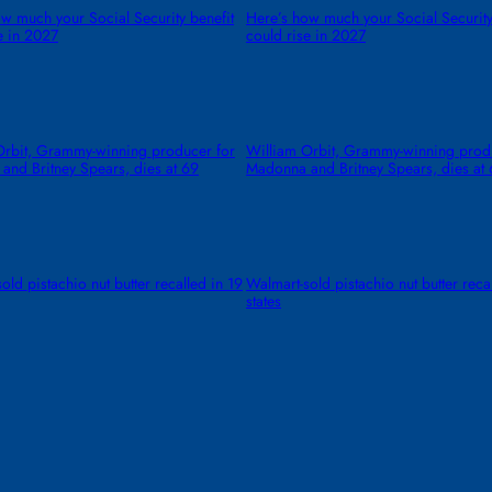
w much your Social Security benefit
Here’s how much your Social Security
e in 2027
could rise in 2027
Orbit, Grammy-winning producer for
William Orbit, Grammy-winning prod
and Britney Spears, dies at 69
Madonna and Britney Spears, dies at
old pistachio nut butter recalled in 19
Walmart-sold pistachio nut butter reca
states