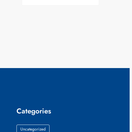
Categories
Uncategorized