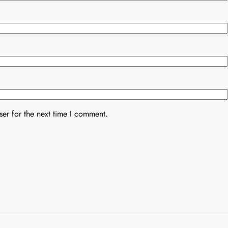
er for the next time I comment.